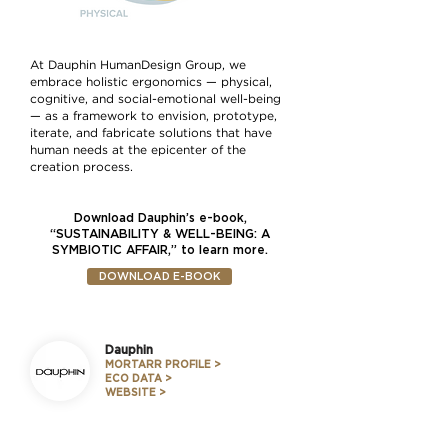
At Dauphin HumanDesign Group, we
embrace holistic ergonomics — physical,
cognitive, and social-emotional well-being
— as a framework to envision, prototype,
iterate, and fabricate solutions that have
human needs at the epicenter of the
creation process.
Download Dauphin’s e-book,
“SUSTAINABILITY & WELL-BEING: A
SYMBIOTIC AFFAIR,” to learn more.
DOWNLOAD E-BOOK
Dauphin
MORTARR PROFILE >
ECO DATA >
WEBSITE >