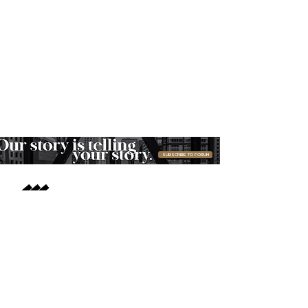
SUBSCRIBE TO FORUM
ABOUT
FOR COMPANIES
ADVERTISE
MOBILE APPS
CONTACT MORTARR
PRESS ROOM