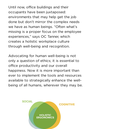
Until now, office buildings and their
occupants have been juxtaposed:
environments that may help get the job
done but don’t mirror the complex needs
we have as human beings. “Often what’s
missing is a proper focus on the employee
experiences,” says OC Tanner, which
creates a holistic workplace culture
through well-being and recognition.
Advocating for human well-being is not
only a question of ethics; it is essential to
office productivity and our overall
happiness. Now it is more important than
ever to implement the tools and resources
available to strategically enhance the well-
being of all humans, wherever they may be.