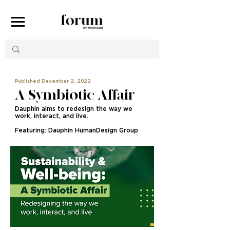
Published December 2, 2022
A Symbiotic Affair
Dauphin aims to redesign the way we
work, interact, and live.
Featuring: Dauphin HumanDesign Group