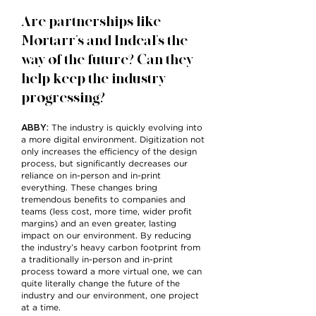
Are partnerships like
Mortarr’s and Indeal’s the
way of the future? Can they
help keep the industry
progressing?
ABBY:
The industry is quickly evolving into
a more digital environment. Digitization not
only increases the efficiency of the design
process, but significantly decreases our
reliance on in-person and in-print
everything. These changes bring
tremendous benefits to companies and
teams (less cost, more time, wider profit
margins) and an even greater, lasting
impact on our environment. By reducing
the industry’s heavy carbon footprint from
a traditionally in-person and in-print
process toward a more virtual one, we can
quite literally change the future of the
industry and our environment, one project
at a time.