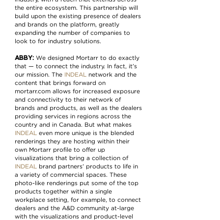
the entire ecosystem. This partnership will
build upon the existing presence of dealers
and brands on the platform, greatly
expanding the number of companies to
look to for industry solutions.
ABBY:
We designed Mortarr to do exactly
that — to connect the industry. In fact, it’s
our mission. The
INDEAL
network and the
content that brings forward on
mortarr.com allows for increased exposure
and connectivity to their network of
brands and products, as well as the dealers
providing services in regions across the
country and in Canada. But what makes
INDEAL
even more unique is the blended
renderings they are hosting within their
own Mortarr profile to offer up
visualizations that bring a collection of
INDEAL
brand partners’ products to life in
a variety of commercial spaces. These
photo-like renderings put some of the top
products together within a single
workplace setting, for example, to connect
dealers and the A&D community at-large
with the visualizations and product-level