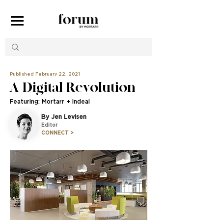
Published February 22, 2021
A Digital Revolution
Featuring: Mortarr + Indeal
By Jen Levisen
Editor
CONNECT >