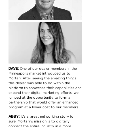
DAVE:
One of our dealer members in the
Minneapolis market introduced us to
Mortarr. After seeing the amazing things
this dealer was able to do within the
platform to showcase their capabilities and
expand their digital marketing efforts, we
jumped at the opportunity to form a
partnership that would offer an enhanced
program at a lower cost to our members.
ABBY:
It’s a great networking story for
sure. Mortarr’s mission is to digitally
connect the entire industry in a more