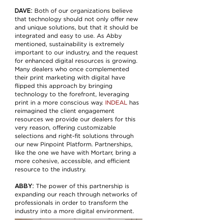
DAVE:
Both of our organizations believe
that technology should not only offer new
and unique solutions, but that it should be
integrated and easy to use. As Abby
mentioned, sustainability is extremely
important to our industry, and the request
for enhanced digital resources is growing.
Many dealers who once complemented
their print marketing with digital have
flipped this approach by bringing
technology to the forefront, leveraging
print in a more conscious way.
INDEAL
has
reimagined the client engagement
resources we provide our dealers for this
very reason, offering customizable
selections and right-fit solutions through
our new Pinpoint Platform. Partnerships,
like the one we have with Mortarr, bring a
more cohesive, accessible, and efficient
resource to the industry.
ABBY:
The power of this partnership is
expanding our reach through networks of
professionals in order to transform the
industry into a more digital environment.