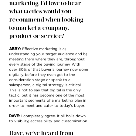
marketing, I’d love to hear
what tactics would you
recommend when looking
to market a company,
product or service?
ABBY
:
Effective marketing is a)
understanding your target audience and b)
meeting them where they are, throughout
every stage of the buying journey. With
over 80% of that buyer’s journey now done
digitally, before they even get to the
consideration stage or speak to a
salesperson, a digital strategy is critical.
This is not to say that digital is the only
tactic, but it has become one of the most
important segments of a marketing plan in
order to meet and cater to today’s buyer.
DAVE
:
I completely agree. It all boils down
to visibility, accessibility, and customization.
Dave, we’ve heard from