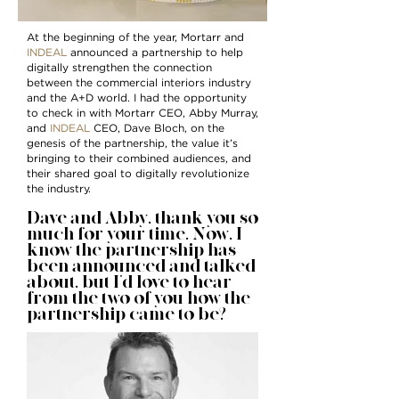
At the beginning of the year, Mortarr and
INDEAL
announced a partnership to help
digitally strengthen the connection
between the commercial interiors industry
and the A+D world. I had the opportunity
to check in with Mortarr CEO, Abby Murray,
and
INDEAL
CEO, Dave Bloch, on the
genesis of the partnership, the value it’s
bringing to their combined audiences, and
their shared goal to digitally revolutionize
the industry.
Dave and Abby, thank you so
much for your time. Now, I
know the partnership has
been announced and talked
about, but I’d love to hear
from the two of you how the
partnership came to be?