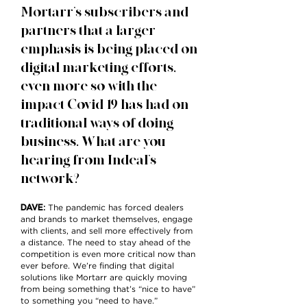
Mortarr’s subscribers and
partners that a larger
emphasis is being placed on
digital marketing efforts,
even more so with the
impact Covid-19 has had on
traditional ways of doing
business. What are you
hearing from Indeal’s
network?
DAVE
:
The pandemic has forced dealers
and brands to market themselves, engage
with clients, and sell more effectively from
a distance. The need to stay ahead of the
competition is even more critical now than
ever before. We’re finding that digital
solutions like Mortarr are quickly moving
from being something that’s “nice to have”
to something you “need to have.”