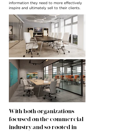
information they need to more effectively
inspire and ultimately sell to their clients.
With both organizations
focused on the commercial
industry and so rooted in