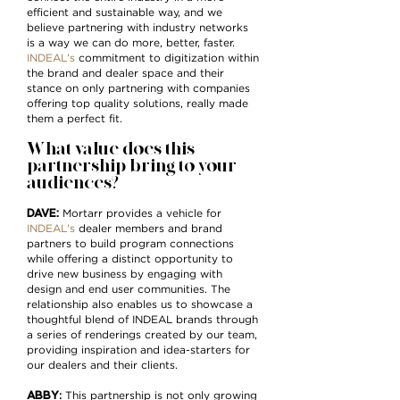
efficient and sustainable way, and we
believe partnering with industry networks
is a way we can do more, better, faster.
INDEAL’s
commitment to digitization within
the brand and dealer space and their
stance on only partnering with companies
offering top quality solutions, really made
them a perfect fit.
What value does this
partnership bring to your
audiences?
DAVE:
Mortarr provides a vehicle for
INDEAL’s
dealer members and brand
partners to build program connections
while offering a distinct opportunity to
drive new business by engaging with
design and end user communities. The
relationship also enables us to showcase a
thoughtful blend of INDEAL brands through
a series of renderings created by our team,
providing inspiration and idea-starters for
our dealers and their clients.
ABBY
:
This partnership is not only growing