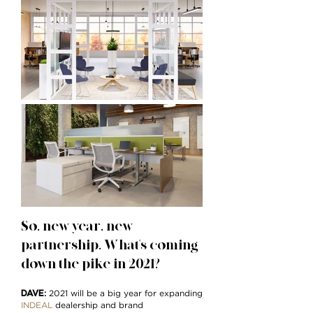
So, new year, new
partnership. What's coming
down the pike in 2021?
DAVE
:
2021 will be a big year for expanding
INDEAL
dealership and brand