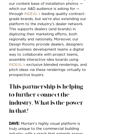
our content base of installation photos —
which our A&D audience is asking for —
through
INDEAL’s
leading quality contract-
grade brands, but we’re also extending our
platform to the industry’s dealer network.
This supports dealers (and brands) in
digitizing their marketing efforts, both
regionally and nationally. Moreover, our
Design Rooms provide dealers, designers
and business development teams a digital
way to collaborate with project teams,
assemble interactive idea boards using
INDEAL’s
exclusive blended renderings, and
pitch ideas via these renderings virtually to
prospective buyers.
This partnership is helping
to further connect the
industry. What is the power
in that?
DAVE
:
Mortarr’s highly visual platform is
truly unique to the commercial building
industry, with a reach that extends across