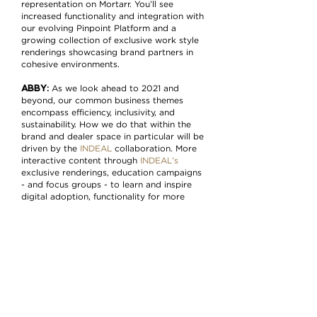
representation on Mortarr. You’ll see
increased functionality and integration with
our evolving Pinpoint Platform and a
growing collection of exclusive work style
renderings showcasing brand partners in
cohesive environments.
ABBY
:
As we look ahead to 2021 and
beyond, our common business themes
encompass efficiency, inclusivity, and
sustainability. How we do that within the
brand and dealer space in particular will be
driven by the
INDEAL
collaboration. More
interactive content through
INDEAL’s
exclusive renderings, education campaigns
- and focus groups - to learn and inspire
digital adoption, functionality for more
regional and territory-based opportunities,
expansion of messaging…all of it leading
and equipping this audience and the
industry toward a more digitized and
sustainable future.
More about Mortarr
Mortarr started as a full-service branding
agency in 2013, providing companies