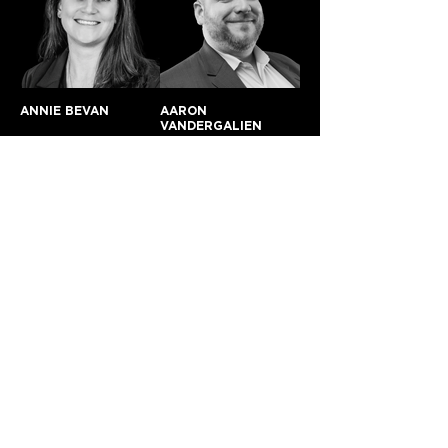
ANNIE BEVAN
AARON
VANDERGALIEN
GABE WING
JANE ROHDE