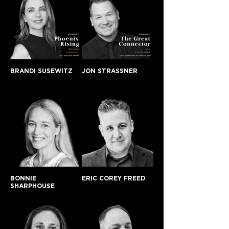
BRANDI SUSEWITZ
JON STRASSNER
BONNIE
ERIC COREY FREED
SHARPHOUSE