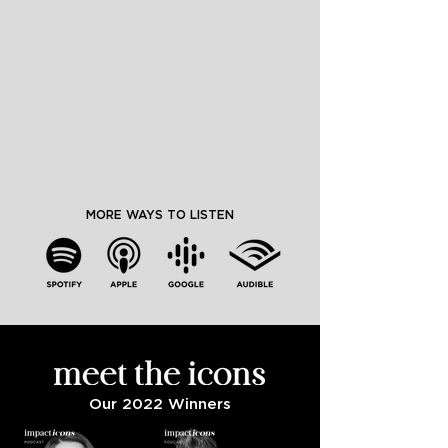
MORE WAYS TO LISTEN
Our 2022 Winners