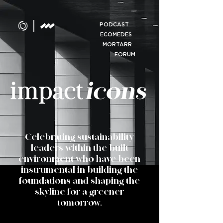
PODCAST
ECOMEDES
MORTARR
FORUM
Celebrating sustainability
leaders within the built
environment who have been
instrumental in building the
foundations and shaping the
skyline for a greener
tomorrow.