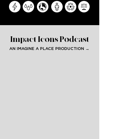
Impact Icons Podcast
AN IMAGINE A PLACE PRODUCTION →