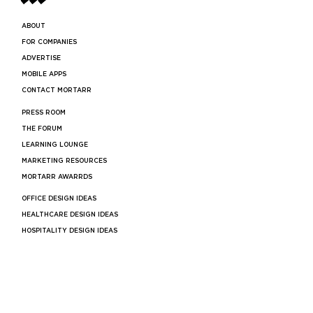
ABOUT
FOR COMPANIES
ADVERTISE
MOBILE APPS
CONTACT MORTARR
PRESS ROOM
THE FORUM
LEARNING LOUNGE
MARKETING RESOURCES
MORTARR AWARRDS
OFFICE DESIGN IDEAS
HEALTHCARE DESIGN IDEAS
HOSPITALITY DESIGN IDEAS
RESTAURANT DESIGN IDEAS
RETAIL DESIGN IDEAS
BAR DESIGN IDEAS
COMMERCIAL ARCHITECTS