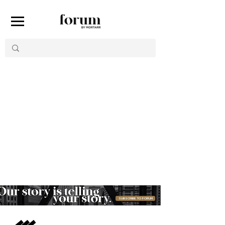
Item List
SUBSCRIBE TO FORUM