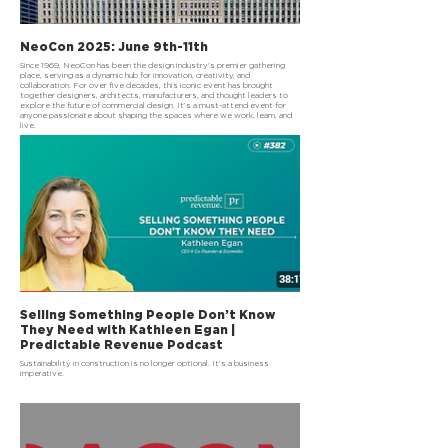
NeoCon 2025: June 9th-11th
Since 1969, NeoCon has been the design industry's premier gathering
place, serving as a dynamic hub for innovation, creativity, and
collaboration. For over five decades, this iconic event has brought
together designers, architects, manufacturers, and thought leaders to
explore the future of commercial design. It’s a must-attend event for
anyone passionate about shaping the spaces where we work, learn, and
live.
Selling Something People Don’t Know
They Need with Kathleen Egan |
Predictable Revenue Podcast
Sustainability in construction is no longer optional. It’s a business
imperative.