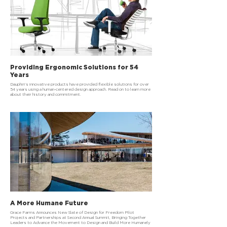
Providing Ergonomic Solutions for 54
Years
Dauphin’s innovative products have provided flexible solutions for over
54 years using a human-centered design approach. Read on to learn more
about their history and commitment.
A More Humane Future
Grace Farms Announces New Slate of Design for Freedom Pilot
Projects and Partnerships at Second Annual Summit, Bringing Together
Leaders to Advance the Movement to Design and Build More Humanely