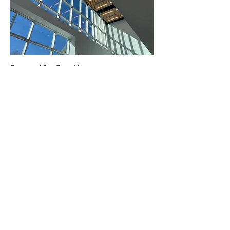
Powered for Growth
Design build firm Dacon creates the New England division location for
Edwards Vacuum, a designer and manufacturer of technology parts for
the semiconductor sector.
READ MORE >
The Great Connector
In this episode, Jen Levisen is joined by Impact Icon Jon Strassner of
American Society of Interior Designers and Break Some Dishes. Jon
shares his tips for doing business with friends, why sustainability isn't
enough, and how we just need to get comfortable with being