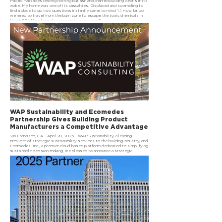
Pacific Palisades leaving nothing but ash and charred building debris in its
wake. My home was one of its casualties. Displaced and scrambling to
find a place to go two questions instantly came to mind: 1.) How far do
we need to travel from the burn zone to escape the toxic chemicals in
the air? 2.) How long do we need to stay away?
WAP Sustainability and Ecomedes
Partnership Gives Building Product
Manufacturers a Competitive Advantage
San Francisco, CA – April 28, 2025 – WAP Sustainability, a leading
provider of strategic sustainability services to the building industry, and
Ecomedes, Inc., a premier cloud-based platform dedicated to simplifying
sustainable decision-making, are pleased to announce a strategic
partnership aimed at equipping building product manufacturers with
advanced tools and insights to drive sustainability and profitability.