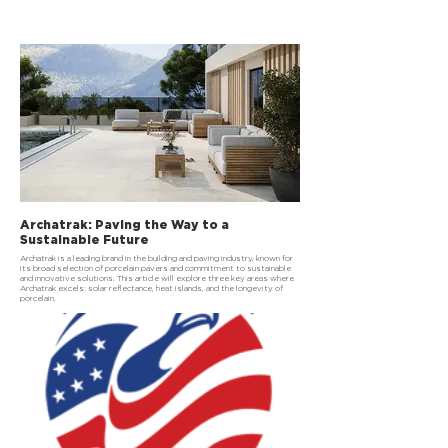
Archatrak: Paving the Way to a
Sustainable Future
Archatrak is a leading brand in the building and paving industry, known for
its broad selection of porcelain pavers and commitment to sustainable
and innovative solutions. This article will explore three key areas where
Archatrak excels: solar reflectance, heat islands, and the longevity of
porcelain.