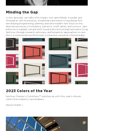
Minding the Gap
In this episode, Jen talks with Impact Icon Jane Rohde, Founder, and
Principal at JSR Associates, a healthcare and senior living design firm
developing programming, planning, and care models that focus on the
desired outcomes of residents, patients, staff, family, and visitors. Jane
believes in a global, cultural shift toward de-institutionalized senior living
facilities through research, advocacy, and humanistic approaches to care.
She is a consummate professional, a voracious consumer of knowledge,
and so incredibly kind.
READ MORE >
2023 Colors of the Year
See how Feeney’s ColorEasy™ matches up with this year’s chosen
colors from industry tastemakers.
READ MORE >