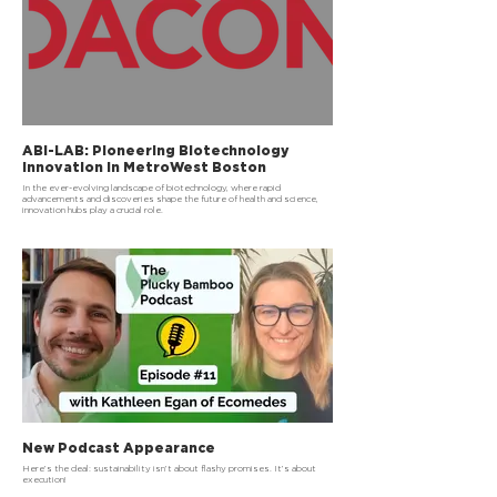
ABI-LAB: Pioneering Biotechnology
Innovation in MetroWest Boston
In the ever-evolving landscape of biotechnology, where rapid
advancements and discoveries shape the future of health and science,
innovation hubs play a crucial role.
New Podcast Appearance
Here’s the deal: sustainability isn’t about flashy promises. It’s about
execution!