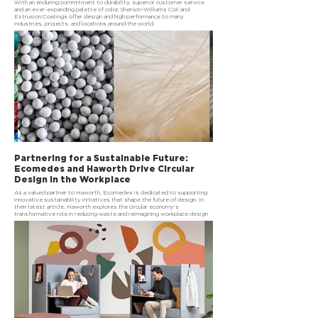
With an enduring commitment to durability, superior customer service
and an ever-expanding palette of color, Sherwin-Williams Coil and
Extrusion Coatings offer design and high performance to many
industries, projects, and locations around the world.
Partnering for a Sustainable Future:
Ecomedes and Haworth Drive Circular
Design in the Workplace
As a valued partner to Haworth, Ecomedes is dedicated to supporting
innovative sustainability initiatives that shape the future of design. In
their latest article, Haworth explores the circular economy’s
transformative role in reducing waste and reimagining workplace design
through sustainable practices.