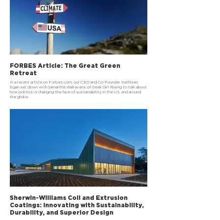
FORBES Article: The Great Green
Retreat
In a recent article on Forbes.com, our CEO and Co-Founder Kathleen
Egan sat down with Samantha Walravens of Geek Girl Rising to talk about
how politics is changing the face of sustainability in the U.S. and around
the globe.
Sherwin-Williams Coil and Extrusion
Coatings: Innovating with Sustainability,
Durability, and Superior Design