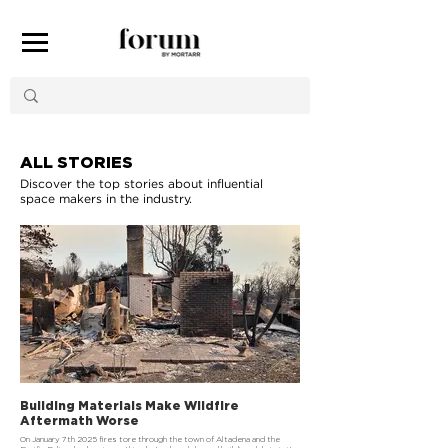
ALL STORIES
Discover the top stories about influential
space makers in the industry.
Building Materials Make Wildfire
Aftermath Worse
On January 7th 2025 fires tore through the town of Altadena and the