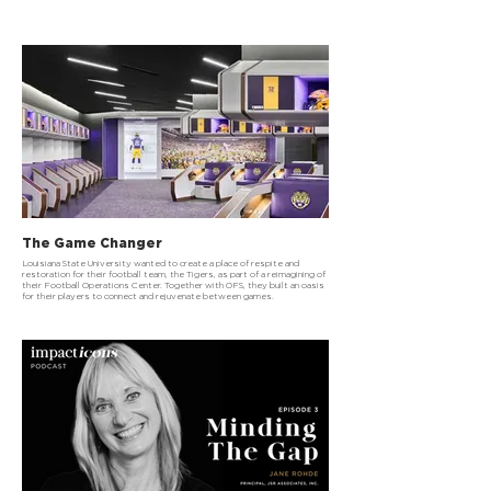
The Game Changer
Louisiana State University wanted to create a place of respite and
restoration for their football team, the Tigers, as part of a reimagining of
their Football Operations Center. Together with OFS, they built an oasis
for their players to connect and rejuvenate between games.