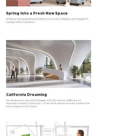
Spring Into a Fresh New Space
Embrace spring and bring freshness into your workplace with Dauphin’s
Lounge Vibes Collection.
California Dreaming
Our dreams just got a little bigger with the newest additions to
Durasein’s Dreamy Collection — Ever After and Sun Kissed. Explore the
new surfaces in the Forum.