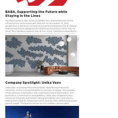
BABA, Supporting the Future while
Staying in the Lines
The Build America, Buy America (BABA) Act, enacted as part of the
Infrastructure Investment and Jobs Act on November 15, 2021,
establishes a domestic content procurement preference for all federal
financial assistance obligated for infrastructure projects after May 14,
2022. This mandate requires that all iron, steel, manufactured products,
and construction materials used in covered infrastructure projects be
produced in the United States. The goal is to strengthen domestic
supply chains, support American manufacturing, and create jobs while
investing in critical infrastructure.
Company Spotlight: Unika Vaev
Unika Vaev is a design-focused company specializing in acoustic
solutions. With a strong foundation in innovative design, the company
offers acoustic treatments that seamlessly blend functionality with
aesthetics. Commited to sustainability, Unika Vaev integrates eco-
conscious materials and modern design principles into its products,
making them ideal for enhancing interior spaces while addressing sound
control needs. The brand is known for its modular, customizable
solutions, catering to both commercial and residential environments.