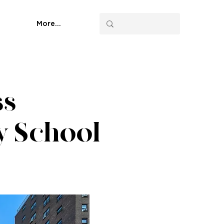
More...
ss
ty School