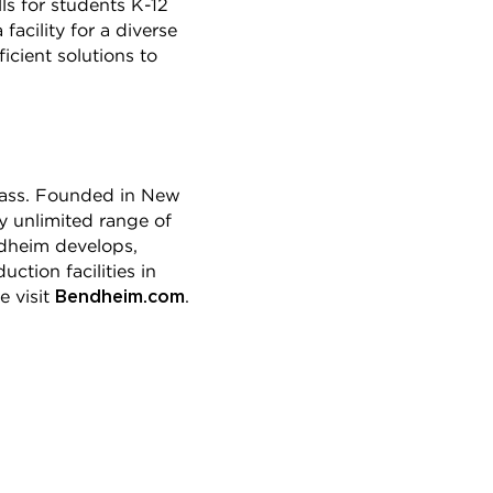
ls for students K-12
acility for a diverse
icient solutions to
glass. Founded in New
y unlimited range of
endheim develops,
ction facilities in
Bendheim.com
e visit
.