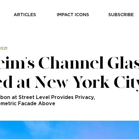
ARTICLES
IMPACT ICONS
SUBSCRIBE
2021
im's Channel Gla
ed at New York Ci
bbon at Street Level Provides Privacy,
ometric Facade Above