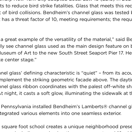
s to reduce bird strike fatalities. Glass that meets this r
 of bird collisions. Bendheim’s channel glass was tested
has a threat factor of 10, meeting requirements; the requis
 great example of the versatility of the material,” said B
ly see channel glass used as the main design feature on 
useum of Art to the new South Street Seaport Pier 17. Her
e center stage.”
l glass’ defining characteristic is “quiet” – from its aco
complement the striking geometric facade above. The dayti
nel glass ribbon coordinates with the palest off-white sh
 night, it casts a soft glow, illuminating the sidewalk at t
Pennsylvania installed Bendheim’s Lamberts® channel gla
ntegrated various elements into one seamless exterior.
 square foot school creates a unique neighborhood presen