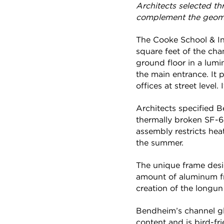
Architects selected t
complement the geomet
The Cooke School & In
square feet of the cha
ground floor in a lumi
the main entrance. It 
offices at street level
Architects specified B
thermally broken SF-6
assembly restricts heat
the summer.
The unique frame desig
amount of aluminum fr
creation of the longun
Bendheim’s channel gl
content and is bird-fr