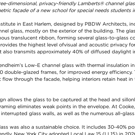
hree-dimensional, privacy-friendly Lamberts® channel gl
ric façade of a new school for special needs students i
stitute in East Harlem, designed by PBDW Architects, in
nnel glass, mostly on the exterior of the building. The gla
nous translucent ribbon, forming several glass-to-glass c
provides the highest level ofvisual and acoustic privacy fo
. It also transmits approximately 40% of diffused daylight in
endheim’s Low-E channel glass with thermal insulation inse
0 double-glazed frames, for improved energy efficiency. 
 flow through the facade, helping interiors retain heat in
n allows the glass to be captured at the head and sillon
aming eliminates weak points in the envelope. At Cooke, 
 interrupted glass walls, as well as the numerous all-glass
ass was also a sustainable choice. It includes 30-40% p
iendly. New York City adopted Local Law 15 (LL15) in 202