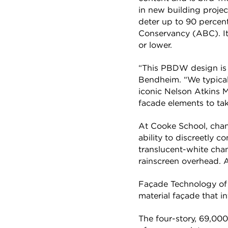
in new building project
deter up to 90 percent
Conservancy (ABC). It 
or lower.
“This PBDW design is a
Bendheim. “We typical
iconic Nelson Atkins M
facade elements to tak
At Cooke School, channe
ability to discreetly 
translucent-white chan
rainscreen overhead. At
Façade Technology of 
material façade that i
The four-story, 69,000