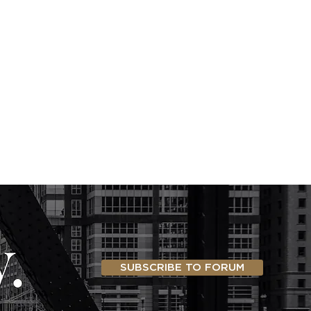
SUBSCRIBE TO FORUM