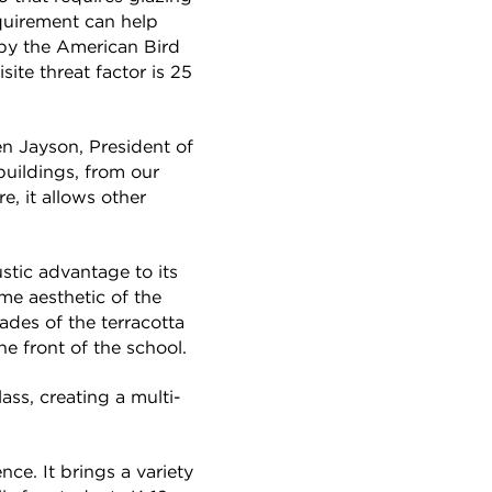
equirement can help
 by the American Bird
ite threat factor is 25
en Jayson, President of
buildings, from our
e, it allows other
ustic advantage to its
me aesthetic of the
ades of the terracotta
he front of the school.
ss, creating a multi-
ce. It brings a variety