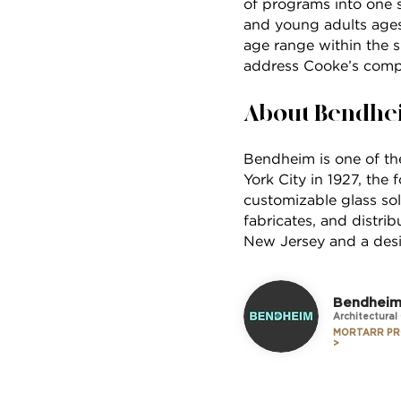
of programs into one s
and young adults ages 
age range within the s
address Cooke’s comp
About Bendhe
Bendheim is one of the
York City in 1927, the
customizable glass sol
fabricates, and distri
New Jersey and a desig
Bendhei
Architectural
MORTARR PR
>