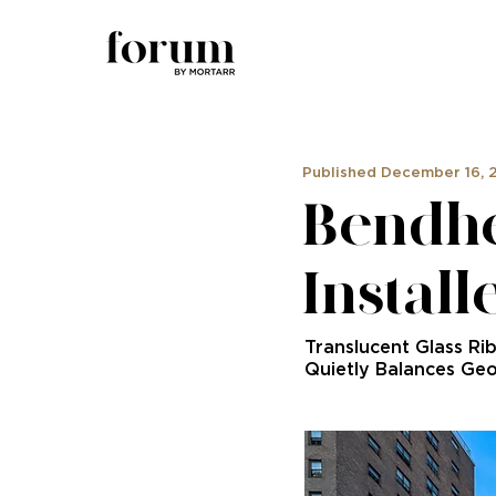
Published December 16, 
Bendhe
Install
Translucent Glass Ri
Quietly Balances Ge