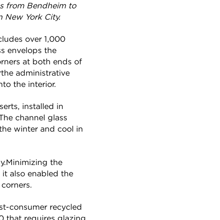
ass from Bendheim to
n New York City.
cludes over 1,000
ss envelops the
orners at both ends of
rthe administrative
to the interior.
rts, installed in
The channel glass
 the winter and cool in
ly.Minimizing the
it also enabled the
 corners.
ost-consumer recycled
0 that requires glazing