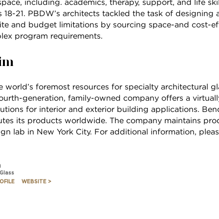
pace, including. academics, therapy, support, and life skil
18-21. PBDW’s architects tackled the task of designing a f
ite and budget limitations by sourcing space-and cost-eff
lex program requirements.
im
 world’s foremost resources for specialty architectural 
 fourth-generation, family-owned company offers a virtuall
utions for interior and exterior building applications. B
butes its products worldwide. The company maintains produ
n lab in New York City. For additional information, pleas
m
 Glass
OFILE
WEBSITE >