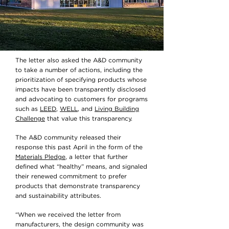
The letter also asked the A&D community
to take a number of actions, including the
prioritization of specifying products whose
impacts have been transparently disclosed
and advocating to customers for programs
such as
LEED
,
WELL
, and
Living Building
Challenge
that value this transparency.
The A&D community released their
response this past April in the form of the
Materials Pledge
, a letter that further
defined what “healthy” means, and signaled
their renewed commitment to prefer
products that demonstrate transparency
and sustainability attributes.
“When we received the letter from
manufacturers, the design community was