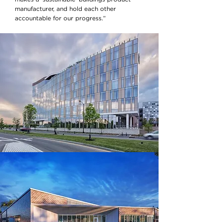
manufacturer, and hold each other
accountable for our progress.”