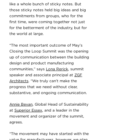
like a whole bunch of sticky notes. But
those sticky notes held big ideas and big
commitments from groups, who for the
first time, were coming together not just
for the betterment of the industry, but for
the world at large.
“The most important outcome of May’s
Closing the Loop Summit was the opening
up of communication between the building
design and product manufacturing
communities,” says
Lona Rerick
, summit
speaker and associate principal at
ZGF
Architects
. “We truly can’t make the
progress that we need without clear,
substantive, and ongoing communication.
Annie Bevan
, Global Head of Sustainability
at
Superior Essex
, and a leader in the
movement and organizer of the summit,
agrees.
“The movement may have started with the
value for manufacturers, however, we plan