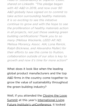
Head of Sustainability at Superior Essex,
shared on LinkedIn. "This pledge began
with 40 A&D in 2019, and now over 90
A&D globally have signed on to commit to
take action surrounding healthy materials.
It is so exciting to see this initiative
continue to grow and with the hope to see
the proliferation of healthy materials action
in all projects, not just those seeking green
building certifications! Thank you to so
many (Melissa Wackerle, LEED AP, ND;
Melissa Morancy, Assoc. AIA; Lona Rerick,
Ralph Bicknese, and Alexandra Muller) for
their efforts to see this come to fruition,
collaboration outside of our silos is key to
growth and now it's time for more action!"
What does it look like when the leading
global product manufacturers and the top
A&D firms in the country come together to
grow the value of sustainability throughout
the green building industry?
Well, if you attended the
Closing the Loop
Summit
at this year’s
International Living
Future Institute’s unConference
, it looked