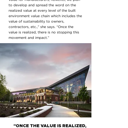
to develop and spread the word on the
realized value at every level of the built
environment value chain which includes the
value of sustainability to owners,
contractors, etc.,” she says. “Once the
value is realized, there is no stopping this
movement and impact.”
“ONCE THE VALUE IS REALIZED,