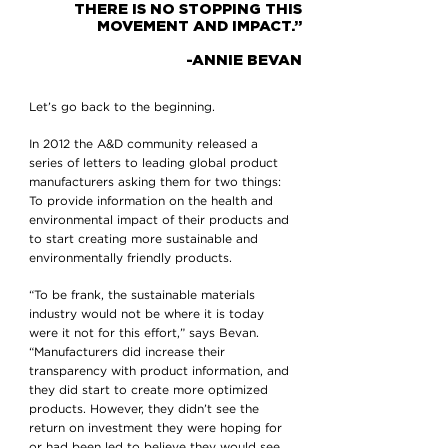
THERE IS NO STOPPING THIS
MOVEMENT AND IMPACT.”
-ANNIE BEVAN
Let’s go back to the beginning.
In 2012 the A&D community released a
series of letters to leading global product
manufacturers asking them for two things:
To provide information on the health and
environmental impact of their products and
to start creating more sustainable and
environmentally friendly products.
“To be frank, the sustainable materials
industry would not be where it is today
were it not for this effort,” says Bevan.
“Manufacturers did increase their
transparency with product information, and
they did start to create more optimized
products. However, they didn’t see the
return on investment they were hoping for
or had been led to believe they would see