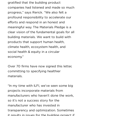
gratified that the building product
companies had listened and made so much
progress,” says Rerick. “We also felt a
profound responsibility to accelerate our
efforts and respond in an honest and
meaningful way. The Materials Pledge is a
clear vision of the fundamental goals for all
building materials. We want to build with
products that support human health,
climate health, ecosystem health, and
social health & equity in a circular
economy.”
Over 70 firms have now signed this letter,
committing to specifying healthier
materials.
“In my time with ILFI, we’ve seen some big
projects incorporate materials from
manufacturers who haven’t done the work,
so it’s not a success story for the
manufacturer who has invested in
transparency and optimization. Sometimes
it results in issues for the building project if