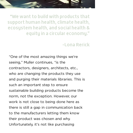
"We want to build with products that
support human health, climate health,
ecosystem health, and social health &
equity in a circular economy.”
-Lona Rerick
“One of the most amazing things we’re
seeing,” Muller continues, “is the
contractors, designers, architects, etc.,
who are changing the products they use
and purging their materials libraries. This is
such an important step to ensure
sustainable building products become the
norm, not the exception. However, our
work is not close to being done here as
there is still a gap in communication back
to the manufacturers letting them know
their product was chosen and why.
Unfortunately, it’s not like purchasing
something through Amazon, where that