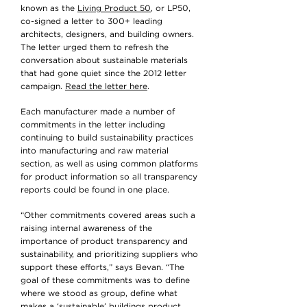
known as the
Living Product 50
, or LP50,
co-signed a letter to 300+ leading
architects, designers, and building owners.
The letter urged them to refresh the
conversation about sustainable materials
that had gone quiet since the 2012 letter
campaign.
Read the letter here
.
Each manufacturer made a number of
commitments in the letter including
continuing to build sustainability practices
into manufacturing and raw material
section, as well as using common platforms
for product information so all transparency
reports could be found in one place.
“Other commitments covered areas such a
raising internal awareness of the
importance of product transparency and
sustainability, and prioritizing suppliers who
support these efforts,” says Bevan. “The
goal of these commitments was to define
where we stood as group, define what
makes a ‘sustainable’ buildings product