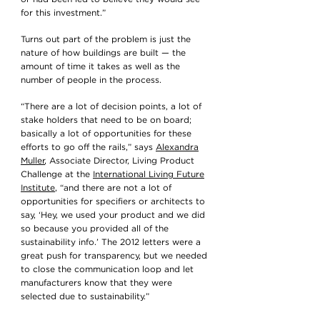
for this investment.”
Turns out part of the problem is just the
nature of how buildings are built — the
amount of time it takes as well as the
number of people in the process.
“There are a lot of decision points, a lot of
stake holders that need to be on board;
basically a lot of opportunities for these
efforts to go off the rails,” says
Alexandra
Muller
, Associate Director, Living Product
Challenge at the
International Living Future
Institute
, “and there are not a lot of
opportunities for specifiers or architects to
say, ‘Hey, we used your product and we did
so because you provided all of the
sustainability info.’ The 2012 letters were a
great push for transparency, but we needed
to close the communication loop and let
manufacturers know that they were
selected due to sustainability.”