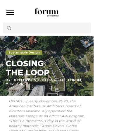
Sustainable Design
CLOSING
THE LOOP
BY: JEN LEVISEN, EDITOR AT THE FORUM,
MORTARR
UPDATE: In early November, 2020, the
American Institute of Architects board of
directors unanimously approved the
Materials Pledge as an official AIA program.
"This is a momentous day in the world of
healthy materials," Annie Bevan, Global