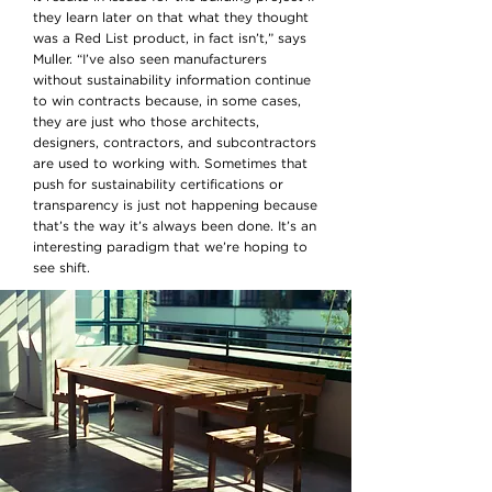
they learn later on that what they thought
was a Red List product, in fact isn’t,” says
Muller. “I’ve also seen manufacturers
without sustainability information continue
to win contracts because, in some cases,
they are just who those architects,
designers, contractors, and subcontractors
are used to working with. Sometimes that
push for sustainability certifications or
transparency is just not happening because
that’s the way it’s always been done. It’s an
interesting paradigm that we’re hoping to
see shift.