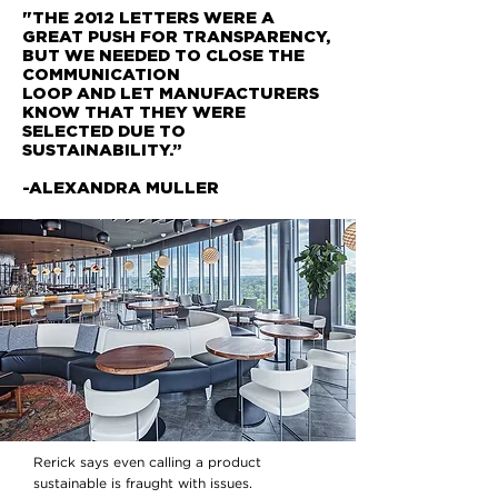
"THE 2012 LETTERS WERE A
GREAT PUSH
FOR TRANSPARENCY,
BUT WE NEEDED TO
CLOSE THE
COMMUNICATION
LOOP AND LET MANUFACTURERS
KNOW THAT THEY WERE
SELECTED DUE TO
SUSTAINABILITY.”
-ALEXANDRA MULLER
Rerick says even calling a product
sustainable is fraught with issues.