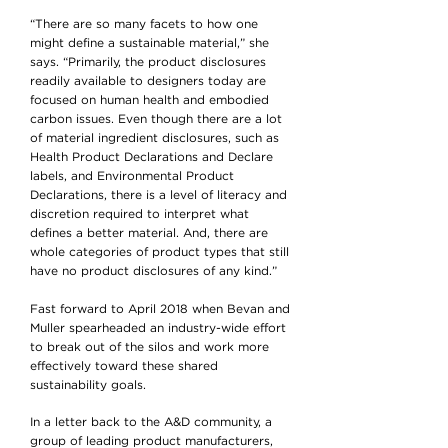
“There are so many facets to how one
might define a sustainable material,” she
says. “Primarily, the product disclosures
readily available to designers today are
focused on human health and embodied
carbon issues. Even though there are a lot
of material ingredient disclosures, such as
Health Product Declarations and Declare
labels, and Environmental Product
Declarations, there is a level of literacy and
discretion required to interpret what
defines a better material. And, there are
whole categories of product types that still
have no product disclosures of any kind.”
Fast forward to April 2018 when Bevan and
Muller spearheaded an industry-wide effort
to break out of the silos and work more
effectively toward these shared
sustainability goals.
In a letter back to the A&D community, a
group of leading product manufacturers,