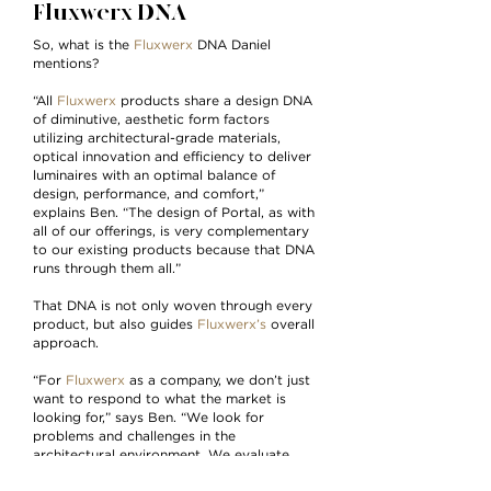
Fluxwerx DNA
So, what is the
Fluxwerx
DNA Daniel
mentions?
“All
Fluxwerx
products share a design DNA
of diminutive, aesthetic form factors
utilizing architectural-grade materials,
optical innovation and efficiency to deliver
luminaires with an optimal balance of
design, performance, and comfort,”
explains Ben. “The design of Portal, as with
all of our offerings, is very complementary
to our existing products because that DNA
runs through them all.”
That DNA is not only woven through every
product, but also guides
Fluxwerx’s
overall
approach.
“For
Fluxwerx
as a company, we don’t just
want to respond to what the market is
looking for,” says Ben. “We look for
problems and challenges in the
architectural environment. We evaluate
how lighting performs in those spaces, how