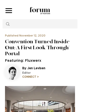
Published November 12, 2020
Convention Turned Inside
Out: A First Look 'Through'
Portal
Featuring: Fluxwerx
By Jen Levisen
Editor
CONNECT >