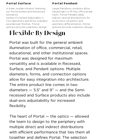
Portal Surface
Portal Pendant
A clean, modern interior featuring
Large frameless windows allow
our Portal Surface and Recessed
natural light to fill this office break
luminaries.
room. Portal Pendant adds
Surface Fixed and Adjustable, in
indirect optical distributions for
two diameters and three standard
even more versatility and
powdercoat finishes. Portal
aesthetic differentiation. Portal
options provide seamless design
options provide seamless design
integration. The choice is yours.
integration. The choice is yours.
Flexible By Design
Portal was built for the general ambient
illumination of office, commercial, retail,
educational, and other institutional spaces.
Portal was designed for maximum
versatility and is available in Recessed,
Surface, and Pendant options. Multiple
diameters, forms, and connection options
allow for easy integration into architecture.
The entire product line comes in two
diameters — 5.5” and 9” — and the Semi-
recessed and Surface products also include
dual-axis adjustability for increased
flexibility.
The heart of Portal — the optics — allowed
the team to design to the periphery with
multiple direct and indirect distributions
with efficient performance that ties them all
together and defines Portal. The selection