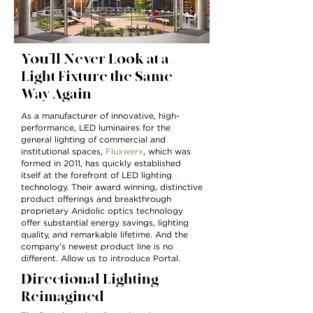
You’ll Never Look at a
Light Fixture the Same
Way Again
As a manufacturer of innovative, high-
performance, LED luminaires for the
general lighting of commercial and
institutional spaces,
Fluxwerx
, which was
formed in 2011, has quickly established
itself at the forefront of LED lighting
technology. Their award winning, distinctive
product offerings and breakthrough
proprietary Anidolic optics technology
offer substantial energy savings, lighting
quality, and remarkable lifetime. And the
company’s newest product line is no
different. Allow us to introduce Portal.
Directional Lighting
Reimagined