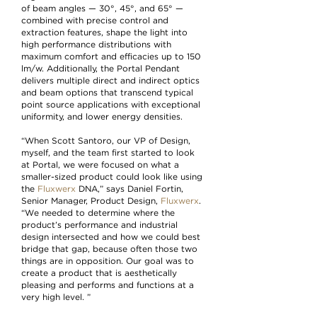
of beam angles — 30°, 45°, and 65° —
combined with precise control and
extraction features, shape the light into
high performance distributions with
maximum comfort and efficacies up to 150
lm/w. Additionally, the Portal Pendant
delivers multiple direct and indirect optics
and beam options that transcend typical
point source applications with exceptional
uniformity, and lower energy densities.
“When Scott Santoro, our VP of Design,
myself, and the team first started to look
at Portal, we were focused on what a
smaller-sized product could look like using
the
Fluxwerx
DNA,” says Daniel Fortin,
Senior Manager, Product Design,
Fluxwerx
.
“We needed to determine where the
product’s performance and industrial
design intersected and how we could best
bridge that gap, because often those two
things are in opposition. Our goal was to
create a product that is aesthetically
pleasing and performs and functions at a
very high level. ”