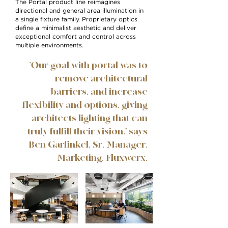
The Portal product line reimagines
directional and general area illumination in
a single fixture family. Proprietary optics
define a minimalist aesthetic and deliver
exceptional comfort and control across
multiple environments.
"Our goal with portal was to
remove architectural
barriers, and increase
flexibility and options, giving
architects lighting that can
truly fulfill their vision," says
Ben Garfinkel, Sr. Manager,
Marketing, Fluxwerx.