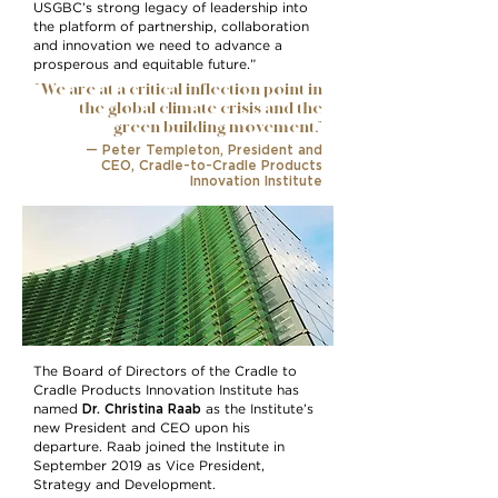
USGBC’s strong legacy of leadership into
the platform of partnership, collaboration
and innovation we need to advance a
prosperous and equitable future.”
“We are at a critical inflection point in
the global climate crisis and the
green building movement.”
— Peter Templeton, President and
CEO,
Cradle-to-Cradle Products
Innovation Institute
The Board of Directors of the Cradle to
Cradle Products Innovation Institute has
Dr. Christina Raab
named
as the Institute’s
new President and CEO upon his
departure. Raab joined the Institute in
September 2019 as Vice President,
Strategy and Development.