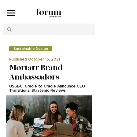
Sustainable Design
Published October 15, 2021
Mortarr Brand
Ambassadors
USGBC, Cradle to Cradle Announce CEO
Transitions, Strategic Reviews