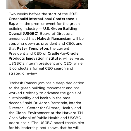
2021
Two weeks before the start of the
Greenbuild International Conference +
Expo
— the premier event for the green
U.S. Green Building
building industry —
Council (USGBC)
Board of Directors
Mahesh Ramanujam
announced that
will be
stepping down as president and CEO, and
Peter
Templeton
that
, the current
Cradle-to-Cradle
President and CEO of
Products Innovation Institute
, will serve as
USGBC’s interim president and CEO, while
it conducts a formal CEO search and
strategic review.
“Mahesh Ramanujam has a deep dedication
to the green building movement and has
worked tirelessly to advance the goals of
sustainability and health in the past
decade,” said Dr. Aaron Bernstein, Interim
Director – Center for Climate, Health, and
the Global Environment at the Harvard T.H.
Chan School of Public Health and USGBC
board chair. “The USGBC board thanks him
for his leadership and knows that he will