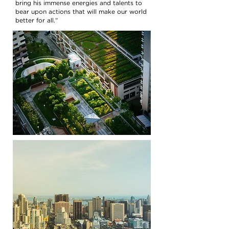
bring his immense energies and talents to
bear upon actions that will make our world
better for all.”