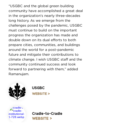
“USGBC and the global green building
community have accomplished a great deal
in the organization’s nearly three-decades
long history. As we emerge from the
challenges posed by the pandemic, USGBC
must continue to build on the important
progress the organization has made and
double down on its dual efforts to both
prepare cities, communities, and buildings
around the world for a post-pandemic
future and mitigate their contributions to
climate change. I wish USGBC staff and the
community continued success and look
forward to partnering with them,” added
Ramanujam.
USGBC
WEBSITE >
Cradle-to-Cradle
WEBSITE >