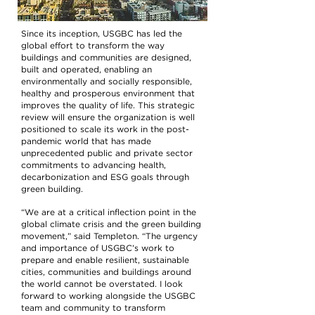
Since its inception, USGBC has led the
global effort to transform the way
buildings and communities are designed,
built and operated, enabling an
environmentally and socially responsible,
healthy and prosperous environment that
improves the quality of life. This strategic
review will ensure the organization is well
positioned to scale its work in the post-
pandemic world that has made
unprecedented public and private sector
commitments to advancing health,
decarbonization and ESG goals through
green building.
“We are at a critical inflection point in the
global climate crisis and the green building
movement,” said Templeton. “The urgency
and importance of USGBC’s work to
prepare and enable resilient, sustainable
cities, communities and buildings around
the world cannot be overstated. I look
forward to working alongside the USGBC
team and community to transform