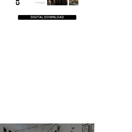
DIGITAL DOWNLOAD