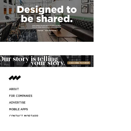
SUBSCRIBE TO FORUM
ABOUT
FOR COMPANIES
ADVERTISE
MOBILE APPS
CONTACT MORTARR
PRESS ROOM