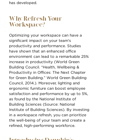
has developed.
Why Refresh Your
Workspace?
Optimizing your workspace can have a
significant impact on your team's
productivity and performance. Studies
have shown that an enhanced office
environment can lead to a remarkable 25%
increase in productivity (World Green
Building Council. “Health, Wellbeing &
Productivity in Offices: Th
e Next Chapter
for Green Building.” World Green Building
Council, 2014.). Moreover, lighting and
ergonomic furniture can boo
st employee
satisfaction and performance by up to 5%,
as found by the National Institute of
Building Sciences (Source: National
Institute of Building Sciences). By investing
in a workspace refresh, you can prioritize
the well-being of your team and create a
refined, high-performing workforce.