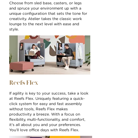
Choose from sled base, casters, or legs
and spruce your environment up with a
unique configuration that sets the tone for
creativity. Atelier takes the classic work
lounge to the next level with ease and
style.
Reefs Flex
If agility is key to your success, take a look
at Reefs Flex. Uniquely featuring a quick-
click system for easy and fast assembly
without tools, Reefs Flex makes
productivity a breeze. With a focus on
flexibility, multi-functionality, and comfort,
it's all about you and your preferences.
You’ll love office days with Reefs Flex.