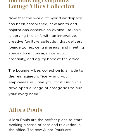
Introducing Dauphin’s
Lounge Vibes Collection
Now that the world of hybrid workspace
has been established, new habits and
aspirations continue to evolve. Dauphin
is serving this shift with an innovative,
creative furniture collection that delivers
lounge zones, central areas, and meeting
spaces to encourage interaction,
creativity, and agility back at the office.
The Lounge Vibes collection is an ode to
the reimagined office — and your
employees will love you for it. Dauphin’s
developed a range of categories to suit
your every need.
Allora Poufs
Allora Poufs are the perfect place to start
evoking a sense of ease and relaxation in
the office. The new Allora Poufs are