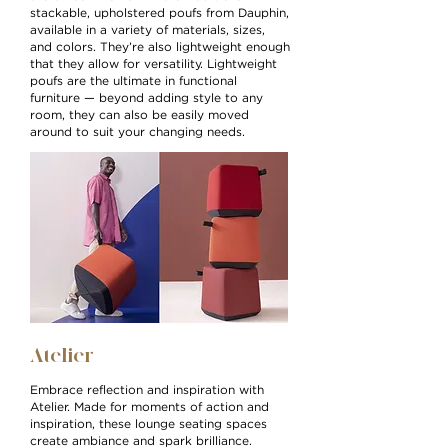
stackable, upholstered poufs from Dauphin,
available in a variety of materials, sizes,
and colors. They’re also lightweight enough
that they allow for versatility. Lightweight
poufs are the ultimate in functional
furniture — beyond adding style to any
room, they can also be easily moved
around to suit your changing needs.
Atelier
Embrace reflection and inspiration with
Atelier. Made for moments of action and
inspiration, these lounge seating spaces
create ambiance and spark brilliance.