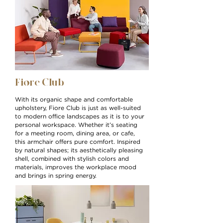
Fiore
Club
With its organic shape and comfortable
upholstery, Fiore Club is just as well-suited
to modern office landscapes as it is to your
personal workspace. Whether it’s seating
for a meeting room, dining area, or cafe,
this armchair offers pure comfort. Inspired
by natural shapes; its aesthetically pleasing
shell, combined with stylish colors and
materials, improves the workplace mood
and brings in spring energy.