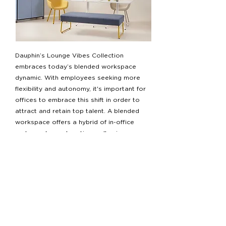
Dauphin’s Lounge Vibes Collection
embraces today’s blended workspace
dynamic. With employees seeking more
flexibility and autonomy, it's important for
offices to embrace this shift in order to
attract and retain top talent. A blended
workspace offers a hybrid of in-office
and remote work options, allowing
people to work in a way that suits them
best.
References
“Sign up for Nibs Updates.” National Institute of
Building Sciences. Accessed March 29, 2023.
https://www.nibs.org/page/HPHWP2017
.
“Worldgbc.org.” Accessed March 29, 2023.