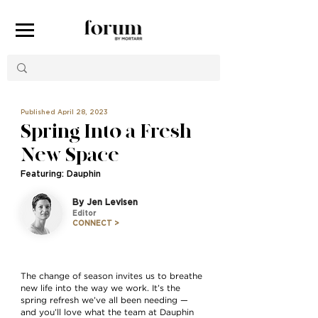
Published April 28, 2023
Spring Into a Fresh
New Space
Featuring: Dauphin
By Jen Levisen
Editor
CONNECT >
The change of season invites us to breathe
new life into the way we work. It’s the
spring refresh we’ve all been needing —
and you’ll love what the team at Dauphin