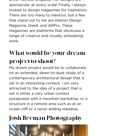
spectacular at every scale! Finally, I always
looked to design magazines for inspiration.
There are too many to mention, but a few
that stand out to me are Interior Design
Magazine, Dwell, and ADPro. These
magazines are platforms that showcase a
range of creative and visually stimulating
work.
What would be your dream
project to shoot?
My dream project would be to collaborate
on an extended, dawn-to-dusk study of a
contemporary architectural design that is
set in an interesting context. I am very
attracted to the idea of a project that is
set in either a very urban context
juxtaposed with a mountain backdrop, or a
structure in a remote area such as at an
ocean cliff or a never-ending meadow.
Josh Beeman Photography