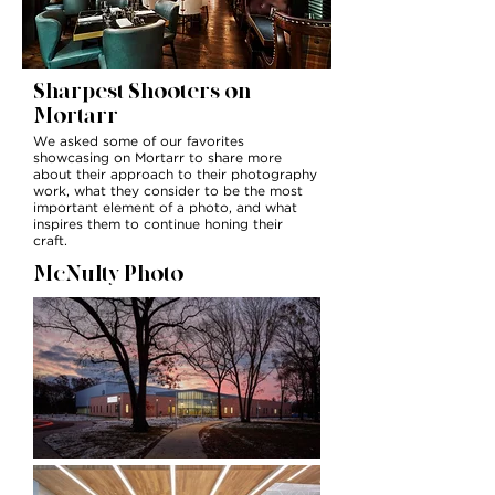
Sharpest Shooters on
Mortarr
We asked some of our favorites
showcasing on Mortarr to share more
about their approach to their photography
work, what they consider to be the most
important element of a photo, and what
inspires them to continue honing their
craft.
McNulty Photo