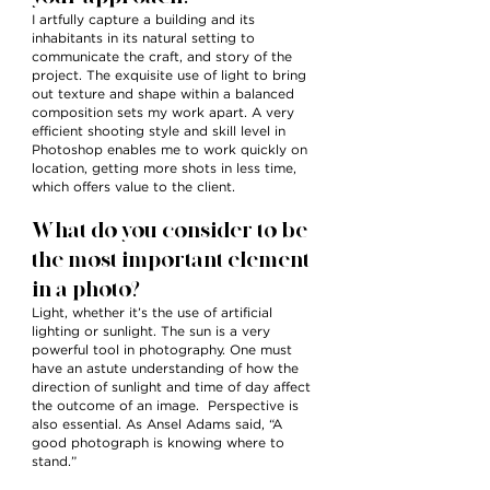
I artfully capture a building and its
inhabitants in its natural setting to
communicate the craft, and story of the
project. The exquisite use of light to bring
out texture and shape within a balanced
composition sets my work apart. A very
efficient shooting style and skill level in
Photoshop enables me to work quickly on
location, getting more shots in less time,
which offers value to the client.
What do you consider to be
the most important element
in a photo?
Light, whether it’s the use of artificial
lighting or sunlight. The sun is a very
powerful tool in photography. One must
have an astute understanding of how the
direction of sunlight and time of day affect
the outcome of an image. Perspective is
also essential. As Ansel Adams said, “A
good photograph is knowing where to
stand.”