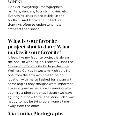
work?
I look at everything. Photographers,
painters, dancers, tourists, movies, etc.
Everything sinks in and builds up the
toolbox. And I look at architectural
drawings often to understand how
architects see space.
What is your favorite
project shot to date?
What
makes it your favorite?
It feels like my favorite project is always
the one I’m working on. I recently shot the
Musekgon Community College Health &
Wellness Center
, in western Michigan. No
one from the firm was able to be on
location with me so I asked for a plan with
some angles they thought were important.
It was a great experience in learning why
you hire a photographer. I spent two days
figuring out how to tell the story. I also was
happy to not be tying up anyone’s time
away from the office.
Via Emilia Photography