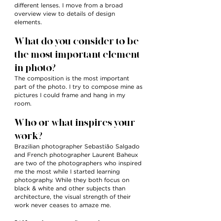
different lenses. I move from a broad
overview view to details of design
elements.
What do you consider to be
the most important element
in photo?
The composition is the most important
part of the photo. I try to compose mine as
pictures I could frame and hang in my
room.
Who or what inspires your
work?
Brazilian photographer Sebastião Salgado
and French photographer Laurent Baheux
are two of the photographers who inspired
me the most while I started learning
photography. While they both focus on
black & white and other subjects than
architecture, the visual strength of their
work never ceases to amaze me.