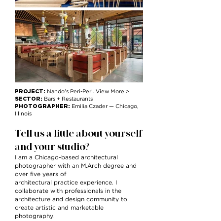
PROJECT:
Nando's Peri-Peri. View More >
SECTOR:
Bars + Restaurants
PHOTOGRAPHER:
Emilia Czader
— Chicago,
Illinois
Tell us a little about yourself
and your studio?
I am a Chicago-based architectural
photographer with an M.Arch degree and
over five years of
architectural practice experience. I
collaborate with professionals in the
architecture and design community to
create artistic and marketable
photography.