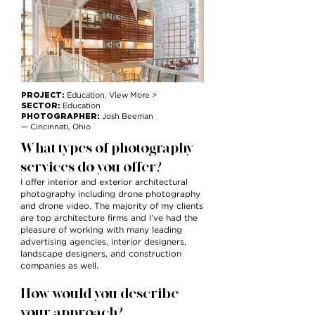
PROJECT:
Education. View More >
SECTOR:
Education
PHOTOGRAPHER:
Josh Beeman
— Cincinnati, Ohio
What types of photography
services do you offer?
I offer interior and exterior architectural
photography including drone photography
and drone video. The majority of my clients
are top architecture firms and I’ve had the
pleasure of working with many leading
advertising agencies, interior designers,
landscape designers, and construction
companies as well.
How would you describe
your approach?