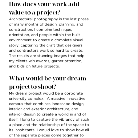
How does your work add
value to a project?
Architectural photography is the last phase
of many months of design, planning, and
construction. I combine technique,
orientation, and people within the built
environment to create a complete visual
story; capturing the craft that designers
and contractors work so hard to create.
The results are stunning images that help
my clients win awards, garner attention,
and bids on future projects.
What would be your dream
project to shoot?
My dream project would be a corporate
university complex. A massive innovative
campus that combines landscape design,
interior and exterior architecture, and
interior design to create a world in and of
itself. I long to capture the vibrancy of such
a place and the relationship of the space to
its inhabitants. I would love to show how all
of the separate pieces come together to