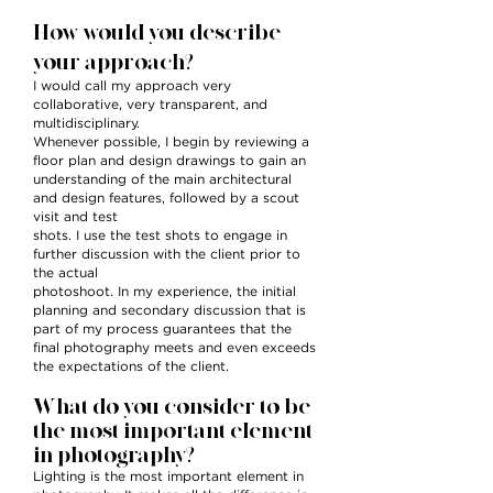
How would you describe
your approach?
I would call my approach very
collaborative, very transparent, and
multidisciplinary.
Whenever possible, I begin by reviewing a
floor plan and design drawings to gain an
understanding of the main architectural
and design features, followed by a scout
visit and test
shots. I use the test shots to engage in
further discussion with the client prior to
the actual
photoshoot. In my experience, the initial
planning and secondary discussion that is
part of my process guarantees that the
final photography meets and even exceeds
the expectations of the client.
What do you consider to be
the most important element
in photography?
Lighting is the most important element in