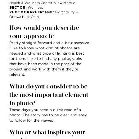
Health & Wellness Center. View More >
SECTOR:
Wellness
PHOTOGRAPHER:
Matthew McNulty —
Ottawa Hills, Ohio
How would you describe
your approach?
Pretty straight forward and a bit obsessive.
I like to know what kind of photos are
needed and what type of lighting is best
for them. I like to find any photographs
that have been made in the past of the
project and work with them if they’re
relevant.
What do you consider to be
the most important element
in photo?
These days you need a quick read of a
photo. The story has to be clear and easy
to follow for the viewer.
Who or what inspires your