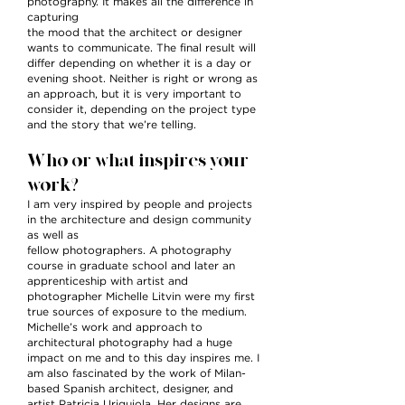
photography. It makes all the difference in
capturing
the mood that the architect or designer
wants to communicate. The final result will
differ depending on whether it is a day or
evening shoot. Neither is right or wrong as
an approach, but it is very important to
consider it, depending on the project type
and the story that we’re telling.
Who or what inspires your
work?
I am very inspired by people and projects
in the architecture and design community
as well as
fellow photographers. A photography
course in graduate school and later an
apprenticeship with artist and
photographer Michelle Litvin were my first
true sources of exposure to the medium.
Michelle’s work and approach to
architectural photography had a huge
impact on me and to this day inspires me. I
am also fascinated by the work of Milan-
based Spanish architect, designer, and
artist Patricia Uriquiola. Her designs are