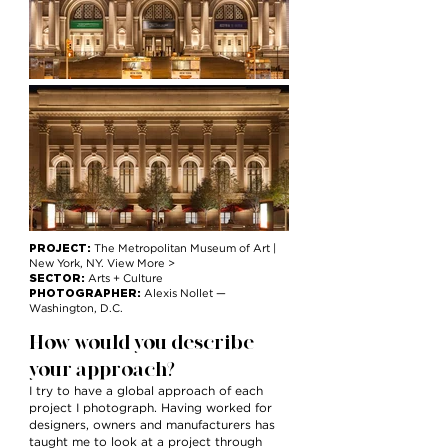
PROJECT:
The Metropolitan Museum of Art |
New York, NY. View More >
SECTOR:
Arts + Culture
PHOTOGRAPHER:
Alexis Nollet —
Washington, D.C.
How would you describe
your approach?
I try to have a global approach of each
project I photograph. Having worked for
designers, owners and manufacturers has
taught me to look at a project through