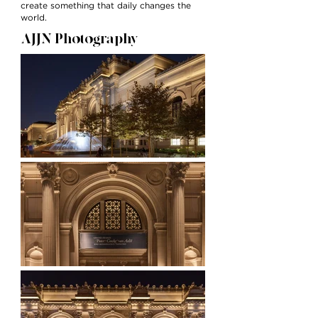
create something that daily changes the
world.
AJJN Photography