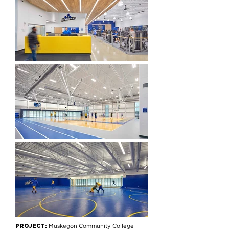
PROJECT:
Muskegon Community College