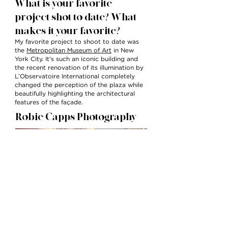
What is your favorite
project shot to date? What
makes it your favorite?
My favorite project to shoot to date was
the
Metropolitan Museum of Art
in New
York City. It’s such an iconic building and
the recent renovation of its illumination by
L’Observatoire International completely
changed the perception of the plaza while
beautifully highlighting the architectural
features of the façade.
Robie Capps Photography