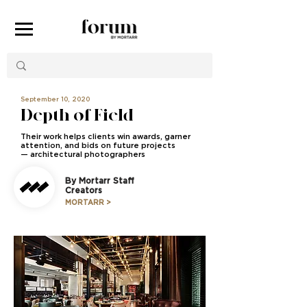
September 10, 2020
Depth of Field
Their work helps clients win awards, garner
attention, and bids on future projects
—
architectural photographers
By Mortarr Staff
Creators
MORTARR >