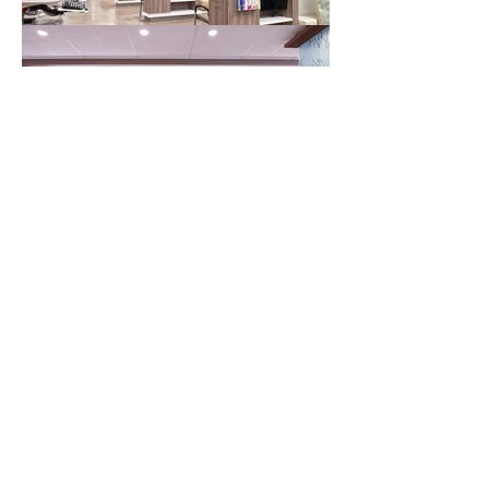
NOW, GET BACK