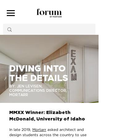
DIVING INTO
THE DETAILS
BY: JEN LEVISEN,
COMMUNICATIONS DIRECTOR,
MORTARR
MMXX Winner: Elizabeth
McDonald, University of Idaho
In late 2019,
Mortarr
asked architect and
design students across the country to use