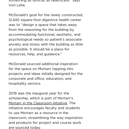
something as difficult as healthcare,” says
Von Lehe.
McDonald’s goal for the newly constructed,
12,540 square-foot digestive health center
was to “design a space that takes away
from the reasoning for the building by
accommodating functional, aesthetic, and
psychological needs so patient’s associate
anxiety and stress with the building as little
as possible. It should be a place for
resources, help, and guidance.”
McDonald sourced additional inspiration
for the space on Mortarr, tapping into
projects and ideas initially designed for the
corporate and office, education, and
hospitality sectors.
2019 was the inaugural year for the
scholarship, which is part of Mortarr’s
Mortarr in the Classroom initiative
. The
initiative encourages faculty and students
to use Mortarr as a resource in the
classroom, streamlining the way inspiration
and products for project and course work
are sourced today.