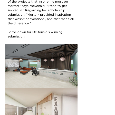
of the projects that inspire me most on
Mortarr,” says McDonald. “I tend to get
sucked in.” Regarding her scholarship
submission, “Mortarr provided inspiration
that wasn’t conventional, and that made all
the difference.”
Scroll down for McDonald’s winning
submission.