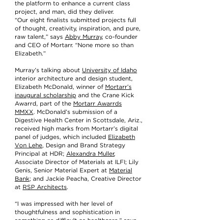
the platform to enhance a current class
project, and man, did they deliver.
“Our eight finalists submitted projects full
of thought, creativity, inspiration, and pure,
raw talent,” says
Abby Murray
, co-founder
and CEO of Mortarr. “None more so than
Elizabeth.”
Murray’s talking about
University of Idaho
interior architecture and design student,
Elizabeth McDonald, winner of
Mortarr’s
inaugural scholarship
and the Crane Kick
Awarrd, part of the
Mortarr Awarrds
MMXX
. McDonald’s submission of a
Digestive Health Center in Scottsdale, Ariz.,
received high marks from Mortarr’s digital
panel of judges, which included
Elizabeth
Von Lehe
, Design and Brand Strategy
Principal at HDR;
Alexandra Muller
,
Associate Director of Materials at ILFI; Lily
Genis, Senior Material Expert at
Material
Bank
; and Jackie Peacha, Creative Director
at
RSP Architects
.
“I was impressed with her level of
thoughtfulness and sophistication in