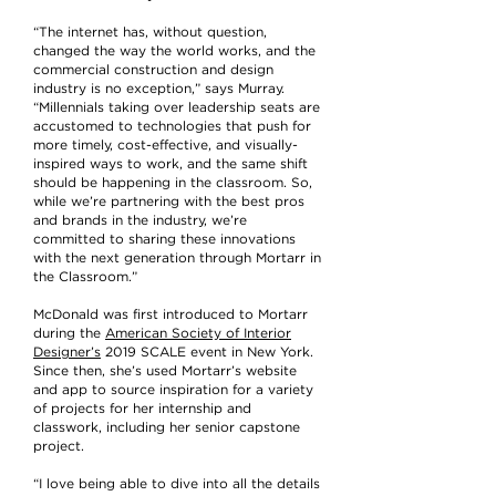
“The internet has, without question,
changed the way the world works, and the
commercial construction and design
industry is no exception,” says Murray.
“Millennials taking over leadership seats are
accustomed to technologies that push for
more timely, cost-effective, and visually-
inspired ways to work, and the same shift
should be happening in the classroom. So,
while we’re partnering with the best pros
and brands in the industry, we’re
committed to sharing these innovations
with the next generation through Mortarr in
the Classroom.”
McDonald was first introduced to Mortarr
during the
American Society of Interior
Designer’s
2019 SCALE event in New York.
Since then, she’s used Mortarr’s website
and app to source inspiration for a variety
of projects for her internship and
classwork, including her senior capstone
project.
“I love being able to dive into all the details