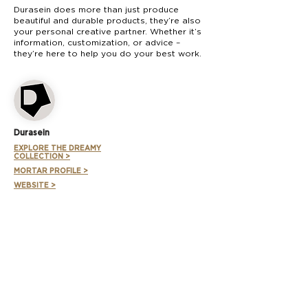
Durasein does more than just produce
beautiful and durable products, they’re also
your personal creative partner. Whether it’s
information, customization, or advice –
they’re here to help you do your best work.
Durasein
EXPLORE THE DREAMY
COLLECTION >
MORTAR PROFILE >
WEBSITE >
SUBSCRIBE TO FORUM