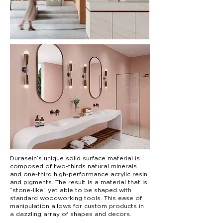
Durasein’s unique solid surface material is
composed of two-thirds natural minerals
and one-third high-performance acrylic resin
and pigments. The result is a material that is
“stone-like” yet able to be shaped with
standard woodworking tools. This ease of
manipulation allows for custom products in
a dazzling array of shapes and decors.