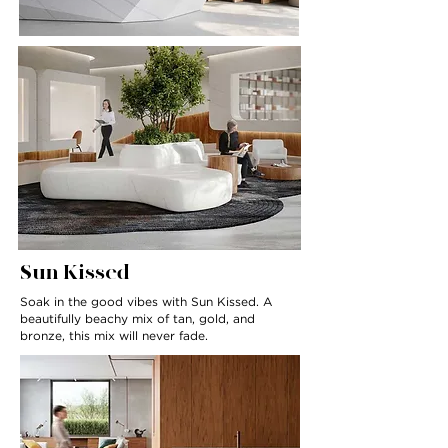
Sun Kissed
Soak in the good vibes with Sun Kissed. A
beautifully beachy mix of tan, gold, and
bronze, this mix will never fade.