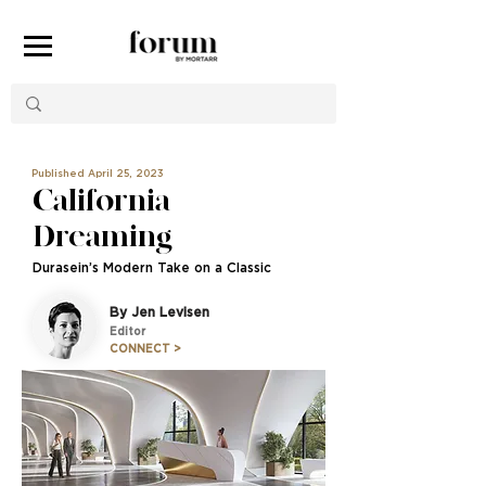
Published April 25, 2023
California
Dreaming
Durasein’s Modern Take on a Classic
By Jen Levisen
Editor
CONNECT >