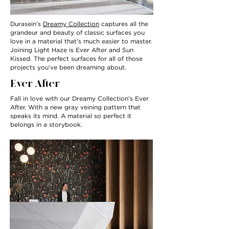
Durasein’s
Dreamy Collection
captures all the
grandeur and beauty of classic surfaces you
love in a material that’s much easier to master.
Joining Light Haze is Ever After and Sun
Kissed. The perfect surfaces for all of those
projects you’ve been dreaming about.
Ever After
Fall in love with our Dreamy Collection’s Ever
After. With a new gray veining pattern that
speaks its mind. A material so perfect it
belongs in a storybook.