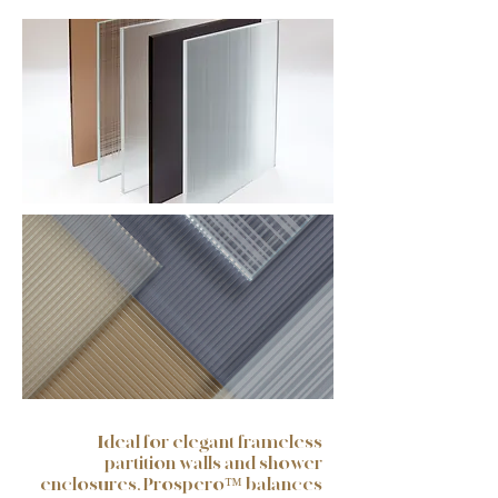
Ideal for elegant frameless
partition walls and shower
enclosures, Prospero™ balances