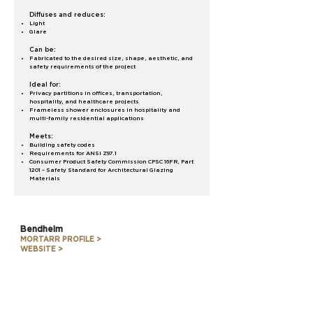
Diffuses and reduces:
Light
Glare
Can be:
Fabricated to the desired size, shape, aesthetic, and
safety requirements of the project
Ideal for:
Privacy partitions in offices, transportation,
hospitality, and healthcare projects
Frameless shower enclosures in hospitality and
multi-family residential applications
Meets:
Building safety codes
Requirements for ANSI Z97.1
Consumer Product Safety Commission CPSC 16FR, Part
1201 – Safety Standard for Architectural Glazing
Materials
Bendheim
MORTARR PROFILE >
WEBSITE >