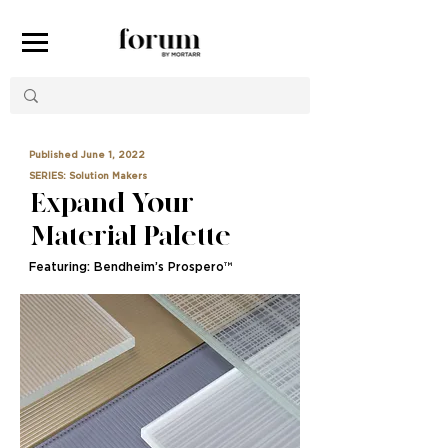
Published June 1, 2022
SERIES: Solution Makers
Expand Your
Material Palette
Featuring: Bendheim’s Prospero™