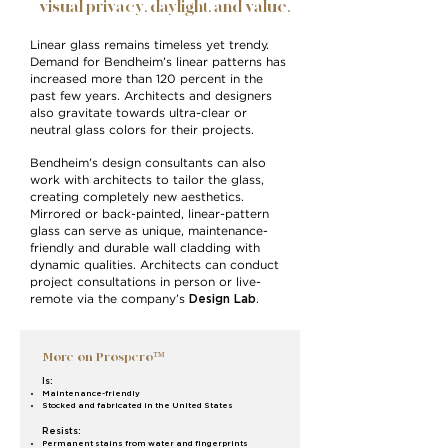
visual privacy, daylight, and value.
Linear glass remains timeless yet trendy.
Demand for Bendheim’s linear patterns has
increased more than 120 percent in the
past few years. Architects and designers
also gravitate towards ultra-clear or
neutral glass colors for their projects.
Bendheim’s design consultants can also
work with architects to tailor the glass,
creating completely new aesthetics.
Mirrored or back-painted, linear-pattern
glass can serve as unique, maintenance-
friendly and durable wall cladding with
dynamic qualities. Architects can conduct
project consultations in person or live-
Design Lab
remote via the company’s
.
More on Prospero™
Is:
Maintenance-friendly
Stocked and fabricated in the United States
Resists:
Permanent stains from water and fingerprints