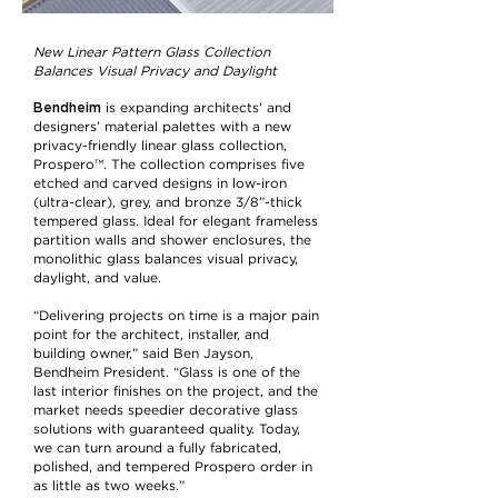
New Linear Pattern Glass Collection
Balances Visual Privacy and Daylight
Bendheim
is expanding architects' and
designers’ material palettes with a new
privacy-friendly linear glass collection,
Prospero™. The collection comprises five
etched and carved designs in low-iron
(ultra-clear), grey, and bronze 3/8”-thick
tempered glass. Ideal for elegant frameless
partition walls and shower enclosures, the
monolithic glass balances visual privacy,
daylight, and value.
“Delivering projects on time is a major pain
point for the architect, installer, and
building owner,” said Ben Jayson,
Bendheim President. “Glass is one of the
last interior finishes on the project, and the
market needs speedier decorative glass
solutions with guaranteed quality. Today,
we can turn around a fully fabricated,
polished, and tempered Prospero order in
as little as two weeks.”