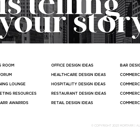
S ROOM
OFFICE DESIGN IDEAS
BAR DESI
FORUM
HEALTHCARE DESIGN IDEAS
COMMERCI
NING LOUNGE
HOSPITALITY DESIGN IDEAS
COMMERCI
ETING RESOURCES
RESTAURANT DESIGN IDEAS
COMMERCI
ARR AWARRDS
RETAIL DESIGN IDEAS
COMMERCI
© COPYRIGHT 2023 MORTARR | A