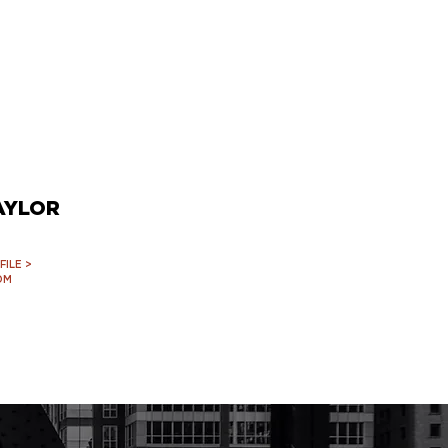
AYLOR
ILE >
OM