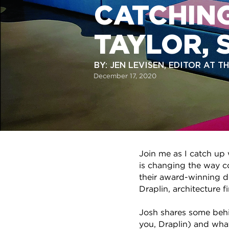
CATCHING
TAYLOR, 
BY: JEN LEVISEN, EDITOR AT 
December 17, 2020
Join me as I catch up
is changing the way co
their award-winning d
Draplin, architecture 
Josh shares some behin
you, Draplin) and wha