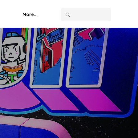
More...