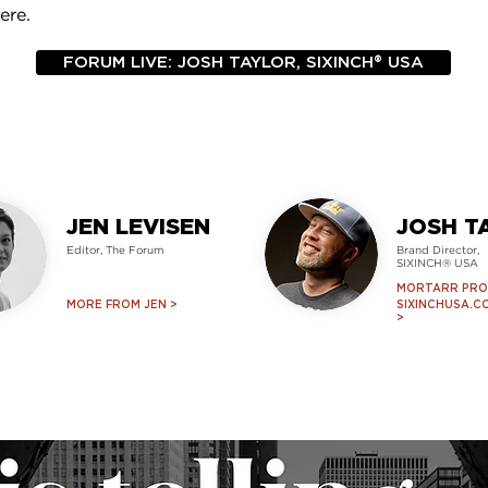
ere.
FORUM LIVE: JOSH TAYLOR, SIXINCH® USA
JEN LEVISEN
JOSH T
Editor, T
he Forum
Brand Director,
SIXINCH® USA
MORTARR PROF
MORE FROM JEN >
SIXINCHUSA.C
>