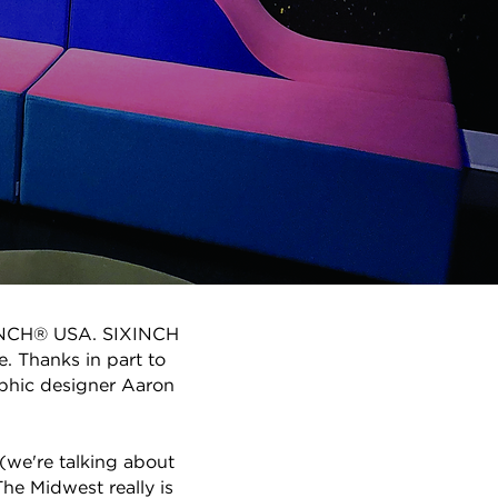
SIXINCH® USA. SIXINCH
e. Thanks in part to
aphic designer Aaron
(we're talking about
he Midwest really is