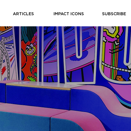
ARTICLES
IMPACT ICONS
SUBSCRIBE