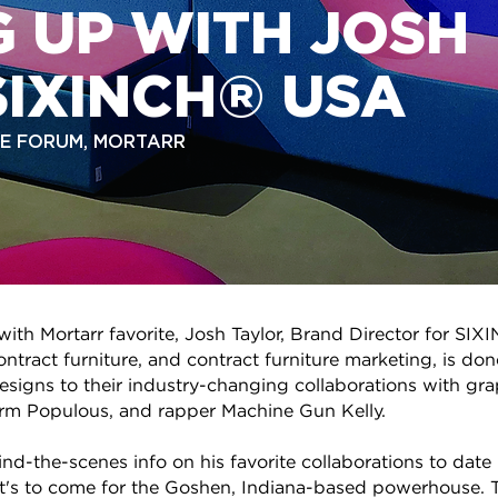
 UP WITH JOSH
SIXINCH® USA
THE FORUM, MORTARR
 with Mortarr favorite, Josh Taylor, Brand Director for 
ntract furniture, and contract furniture marketing, is don
esigns to their industry-changing collaborations with gr
firm Populous, and rapper Machine Gun Kelly.
d-the-scenes info on his favorite collaborations to date 
t's to come for the Goshen, Indiana-based powerhouse. T