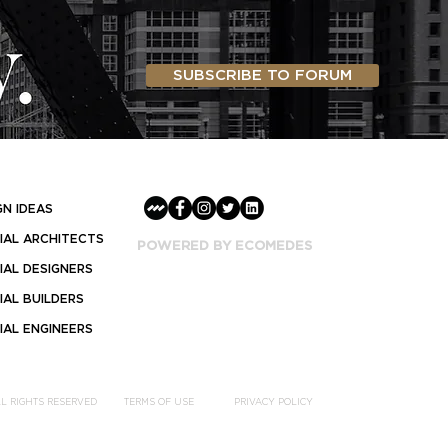
SUBSCRIBE TO FORUM
GN IDEAS
AL ARCHITECTS
POWERED BY ECOMEDES
AL DESIGNERS
AL BUILDERS
AL ENGINEERS
LL RIGHTS RESERVED
TERMS OF USE
PRIVACY POLICY