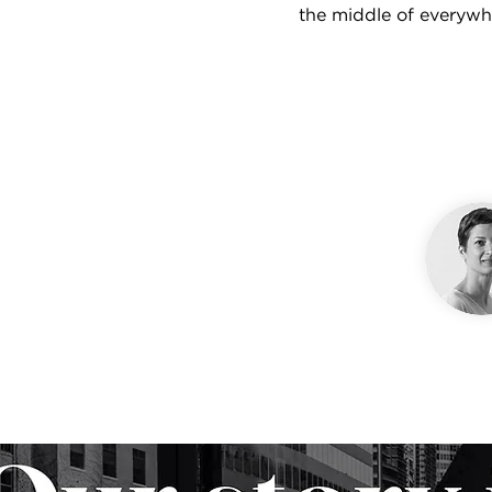
the middle of everywh