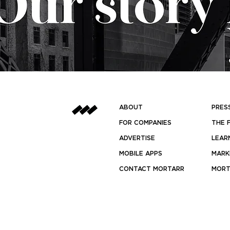
ABOUT
PRES
FOR COMPANIES
THE 
ADVERTISE
LEAR
MOBILE APPS
MARK
CONTACT MORTARR
MORT