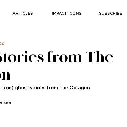
ARTICLES
IMPACT ICONS
SUBSCRIBE
020
Stories from The
on
 true) ghost stories from The Octagon
visen