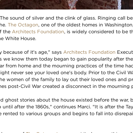
The sound of silver and the clink of glass. Ringing call bel
the.
The Octagon
, one of the oldest homes in Washington,
f the
Architects Foundation
, is widely considered to be
the White House.
y because of it's age," says
Architects Foundation
Executi
s we know them today began to gain popularity after the 
far from home and the mourning practices of the time had
might never see your loved one's body. Prior to the Civil 
 the women of the family to lay out their loved ones and p
mes post-Civil War created a disconnect in the mourning 
d ghost stories about the house existed before the war, b
until after the 1860s," continues Marci. "It is after the 
rented to various groups and begins to fall into disrepair