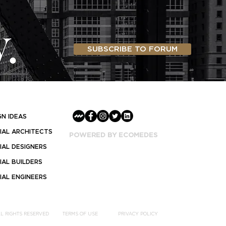
SUBSCRIBE TO FORUM
GN IDEAS
AL ARCHITECTS
POWERED BY ECOMEDES
AL DESIGNERS
AL BUILDERS
AL ENGINEERS
LL RIGHTS RESERVED
TERMS OF USE
PRIVACY POLICY