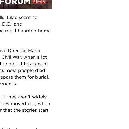
ls. Lilac scent so
 D.C., and
 the most haunted home
ve Director, Marci
Civil War, when a lot
 to adjust to account
War, most people died
repare them for burial.
process.
ut they aren't widely
Tayloes moved out, when
 that the stories start