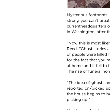
Mysterious footprints. 
strong you can't brea
currentheadquarters o
in Washington, after 
"Now this is most likel
Reed. "Ghost stories a
of people were killed 
for the fact that you 
at home and it fell to
The rise of funeral ho
"The idea of ghosts an
reported on/picked up 
the house begins to be 
picking up."