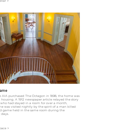
llar >
Game
e AIA purchased The Octagon in 1898, the home was
housing. A 1912 newspaper article relayed the story
 who had stayed in a room for over a month,
e was visited nightly by the spirit of a man killed
rd game held in the same room during the
 days.
pace >