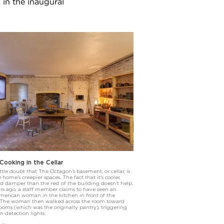
 in the inaugural
ooking in the Cellar
ittle doubt that The Octagon’s basement, or cellar, is
 home’s creepier spaces. The fact that it's cooler,
nd damper than the rest of the building doesn't help.
rs ago, a staff member claims to have seen an
merican woman in the kitchen in front of the
. The woman then walked across the room toward
ooms (which was the originally pantry), triggering
n detection lights.