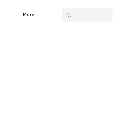
More...