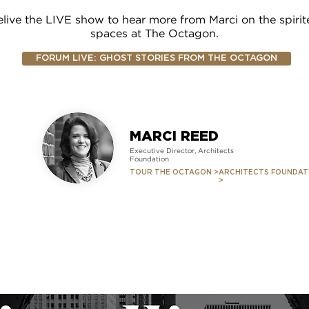
live the LIVE show to hear more from Marci on the spirit
spaces at The Octagon.
FORUM LIVE: GHOST STORIES FROM THE OCTAGON
MARCI REED
Executive Director, Architects
Foundation
TOUR THE OCTAGON >
ARCHITECTS FOUNDAT
>