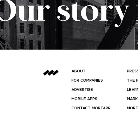
ABOUT
PRES
FOR COMPANIES
THE 
ADVERTISE
LEAR
MOBILE APPS
MARK
CONTACT MORTARR
MORT