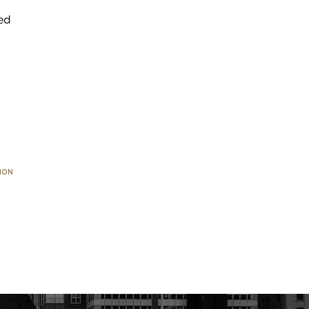
ed
ION