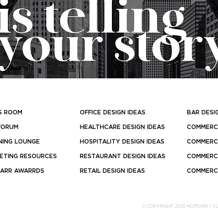
S ROOM
OFFICE DESIGN IDEAS
BAR DESI
FORUM
HEALTHCARE DESIGN IDEAS
COMMERCI
NING LOUNGE
HOSPITALITY DESIGN IDEAS
COMMERCI
ETING RESOURCES
RESTAURANT DESIGN IDEAS
COMMERCI
ARR AWARRDS
RETAIL DESIGN IDEAS
COMMERCI
© COPYRIGHT 2023 MORTARR | A