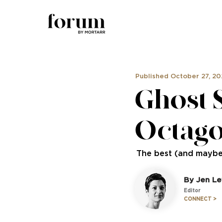
Published October 27, 2
Ghost 
Octag
The best (and maybe
By Jen Le
Editor
CONNECT >