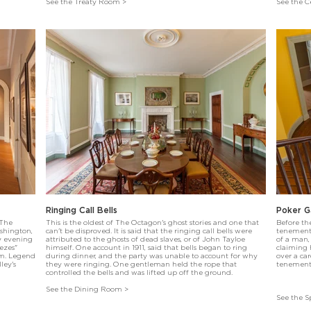
See the Treaty Room >
See the Ce
Ringing Call Bells
Poker 
 The
This is the oldest of The Octagon's ghost stories and one that
Before th
ashington,
can't be disproved. It is said that the ringing call bells were
tenement 
y evening
attributed to the ghosts of dead slaves, or of John Tayloe
of a man,
ezes"
himself. One account in 1911, said that bells began to ring
claiming h
om. Legend
during dinner, and the party was unable to account for why
over a ca
ley's
they were ringing. One gentleman held the rope that
tenement
controlled the bells and was lifted up off the ground.
See the Dining Room >
See the S