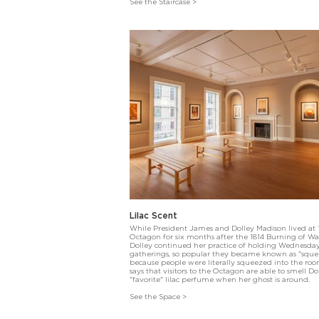
See the Staircase >
Lilac Scent
While President James and Dolley Madison lived at
Octagon for six months after the 1814 Burning of W
Dolley continued her practice of holding Wednesda
gatherings, so popular they became known as "sque
because people were literally squeezed into the ro
says that visitors to the Octagon are able to smell Dol
"favorite" lilac perfume when her ghost is around.
See the Space >