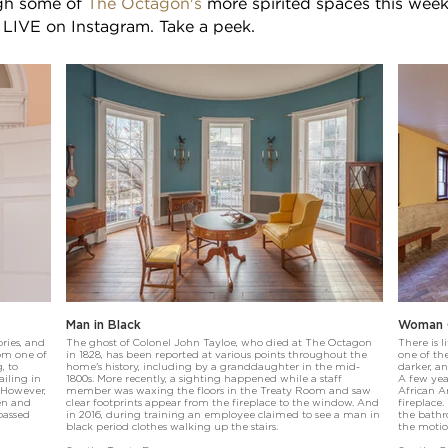
ugh some of
The Octagon's
more spirited spaces this week
LIVE on Instagram. Take a peek.
Man in Black
Woman C
ries, and
The ghost of Colonel John Tayloe, who died at The Octagon
There is l
rom one of
in 1828, has been reported at various points throughout the
one of the
, to
home's history, including by a granddaughter in the mid-
darker, a
ailing in
1800s. More recently, a sighting happened while a staff
A few yea
 However,
member was waxing the floors in the Treaty Room and saw
African A
ren and
clear footprints appear from the fireplace to the window. And
fireplace
passed
in 2016, during training an employee claimed to see a man in
the bathr
black period clothes walking up the stairs.
the motio