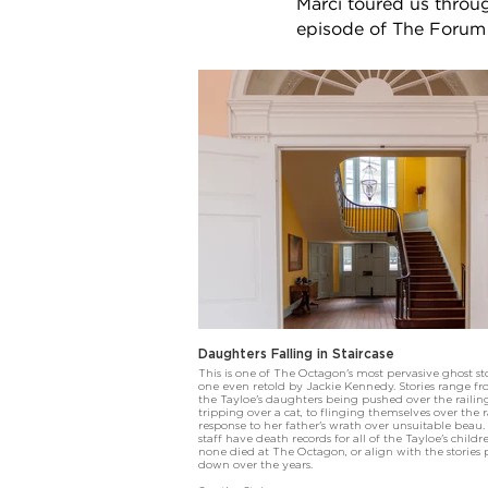
Marci toured us thro
episode of The Forum 
Daughters Falling in Staircase
This is one of The Octagon's most pervasive ghost sto
one even retold by Jackie Kennedy. Stories range f
the Tayloe's daughters being pushed over the railing
tripping over a cat, to flinging themselves over the r
response to her father's wrath over unsuitable beau.
staff have death records for all of the Tayloe's child
none died at The Octagon, or align with the stories 
down over the years.