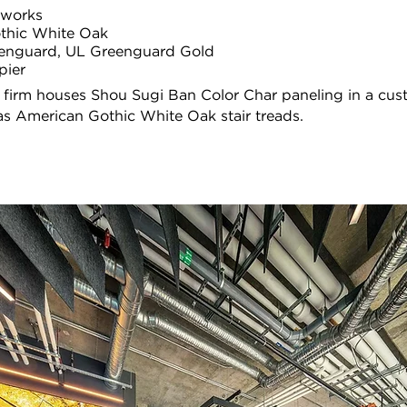
llworks
thic White Oak
enguard, UL Greenguard Gold
pier
 firm houses Shou Sugi Ban Color Char paneling in a cu
 as American Gothic White Oak stair treads.