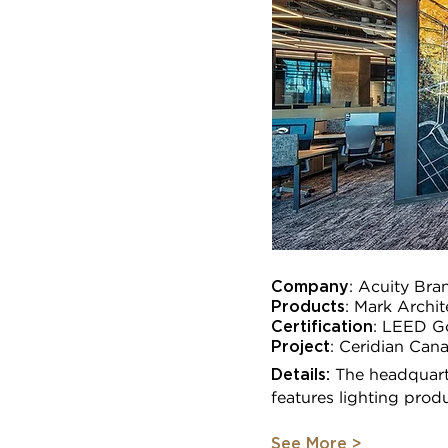
Company
: Acuity Bra
Products
: Mark Archi
Certification
:
LEED G
Project
:
Ceridian Cana
Details:
The headquart
features lighting prod
See More >