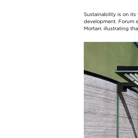
Sustainability is on i
development. Forum edi
Mortarr, illustrating th