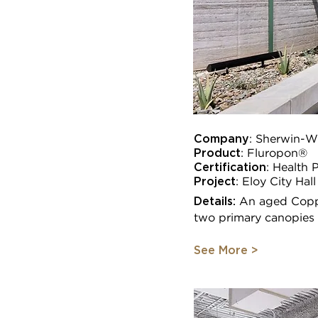
Company
: Sherwin-Wi
Product
: Fluropon®
Certification
:
Health 
Project
:
Eloy City Hall
Details:
An aged Coppe
two primary canopies o
See More >