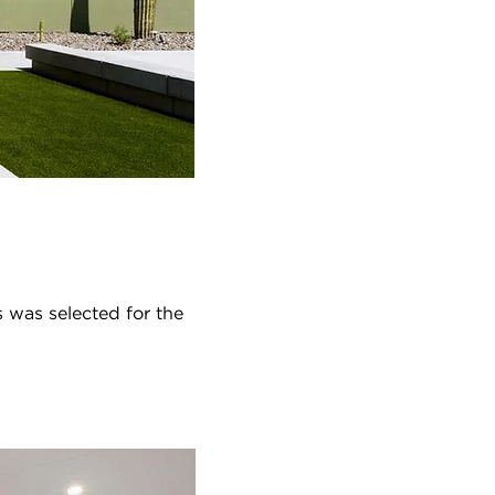
 was selected for the