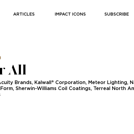
ARTICLES
IMPACT ICONS
SUBSCRIBE
g
r All
Acuity Brands, Kalwall® Corporation, Meteor Lighting, 
eForm, Sherwin-Williams Coil Coatings, Terreal North 
s