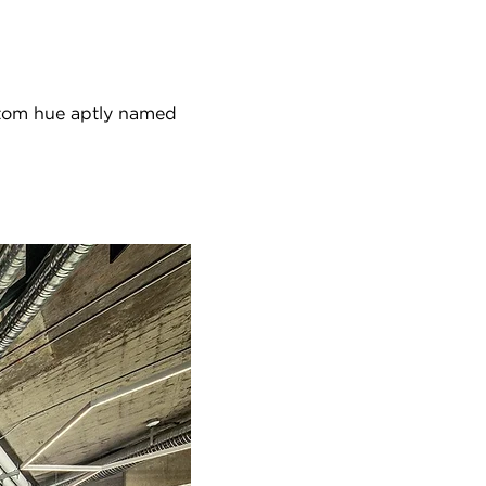
stom hue aptly named