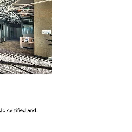
ld certified and