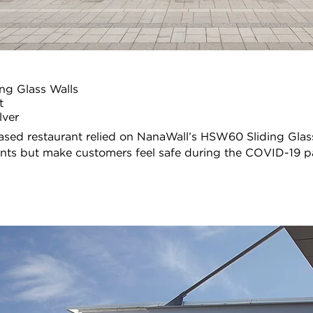
ng Glass Walls
t
lver
ased restaurant relied on NanaWall’s HSW60 Sliding Glass
nts but make customers feel safe during the COVID-19 