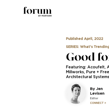
Published April, 2022
SERIES: What's Trendin
Good fo
Featuring: Acoufelt, 
Millworks, Pure + Fre
Architectural System
By Jen
Levisen
Editor
CONNECT >