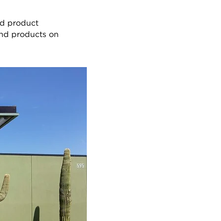
nd product
 and products on