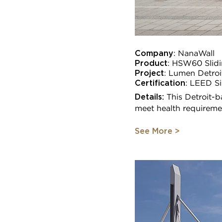
Company
:
NanaWall
Product
: HSW60 Slidi
Project
:
Lumen Detroi
Certification
:
LEED Si
Details:
This Detroit-b
meet health requireme
See More >