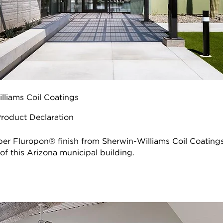
lliams Coil Coatings
Product Declaration
r Fluropon® finish from Sherwin-Williams Coil Coatings
f this Arizona municipal building.