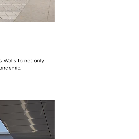
 Walls to not only
pandemic.