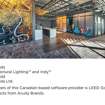
nds
tectural Lighting™ and Indy™
old
da Ltd.
ers of this Canadian-based software provider is LEED Go
ucts from Acuity Brands.