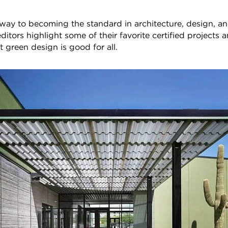
ts way to becoming the standard in architecture, design, a
tors highlight some of their favorite certified projects
at green design is good for all.