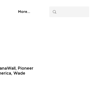
More...
NanaWall, Pioneer
America, Wade