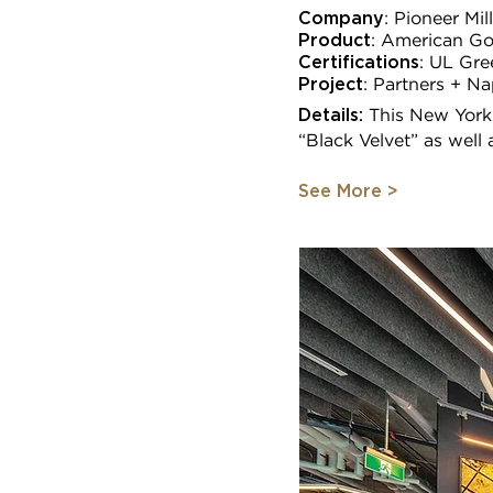
Company
: Pioneer Mi
Product
: American Go
Certifications
:
UL Gre
Project
:
Partners + Na
Details:
This New York
“Black Velvet” as well
See More >