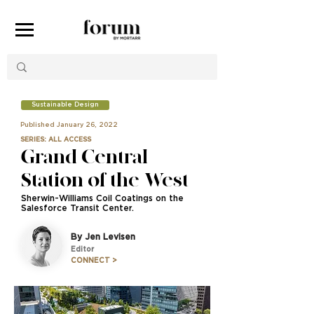
Sustainable Design
Published January 26, 2022
SERIES: ALL ACCESS
Grand Central
Station of the West
Sherwin-Williams Coil Coatings on the
Salesforce Transit Center.
By Jen Levisen
Editor
CONNECT >