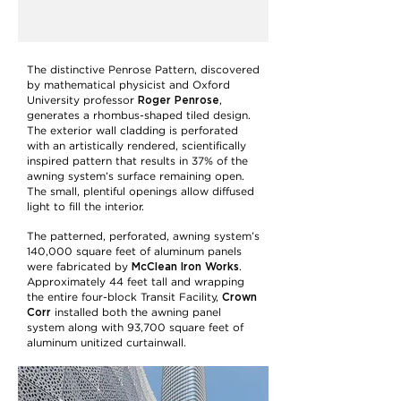
The distinctive Penrose Pattern, discovered
by mathematical physicist and Oxford
Roger Penrose
University professor
,
generates a rhombus-shaped tiled design.
The exterior wall cladding is perforated
with an artistically rendered, scientifically
inspired pattern that results in 37% of the
awning system’s surface remaining open.
The small, plentiful openings allow diffused
light to fill the interior.
The patterned, perforated, awning system’s
140,000 square feet of aluminum panels
McClean Iron Works
were fabricated by
.
Approximately 44 feet tall and wrapping
Crown
the entire four-block Transit Facility,
Corr
installed both the awning panel
system along with 93,700 square feet of
aluminum unitized curtainwall.