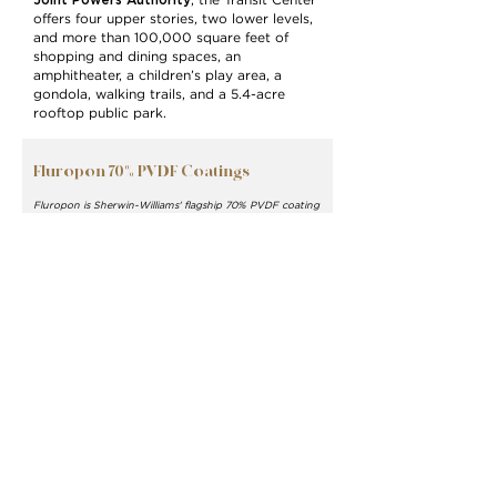
Joint Powers Authority
, the Transit Center
offers four upper stories, two lower levels,
and more than 100,000 square feet of
shopping and dining spaces, an
amphitheater, a children’s play area, a
gondola, walking trails, and a 5.4-acre
rooftop public park.
Fluropon 70% PVDF Coatings
Fluropon is Sherwin-Williams' flagship 70% PVDF coating
system for architectural metal building products. Its
superior durability and color retention keeps your
building facade looking new for decades to come.
Available in over 50,000 colors, Fluropon meets the
industry's most rigorous standards including AAMA
2605.
Learn More >
Sherwin-Williams Coil
Coatings
Exterior Finish, Façade and
Siding, Roofing, Glass
Architectural Walls, Cladding
MORTARR PROFILE >
WEBSITE
>