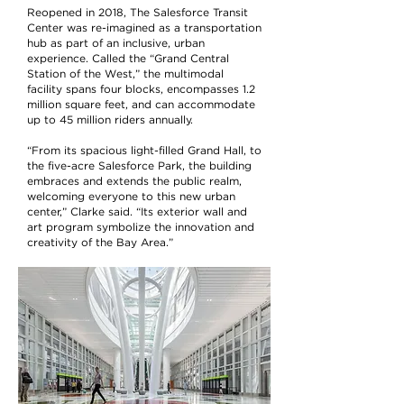
Reopened in 2018, The Salesforce Transit
Center was re-imagined as a transportation
hub as part of an inclusive, urban
experience. Called the “Grand Central
Station of the West,” the multimodal
facility spans four blocks, encompasses 1.2
million square feet, and can accommodate
up to 45 million riders annually.
“From its spacious light-filled Grand Hall, to
the five-acre Salesforce Park, the building
embraces and extends the public realm,
welcoming everyone to this new urban
center,” Clarke said. “Its exterior wall and
art program symbolize the innovation and
creativity of the Bay Area.”