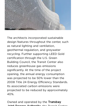
The architects incorporated sustainable
design features throughout the center, such
as natural lighting and ventilation,
geothermal regulation, and greywater
recycling. Further supporting LEED Gold
certification through the U.S. Green
Building Council, the Transit Center also
reduces greenhouse gas emissions
significantly. At the time of the project
opening, the annual energy consumption
was projected to be 50% lower than the
2008 Title 24 Energy Efficiency Standards.
Its associated carbon emissions were
projected to be reduced by approximately
40%.
Transbay
Owned and operated by the