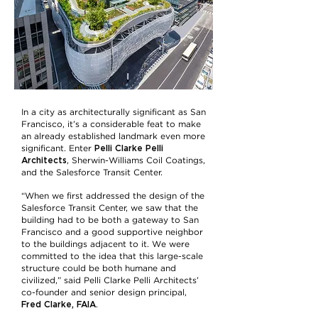
In a city as architecturally significant as San
Francisco, it’s a considerable feat to make
an already established landmark even more
Pelli Clarke Pelli
significant. Enter
Architects
, Sherwin-Williams Coil Coatings,
and the Salesforce Transit Center.
“When we first addressed the design of the
Salesforce Transit Center, we saw that the
building had to be both a gateway to San
Francisco and a good supportive neighbor
to the buildings adjacent to it. We were
committed to the idea that this large-scale
structure could be both humane and
civilized,” said Pelli Clarke Pelli Architects’
co-founder and senior design principal,
Fred Clarke, FAIA
.