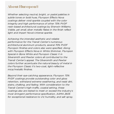
About Fluropon®
Whether selecting neutral, bright, or pastel palettes in
subtle tones or bold hues, Fluropon Effects Nova
coatings deliver vivid sparkle coupled with the color
integrity and high performance of other 70% PVDF
resin-based architectural coatings by Sherwin-Williams.
Visible, yet small, silver metallic flakes in the finish reflect
light and impart Nova’s intense sparkle.
Achieving the intended aesthetic and reliable
performance for the Transit Center’s numerous
architectural aluminum products, several 70% PVDF
Fluropon finishes and colors also were specified. Along
with Fluropon Effects Nova in White Shimmer, Fluropon
Special in Bone White and Fluropon Classic II in
Silversmith and Pewter colors all contributed to the
Transit Center’s appeal. The Silversmith and Pewter
colors further accentuate the natural beauty of metal in
the Fluropon Classic II’s two-coat, light-reflective
mica/metallic finishes.
Beyond their eye-catching appearance, Fluropon 70%
PVDF coatings provide outstanding color and gloss
retention, withstand extreme weathering, and resist dirt,
stains, chalking, and fading. With consideration to the
Transit Center’s high-traffic, coastal setting, these
coatings also are tested to meet or exceed the industry’s
most stringent performance specification, AAMA 2605
for exceptional resistance to UV, humidity, and salt spray.