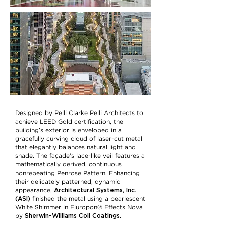
Designed by Pelli Clarke Pelli Architects to
achieve LEED Gold certification, the
building’s exterior is enveloped in a
gracefully curving cloud of laser-cut metal
that elegantly balances natural light and
shade. The façade’s lace-like veil features a
mathematically derived, continuous
nonrepeating Penrose Pattern. Enhancing
their delicately patterned, dynamic
Architectural Systems, Inc.
appearance,
(ASI)
finished the metal using a pearlescent
White Shimmer in Fluropon® Effects Nova
Sherwin-Williams Coil Coatings
by
.