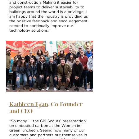
and construction. Making it easier for
project teams to deliver sustainability to
buildings around the world is a privilege. I
am happy that the industry is providing us
the positive feedback and encouragement
needed to continually improve our
technology solutions.”
Kathleen Egan
, Co-Founder
and CEO
“So many — the Girl Scouts’ presentation
on embodied carbon at the Women in
Green luncheon. Seeing how many of our
customers and partners put themselves in