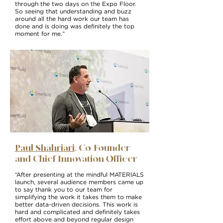
through the two days on the Expo Floor.
So seeing that understanding and buzz
around all the hard work our team has
done and is doing was definitely the top
moment for me.”
Paul Shahriari
, Co-Founder
and Chief Innovation Officer
“After presenting at the mindful MATERIALS
launch, several audience members came up
to say thank you to our team for
simplifying the work it takes them to make
better data-driven decisions. This work is
hard and complicated and definitely takes
effort above and beyond regular design