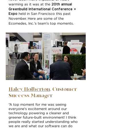
20th annual
warming as it was at the
Greenbuild International Conference +
Expo
held in San Francisco this past
November. Here are some of the
Ecomedes, Inc.’s team’s top moments.
Haley Holberton
, Customer
Success Manager
“A top moment for me was seeing
everyone's excitement around our
technology powering a cleaner and
greener future-built environment! I think
people really started understanding who
we are and what our software can do