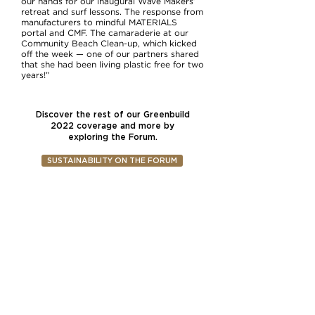
our hands for our inaugural Wave Makers’
retreat and surf lessons. The response from
manufacturers to mindful MATERIALS
portal and CMF. The camaraderie at our
Community Beach Clean-up, which kicked
off the week — one of our partners shared
that she had been living plastic free for two
years!”
Discover the rest of our Greenbuild
2022 coverage and more by
exploring the Forum.
SUSTAINABILITY ON THE FORUM