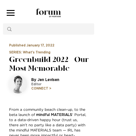
Published January 17, 2022
SERIES: What's Trending
Greenbuild 2022 — Our
Most Memorable
By Jen Levisen
Editor
CONNECT >
From a community beach clean-up, to the
mindful MATERIALS
beta launch of
' Portal,
to a data-driven happy hour (trust us,
there ain’t no party like a data party) with
the mindful MATERIALS team — IRL has
never been more impactful or heart-