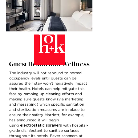
Guest Health and Wellness
The industry will not rebound to normal
occupancy levels until guests can be
assured their stay won’t negatively impact
their health. Hotels can help mitigate this
fear by ramping up cleaning efforts and
making sure guests know (via marketing
and messaging) which specific sanitation
and sterilization measures are in place to
ensure their safety. Marriott, for example,
has announced it will begin
electrostatic sprayers
using
with hospital-
grade disinfectant to sanitize surfaces
throughout its hotels. Fever scanners at