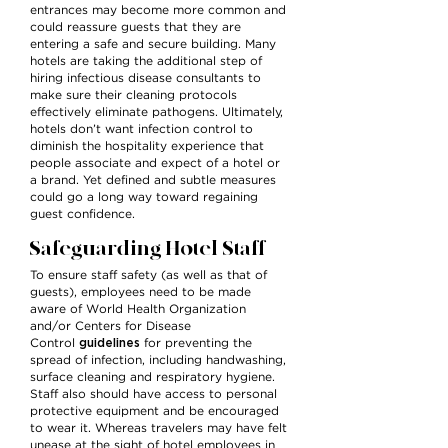
entrances may become more common and
could reassure guests that they are
entering a safe and secure building. Many
hotels are taking the additional step of
hiring infectious disease consultants to
make sure their cleaning protocols
effectively eliminate pathogens. Ultimately,
hotels don’t want infection control to
diminish the hospitality experience that
people associate and expect of a hotel or
a brand. Yet defined and subtle measures
could go a long way toward regaining
guest confidence.
Safeguarding Hotel Staff
To ensure staff safety (as well as that of
guests), employees need to be made
aware of World Health Organization
and/or Centers for Disease
guidelines
Control
for preventing the
spread of infection, including handwashing,
surface cleaning and respiratory hygiene.
Staff also should have access to personal
protective equipment and be encouraged
to wear it. Whereas travelers may have felt
unease at the sight of hotel employees in