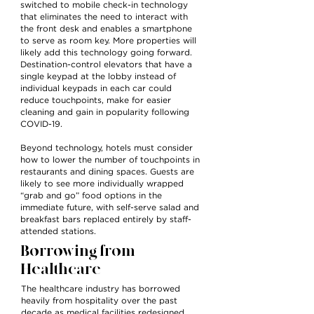
switched to mobile check-in technology
that eliminates the need to interact with
the front desk and enables a smartphone
to serve as room key. More properties will
likely add this technology going forward.
Destination-control elevators that have a
single keypad at the lobby instead of
individual keypads in each car could
reduce touchpoints, make for easier
cleaning and gain in popularity following
COVID-19.
Beyond technology, hotels must consider
how to lower the number of touchpoints in
restaurants and dining spaces. Guests are
likely to see more individually wrapped
“grab and go” food options in the
immediate future, with self-serve salad and
breakfast bars replaced entirely by staff-
attended stations.
Borrowing from
Healthcare
The healthcare industry has borrowed
heavily from hospitality over the past
decade as medical facilities redesigned