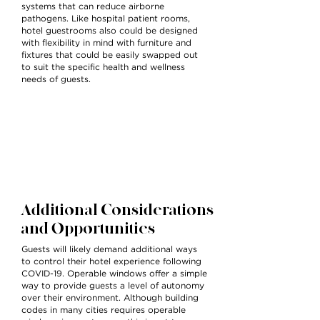
systems that can reduce airborne
pathogens. Like hospital patient rooms,
hotel guestrooms also could be designed
with flexibility in mind with furniture and
fixtures that could be easily swapped out
to suit the specific health and wellness
needs of guests.
Additional Considerations
and Opportunities
Guests will likely demand additional ways
to control their hotel experience following
COVID-19. Operable windows offer a simple
way to provide guests a level of autonomy
over their environment. Although building
codes in many cities requires operable