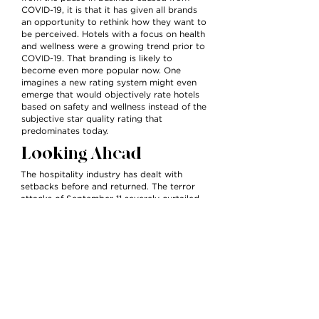
COVID-19, it is that it has given all brands
an opportunity to rethink how they want to
be perceived. Hotels with a focus on health
and wellness were a growing trend prior to
COVID-19. That branding is likely to
become even more popular now. One
imagines a new rating system might even
emerge that would objectively rate hotels
based on safety and wellness instead of the
subjective star quality rating that
predominates today.
Looking Ahead
The hospitality industry has dealt with
setbacks before and returned. The terror
attacks of September 11 severely curtailed
travel in the U.S. for over a year. SARS
brought about sharp declines in bookings
in Asia and Canada in the early 2010s. After
each setback, travel returned to levels
greater than before. Already bookings are
on the rise in China, the nation first hit with
the pandemic.
Coming off the COVID-19 quarantine,