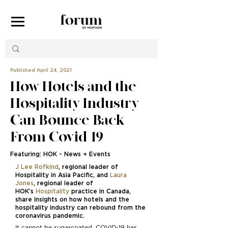
Published April 24, 2021
How Hotels and the
Hospitality Industry
Can Bounce Back
From Covid-19
Featuring: HOK - News + Events
J Lee Rofkind
, regional leader of
Hospitality in Asia Pacific, and
Laura
Jones
, regional leader of
HOK’s
Hospitality
practice in Canada,
share insights on how hotels and the
hospitality industry can rebound from the
coronavirus pandemic.
It cannot be sugarcoated. COVID-19 has