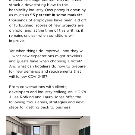
struck a devastating blow to the
hospitality industry. Occupancy is down by
95 percent in some markets
as much as
,
thousands of employees have been laid off
or furloughed, scores of new projects are
on hold, and, at the time of this writing, it
remains unclear when conditions will
improve.
Yet when things do improve—and they will
—what new expectations might travelers
and guests have when choosing a hotel?
And what can hoteliers do now to prepare
for new demands and requirements that
will follow COVID-19?
From conversations with clients,
developers and industry colleagues, HOK’s
J Lee Rofkind and Laura Jones offer the
following focus areas, strategies and next
steps for getting back to business.