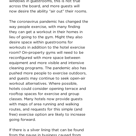
windows in guestrooms, this is not true
across the board, and more guests will
now desire the ability “air out” their rooms.
The coronavirus pandemic has changed the
way people exercise, with many finding
they can get a workout in their homes in
lieu of going to the gym. Might they also
desire space within guestrooms for
workouts in addition to the hotel exercise
room? On-property gyms will need to be
reconfigured with more space between
equipment and more visible and intensive
cleaning programs. The pandemic also has
pushed more people to exercise outdoors,
and guests may continue to seek open-air
workout alternatives. Where possible,
hotels could consider opening terrace and
rooftop spaces for exercise and group
classes. Many hotels now provide guests
with maps of area running and walking
routes, and requests for this simple (and
free) exercise option are likely to increase
going forward.
If there is a silver lining that can be found
from the pause in business caused from