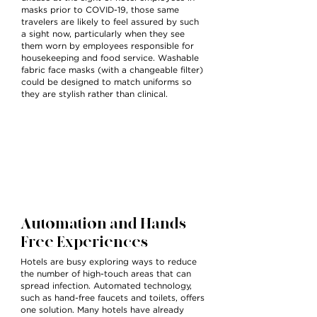
masks prior to COVID-19, those same
travelers are likely to feel assured by such
a sight now, particularly when they see
them worn by employees responsible for
housekeeping and food service. Washable
fabric face masks (with a changeable filter)
could be designed to match uniforms so
they are stylish rather than clinical.
Automation and Hands-
Free Experiences
Hotels are busy exploring ways to reduce
the number of high-touch areas that can
spread infection. Automated technology,
such as hand-free faucets and toilets, offers
one solution. Many hotels have already