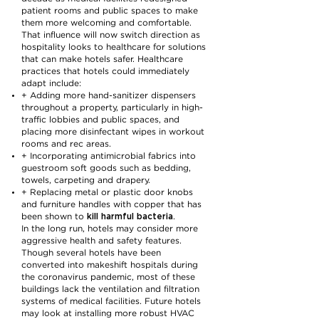
patient rooms and public spaces to make
them more welcoming and comfortable.
That influence will now switch direction as
hospitality looks to healthcare for solutions
that can make hotels safer. Healthcare
practices that hotels could immediately
adapt include:
+ Adding more hand-sanitizer dispensers
throughout a property, particularly in high-
traffic lobbies and public spaces, and
placing more disinfectant wipes in workout
rooms and rec areas.
+ Incorporating antimicrobial fabrics into
guestroom soft goods such as bedding,
towels, carpeting and drapery.
+ Replacing metal or plastic door knobs
and furniture handles with copper that has
kill harmful bacteria
been shown to
.
In the long run, hotels may consider more
aggressive health and safety features.
Though several hotels have been
converted into makeshift hospitals during
the coronavirus pandemic, most of these
buildings lack the ventilation and filtration
systems of medical facilities. Future hotels
may look at installing more robust HVAC