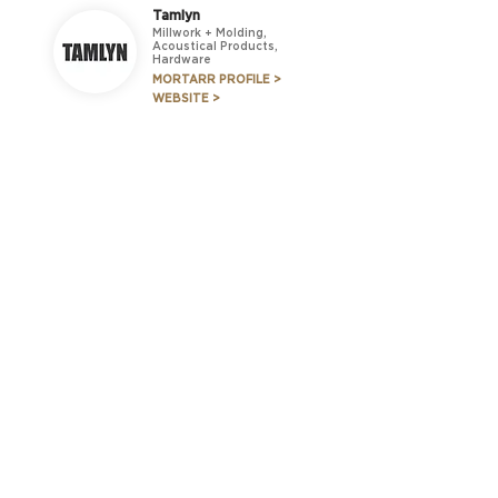
Tamlyn
Millwork + Molding,
Acoustical Products,
Hardware
MORTARR PROFILE >
WEBSITE >