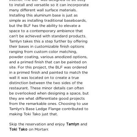
to install and versatile so it can incorporate
many different wall surface materials.
Installing this aluminum base is just as
simple as installing traditional baseboards,
but the BLF has the ability to elevate a
space to a contemporary ambience that
can’t be achieved with standard products.
Tamlyn takes this a step further by offering
their bases in customizable finish options
ranging from custom color matching,
powder coating, various anodized options,
and a primed finish that can be painted on
site. For this project, the BLF was ordered
in a primed finish and painted to match the
wall it was located on to create a true
distinction between the two sides of the
restaurant. These minor details can often
be overlooked when designing a space, but
they are what differentiate good projects
from the remarkable ones. Choosing to use
Tamlyn’s Base Ledge Flange contributed to
making Toki Tako just that.
Tamlyn
Skip the reservation and enjoy
and
Toki Tako
on Mortarr.