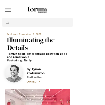
Published November 10, 2021
Illuminating the
Details
Tamlyn helps differentiate between good
and remarkable.
Featurinng:
Tamlyn
By Tynan
Pratumwon
Staff Writer
CONNECT >