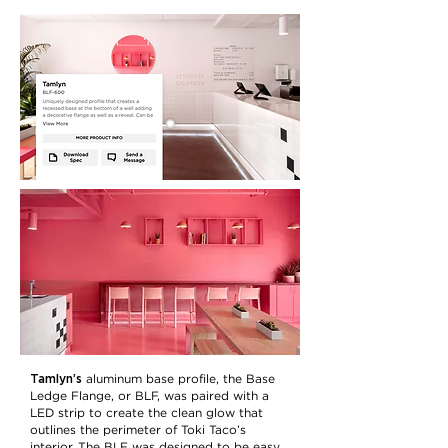
Tamlyn’s
aluminum base profile, the Base
Ledge Flange, or BLF, was paired with a
LED strip to create the clean glow that
outlines the perimeter of Toki Taco’s
interior. The BLF was designed to be easy