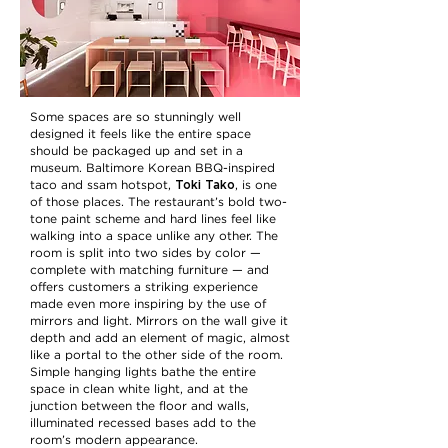
Some spaces are so stunningly well
designed it feels like the entire space
should be packaged up and set in a
museum. Baltimore Korean BBQ-inspired
Toki Tako
taco and ssam hotspot,
, is one
of those places. The restaurant’s bold two-
tone paint scheme and hard lines feel like
walking into a space unlike any other. The
room is split into two sides by color —
complete with matching furniture — and
offers customers a striking experience
made even more inspiring by the use of
mirrors and light. Mirrors on the wall give it
depth and add an element of magic, almost
like a portal to the other side of the room.
Simple hanging lights bathe the entire
space in clean white light, and at the
junction between the floor and walls,
illuminated recessed bases add to the
room’s modern appearance.