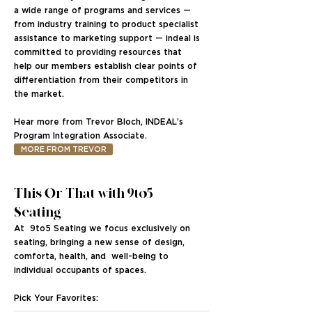
a wide range of programs and services —
from industry training to product specialist
assistance to marketing support — indeal is
committed to providing resources that
help our members establish clear points of
differentiation from their competitors in
the market.
Hear more from Trevor Bloch, INDEAL’s
Program Integration Associate.
MORE FROM TREVOR
This Or That with 9to5
Seating
At 9to5 Seating we focus exclusively on
seating, bringing a new sense of design,
comforta, health, and well-being to
individual occupants of spaces.
Pick Your Favorites: