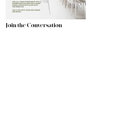
Join the Conversation
Watch the Highlight Reel on Instagram:
WATCH RECAP
Watch the Forum Live! on Instagram:
WATCH RECAP
Featured INDEAL Brands:
Chief
Technology
MORTARR PROFILE >
WEBSITE >
KFI Studios
Furniture
MORTARR PROFILE >
WEBSITE >