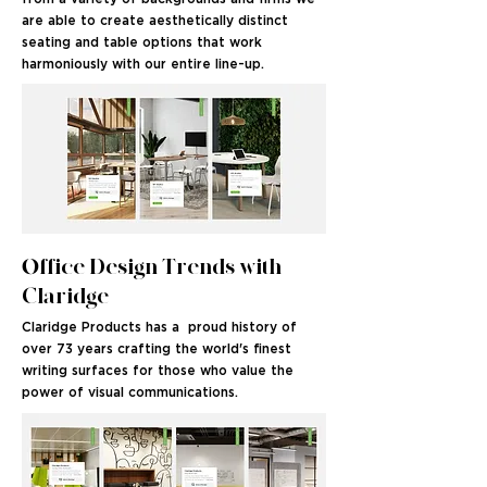
are able to create aesthetically distinct
seating and table options that work
harmoniously with our entire line-up.
Office Design Trends with
Claridge
Claridge Products has a proud history of
over 73 years crafting the world's finest
writing surfaces for those who value the
power of visual communications.