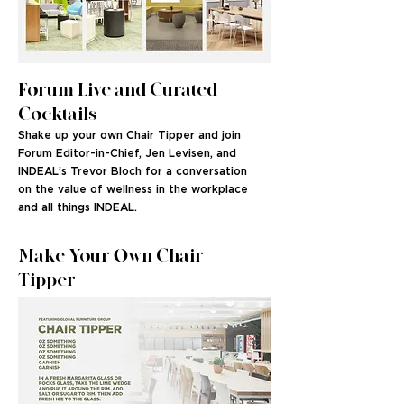
Forum Live and Curated
Cocktails
Shake up your own Chair Tipper and join
Forum Editor-in-Chief, Jen Levisen, and
INDEAL’s Trevor Bloch for a conversation
on the value of wellness in the workplace
and all things INDEAL.
Make Your Own Chair
Tipper