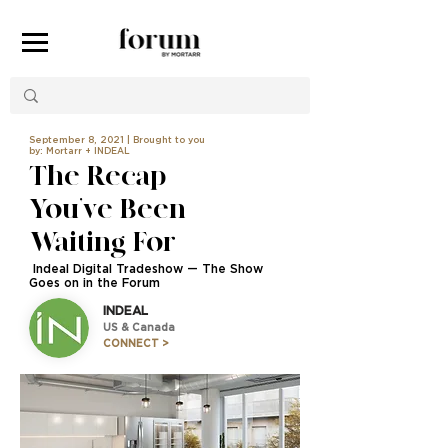
September 8, 2021 | Brought to you
by: Mortarr + INDEAL
The Recap
You’ve Been
Waiting For
Indeal Digital Tradeshow — The Show
Goes on in the Forum
INDEAL
US & Canada
CONNECT >