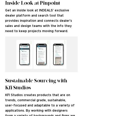
Inside Look at Pinpoint
Get an inside look at INDEALS’ exclusive
dealer platform and search tool that
provides inspiration and connects dealer’s
sales and design teams with the info they
need to keep projects moving forward.
Sustainable Sourcing with
Kfi Studios
KFI Studios creates products that are on
trends, commercial grade, sustainable,
user-focused and adaptable to a variety of
applications. By working with designers
from a variety of backgrounds and firms we