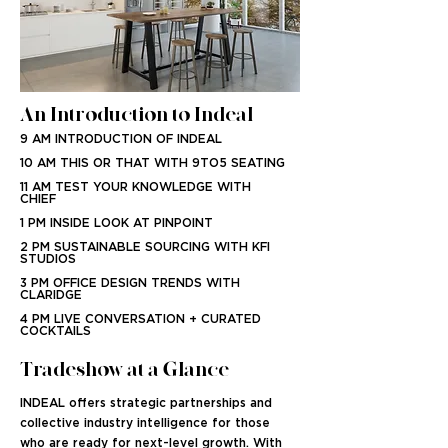
An Introduction to Indeal
9 AM INTRODUCTION OF INDEAL
10 AM THIS OR THAT WITH 9TO5 SEATING
11 AM TEST YOUR KNOWLEDGE WITH
CHIEF
1 PM INSIDE LOOK AT PINPOINT
2 PM SUSTAINABLE SOURCING WITH KFI
STUDIOS
3 PM OFFICE DESIGN TRENDS WITH
CLARIDGE
4 PM LIVE CONVERSATION + CURATED
COCKTAILS
Tradeshow at a Glance
INDEAL offers strategic partnerships and
collective industry intelligence for those
who are ready for next-level growth. With