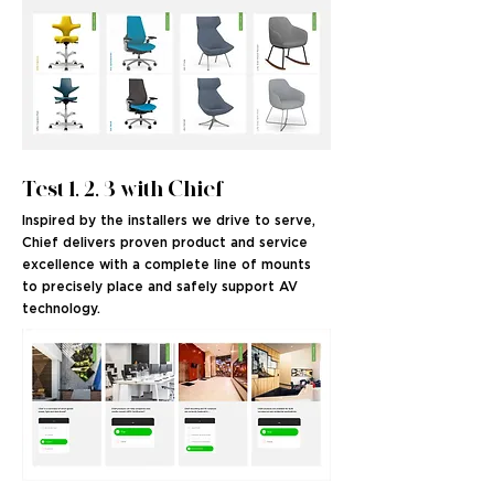
Test 1, 2, 3 with Chief
Inspired by the installers we drive to serve,
Chief delivers proven product and service
excellence with a complete line of mounts
to precisely place and safely support AV
technology.