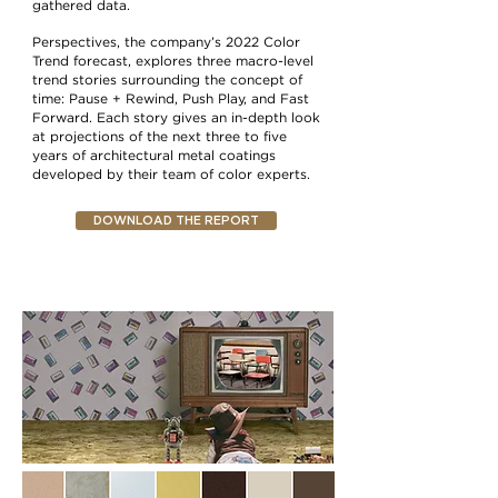
gathered data.
Perspectives, the company’s 2022 Color
Trend forecast, explores three macro-level
trend stories surrounding the concept of
time: Pause + Rewind, Push Play, and Fast
Forward. Each story gives an in-depth look
at projections of the next three to five
years of architectural metal coatings
developed by their team of color experts.
DOWNLOAD THE REPORT