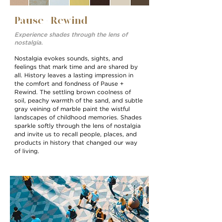
Pause + Rewind
Experience shades through the lens of
nostalgia.
Nostalgia evokes sounds, sights, and
feelings that mark time and are shared by
all. History leaves a lasting impression in
the comfort and fondness of Pause +
Rewind. The settling brown coolness of
soil, peachy warmth of the sand, and subtle
gray veining of marble paint the wistful
landscapes of childhood memories. Shades
sparkle softly through the lens of nostalgia
and invite us to recall people, places, and
products in history that changed our way
of living.