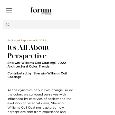
Published September 8, 2022
It’s All About
Perspective
Sherwin-Williams Coil Coatings’ 2022
Architectural Color Trends
Contributed by: Sherwin-Williams Coil
Coatings
As the dynamics of our lives change, so do
the colors we surround ourselves with.
Inﬂuenced by catalysts of society and the
evolution of personal views, Sherwin-
Williams Coil Coatings captured how
perceptions shift from experience and