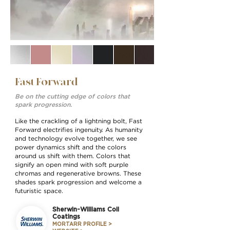
Fast Forward
Be on the cutting edge of colors that
spark progression.
Like the crackling of a lightning bolt, Fast
Forward electriﬁes ingenuity. As humanity
and technology evolve together, we see
power dynamics shift and the colors
around us shift with them. Colors that
signify an open mind with soft purple
chromas and regenerative browns. These
shades spark progression and welcome a
futuristic space.
Sherwin-Williams Coil
Coatings
MORTARR PROFILE >