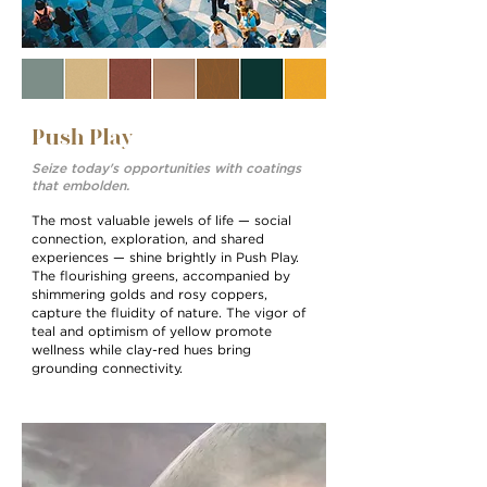
Push Play
Seize today's opportunities with coatings
that embolden.
The most valuable jewels of life — social
connection, exploration, and shared
experiences — shine brightly in Push Play.
The ﬂourishing greens, accompanied by
shimmering golds and rosy coppers,
capture the ﬂuidity of nature. The vigor of
teal and optimism of yellow promote
wellness while clay-red hues bring
grounding connectivity.