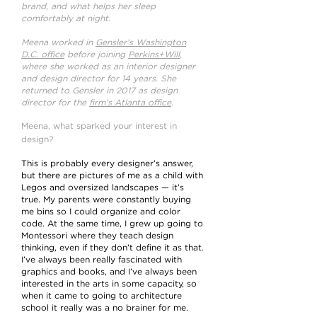
brand, and what helps her sleep
comfortably at night.
Meena worked in
Gensler’s Washington
D.C. office
before joining
Perkins+Will
,
where she worked as an interior designer
and design director for 14 years. She
returned to Gensler in 2017 as design
director for the
firm’s Atlanta office
.
Meena, what sparked your interest in
design?
This is probably every designer’s answer,
but there are pictures of me as a child with
Legos and oversized landscapes — it’s
true. My parents were constantly buying
me bins so I could organize and color
code. At the same time, I grew up going to
Montessori where they teach design
thinking, even if they don’t define it as that.
I’ve always been really fascinated with
graphics and books, and I’ve always been
interested in the arts in some capacity, so
when it came to going to architecture
school it really was a no brainer for me.