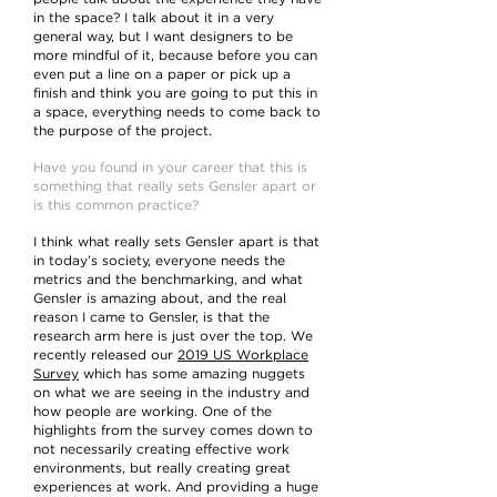
in the space? I talk about it in a very
general way, but I want designers to be
more mindful of it, because before you can
even put a line on a paper or pick up a
finish and think you are going to put this in
a space, everything needs to come back to
the purpose of the project.
Have you found in your career that this is
something that really sets Gensler apart or
is this common practice?
I think what really sets Gensler apart is that
in today’s society, everyone needs the
metrics and the benchmarking, and what
Gensler is amazing about, and the real
reason I came to Gensler, is that the
research arm here is just over the top. We
recently released our
2019 US Workplace
Survey
which has some amazing nuggets
on what we are seeing in the industry and
how people are working. One of the
highlights from the survey comes down to
not necessarily creating effective work
environments, but really creating great
experiences at work. And providing a huge