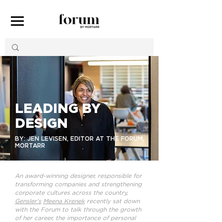
LEADING BY
DESIGN
BY: JEN LEVISEN, EDITOR AT THE FORUM,
MORTARR
An award-winning designer, responsible for
transforming companies and strengthening
corporate cultures across the country,
Gensler’s
Meena Krenek
recently sat down
with the Forum to talk through the growth
of her career, the importance of personal