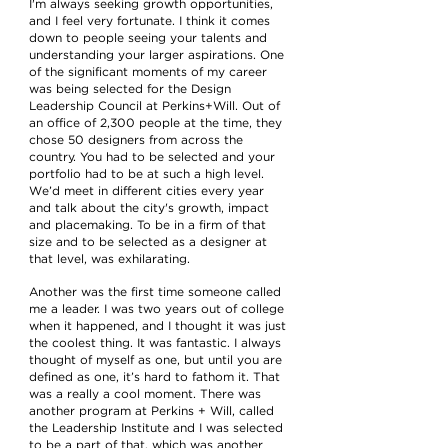
I'm always seeking growth opportunities,
and I feel very fortunate. I think it comes
down to people seeing your talents and
understanding your larger aspirations. One
of the significant moments of my career
was being selected for the Design
Leadership Council at Perkins+Will. Out of
an office of 2,300 people at the time, they
chose 50 designers from across the
country. You had to be selected and your
portfolio had to be at such a high level.
We’d meet in different cities every year
and talk about the city's growth, impact
and placemaking. To be in a firm of that
size and to be selected as a designer at
that level, was exhilarating.
Another was the first time someone called
me a leader. I was two years out of college
when it happened, and I thought it was just
the coolest thing. It was fantastic. I always
thought of myself as one, but until you are
defined as one, it’s hard to fathom it. That
was a really a cool moment. There was
another program at Perkins + Will, called
the Leadership Institute and I was selected
to be a part of that, which was another