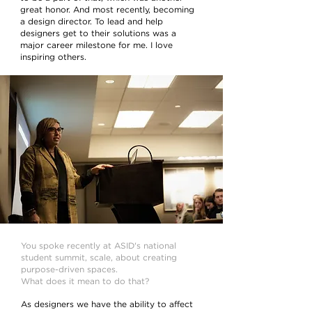
great honor. And most recently, becoming
a design director. To lead and help
designers get to their solutions was a
major career milestone for me. I love
inspiring others.
You spoke recently at ASID's national
student summit, scale, about creating
purpose-driven spaces.
What does it mean to do that?
As designers we have the ability to affect