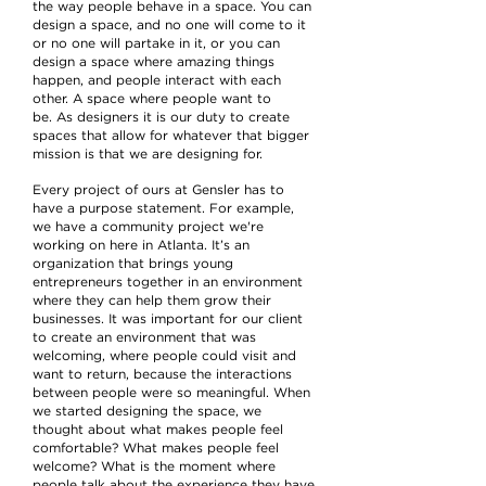
the way people behave in a space. You can
design a space, and no one will come to it
or no one will partake in it, or you can
design a space where amazing things
happen, and people interact with each
other. A space where people want to
be. As designers it is our duty to create
spaces that allow for whatever that bigger
mission is that we are designing for.
Every project of ours at Gensler has to
have a purpose statement. For example,
we have a community project we're
working on here in Atlanta. It’s an
organization that brings young
entrepreneurs together in an environment
where they can help them grow their
businesses. It was important for our client
to create an environment that was
welcoming, where people could visit and
want to return, because the interactions
between people were so meaningful. When
we started designing the space, we
thought about what makes people feel
comfortable? What makes people feel
welcome? What is the moment where
people talk about the experience they have