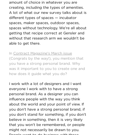
amount of choice in whatever you are
creating, including the types of amenities.
A lot of what our new survey talks about is
different types of spaces — incubator
spaces, maker spaces, outdoor spaces,
spaces without technology. We’re all about
getting that recipe correct at Gensler and
without that research arm we wouldn’t be
able to get there.
In
Contract Magazine's March issue
(Congrats by the way!), you mention that
you have a strong personal brand. Why
was it important to you to create one and
how does it guide what you do?
I work with a lot of designers and I want
everyone I work with to have a strong
personal brand. As a designer you can
influence people with the way you think
about the world and your point of view. If
you don’t have a strong personal brand, if
you don’t stand for something, if you don’t
believe in something, then it is very likely
that you won’t be remembered, or people
might not necessarily be drawn to you.