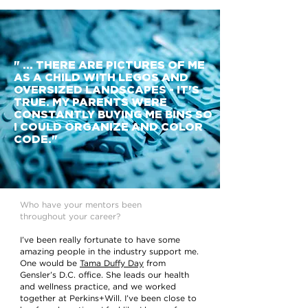
" ... THERE ARE PICTURES OF ME
AS A CHILD WITH LEGOS AND
OVERSIZED LANDSCAPES - IT'S
TRUE. MY PARENTS WERE
CONSTANTLY BUYING ME BINS SO
I COULD ORGANIZE AND COLOR
CODE."
Who have your mentors been
throughout your career?
I’ve been really fortunate to have some
amazing people in the industry support me.
One would be
Tama Duffy Day
from
Gensler’s D.C. office. She leads our health
and wellness practice, and we worked
together at Perkins+Will. I’ve been close to