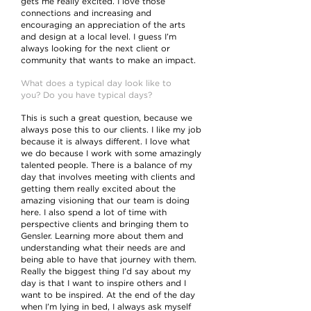
gets me really excited. I love those
connections and increasing and
encouraging an appreciation of the arts
and design at a local level. I guess I’m
always looking for the next client or
community that wants to make an impact.
What does a typical day look like to
you? Do you have typical days?
This is such a great question, because we
always pose this to our clients. I like my job
because it is always different. I love what
we do because I work with some amazingly
talented people. There is a balance of my
day that involves meeting with clients and
getting them really excited about the
amazing visioning that our team is doing
here. I also spend a lot of time with
perspective clients and bringing them to
Gensler. Learning more about them and
understanding what their needs are and
being able to have that journey with them.
Really the biggest thing I’d say about my
day is that I want to inspire others and I
want to be inspired. At the end of the day
when I’m lying in bed, I always ask myself