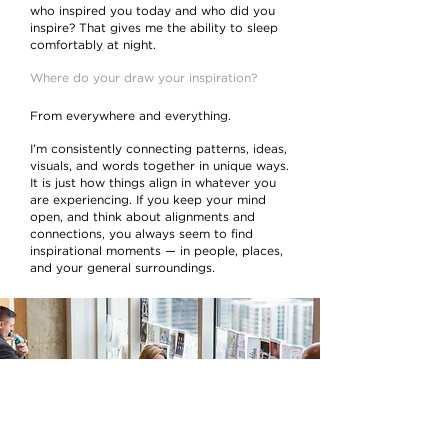
who inspired you today and who did you
inspire? That gives me the ability to sleep
comfortably at night.
Where do your draw your inspiration?
From everywhere and everything.
I’m consistently connecting patterns, ideas,
visuals, and words together in unique ways.
It is just how things align in whatever you
are experiencing. If you keep your mind
open, and think about alignments and
connections, you always seem to find
inspirational moments — in people, places,
and your general surroundings.