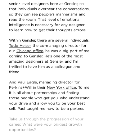
senior level designers here at Gensler, so
that individuals overhear the conversations,
so they can see people’s mannerisms and
read the room. That level of emotional
intelligence is necessary for any designer
to learn how to get their thoughts across.
Within Gensler, there are several individuals.
Todd Heiser
, the co-managing director for
our
Chicago office
, he was a big part of me
coming to Gensler. He's one of the most
amazing designers at Gensler, and I'm
thrilled to have him as a colleague and
friend.
And
Paul Eagle
, managing director for
Perkins+Will in their
New York office
. To me
it is all about partnerships and finding
those people who get you, who understand
your drive and allow you to be your best
self. Paul taught me how to be a partner.
Take us through the progression of your
career. What were your biggest growth
opportunities?