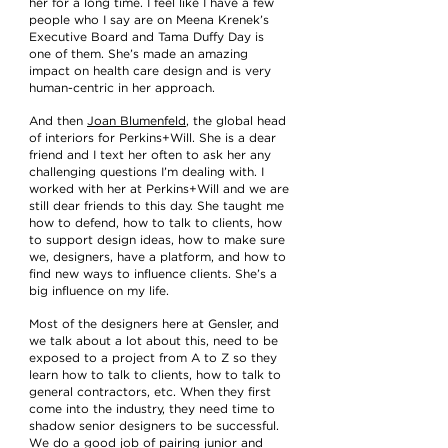
her for a long time. I feel like I have a few
people who I say are on Meena Krenek’s
Executive Board and Tama Duffy Day is
one of them. She’s made an amazing
impact on health care design and is very
human-centric in her approach.
And then
Joan Blumenfeld
, the global head
of interiors for Perkins+Will. She is a dear
friend and I text her often to ask her any
challenging questions I’m dealing with. I
worked with her at Perkins+Will and we are
still dear friends to this day. She taught me
how to defend, how to talk to clients, how
to support design ideas, how to make sure
we, designers, have a platform, and how to
find new ways to influence clients. She’s a
big influence on my life.
Most of the designers here at Gensler, and
we talk about a lot about this, need to be
exposed to a project from A to Z so they
learn how to talk to clients, how to talk to
general contractors, etc. When they first
come into the industry, they need time to
shadow senior designers to be successful.
We do a good job of pairing junior and