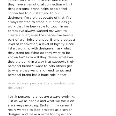
People want to do business with those
they have an emotional connection with. I
think personal brand helps people feel
connected to our staff and to our
designers. I’m a big advocate of that. I’ve
always wanted to stand out in the design
work that I’ve been able to touch in my
career. I’ve always wanted my work to
create a buzz; even the spaces I’ve been a
part of are highly branded. Brand creates a
level of captivation, a level of loyalty. Once
I start working with designers, I ask what
they stand for. What do they want to be
known for? How will they deliver whatever
they are doing in a way that supports their
personal brand? I want to help others get
to where they want, and need, to go and
personal brand has a huge role in that.
How has your personal brand evolved over
the years?
I think personal brands are always evolving,
just as we as people and what we focus on
are always evolving. Earlier in my career, I
really wanted to lead projects as a senior
designer and make a name for myself and