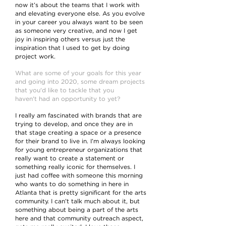
now it’s about the teams that I work with
and elevating everyone else. As you evolve
in your career you always want to be seen
as someone very creative, and now I get
joy in inspiring others versus just the
inspiration that I used to get by doing
project work.
What are some of your goals for this year
and going into 2020, some dream projects
that you'd like to tackle that you
haven't had an opportunity to yet?
I really am fascinated with brands that are
trying to develop, and once they are in
that stage creating a space or a presence
for their brand to live in. I’m always looking
for young entrepreneur organizations that
really want to create a statement or
something really iconic for themselves. I
just had coffee with someone this morning
who wants to do something in here in
Atlanta that is pretty significant for the arts
community. I can’t talk much about it, but
something about being a part of the arts
here and that community outreach aspect,