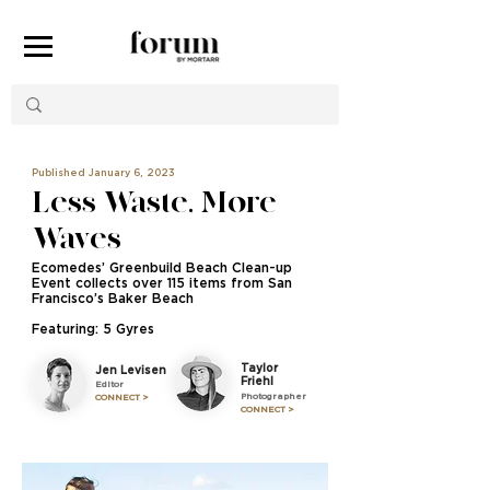
Published January 6, 2023
Less Waste, More
Waves
Ecomedes’ Greenbuild Beach Clean-up
Event collects over 115 items from San
Francisco’s Baker Beach
Featuring: 5 Gyres
Taylor
Jen Levisen
Friehl
Editor
Photographer
CONNECT >
CONNECT >