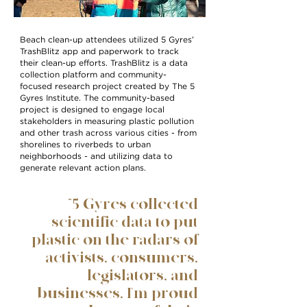
Beach clean-up attendees utilized 5 Gyres’
TrashBlitz app and paperwork to track
their clean-up efforts. TrashBlitz is a data
collection platform and community-
focused research project created by The 5
Gyres Institute. The community-based
project is designed to engage local
stakeholders in measuring plastic pollution
and other trash across various cities - from
shorelines to riverbeds to urban
neighborhoods - and utilizing data to
generate relevant action plans.
“5 Gyres collected
scientific data to put
plastic on the radars of
activists, consumers,
legislators, and
businesses. I'm proud