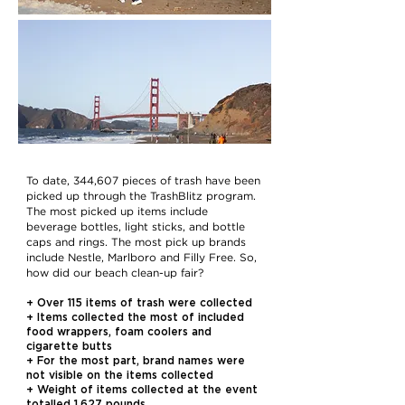
To date, 344,607 pieces of trash have been
picked up through the TrashBlitz program.
The most picked up items include
beverage bottles, light sticks, and bottle
caps and rings. The most pick up brands
include Nestle, Marlboro and Filly Free. So,
how did our beach clean-up fair?
+ Over 115 items of trash were collected
+ Items collected the most of included
food wrappers, foam coolers and
cigarette butts
+ For the most part, brand names were
not visible on the items collected
+ Weight of items collected at the event
totalled 1.627 pounds