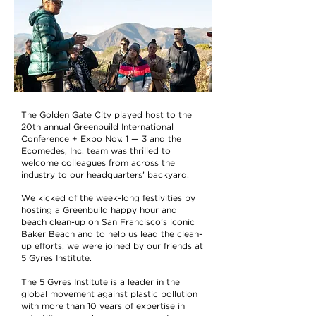
The Golden Gate City played host to the
20th annual Greenbuild International
Conference + Expo Nov. 1 — 3 and the
Ecomedes, Inc. team was thrilled to
welcome colleagues from across the
industry to our headquarters’ backyard.
We kicked of the week-long festivities by
hosting a Greenbuild happy hour and
beach clean-up on San Francisco’s iconic
Baker Beach and to help us lead the clean-
up efforts, we were joined by our friends at
5 Gyres Institute.
The 5 Gyres Institute is a leader in the
global movement against plastic pollution
with more than 10 years of expertise in