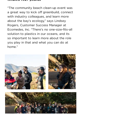
“The community beach clean-up event was
a great way to kick off greenbuild, connect
with industry colleagues, and learn more
about the bay’s ecology,” says Lindsey
Rogers, Customer Success Manager at
Ecomedes, Inc. “There’s no one-size-fits-all
solution to plastics in our oceans, and its
so important to learn more about the role
you play in that and what you can do at
home.”