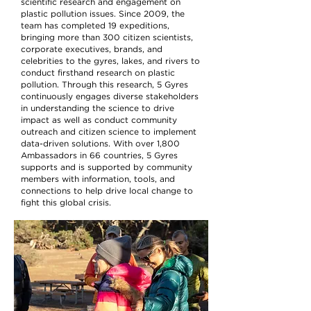
scientific research and engagement on
plastic pollution issues. Since 2009, the
team has completed 19 expeditions,
bringing more than 300 citizen scientists,
corporate executives, brands, and
celebrities to the gyres, lakes, and rivers to
conduct firsthand research on plastic
pollution. Through this research, 5 Gyres
continuously engages diverse stakeholders
in understanding the science to drive
impact as well as conduct community
outreach and citizen science to implement
data-driven solutions. With over 1,800
Ambassadors in 66 countries, 5 Gyres
supports and is supported by community
members with information, tools, and
connections to help drive local change to
fight this global crisis.