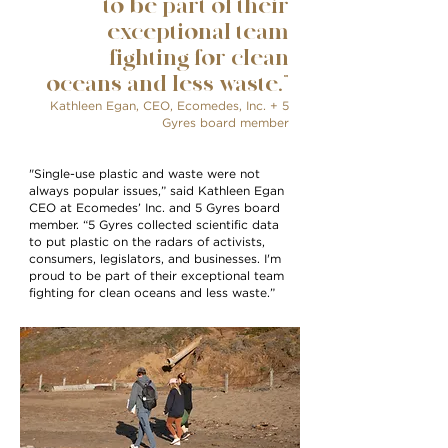
to be part of their
exceptional team
fighting for clean
oceans and less waste.”
Kathleen Egan
, CEO, Ecomedes, Inc. + 5
Gyres board member
"Single-use plastic and waste were not
always popular issues,” said Kathleen Egan
CEO at Ecomedes’ Inc. and 5 Gyres board
member. “5 Gyres collected scientific data
to put plastic on the radars of activists,
consumers, legislators, and businesses. I'm
proud to be part of their exceptional team
fighting for clean oceans and less waste.”