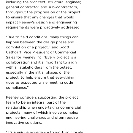
including the architect, structural engineer,
general contractor, and sub-contractors,
throughout the progression of the project
to ensure that any changes that would
impact Feeney’s design and engineering
requirements were proactively addressed.
“Due to field conditions, many things can
happen between the design phase and
completion of a project,” said
Scott
Cathcart
, Vice President of Commercial
Sales for Feeney Inc. “Every project is a
collaboration and it’s important to align
with all stakeholders from the outset,
especially in the initial phases of the
project, to help ensure that everything
goes as expected while meeting code
compliance.”
Feeney considers supporting the project
team to be an integral part of the
relationship when undertaking commercial
projects, many of which involve complex
engineering challenges and often require
innovative solutions.
“It’s a unique experience to work so closely