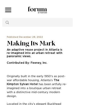
Published December 28, 2022
Making Its Mark
An adaptive reuse project in Atlanta is
re-imagined into an urban retreat with
panoramic views.
Contributed By: Feeney, Inc.
Originally built in the early 1950's as post-
The
war affordable housing, Atlanta’s
Kimpton Sylvan Hotel
has been artfully re-
imagined into a boutique urban retreat
with a distinctive mid-century modern
design.
Located in the city’s elegant Buckhead