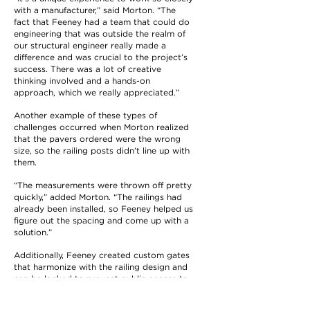
with a manufacturer,” said Morton. “The
fact that Feeney had a team that could do
engineering that was outside the realm of
our structural engineer really made a
difference and was crucial to the project’s
success. There was a lot of creative
thinking involved and a hands-on
approach, which we really appreciated.”
Another example of these types of
challenges occurred when Morton realized
that the pavers ordered were the wrong
size, so the railing posts didn’t line up with
them.
“The measurements were thrown off pretty
quickly,” added Morton. “The railings had
already been installed, so Feeney helped us
figure out the spacing and come up with a
solution.”
Additionally, Feeney created custom gates
that harmonize with the railing design and
can be locked to prevent public access to
the rooftop mechanical systems and other
secured areas.