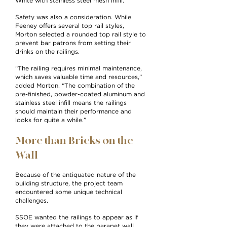
White with stainless steel mesh infill.”
Safety was also a consideration. While
Feeney offers several top rail styles,
Morton selected a rounded top rail style to
prevent bar patrons from setting their
drinks on the railings.
“The railing requires minimal maintenance,
which saves valuable time and resources,”
added Morton. “The combination of the
pre-finished, powder-coated aluminum and
stainless steel infill means the railings
should maintain their performance and
looks for quite a while.”
More than Bricks on the
Wall
Because of the antiquated nature of the
building structure, the project team
encountered some unique technical
challenges.
SSOE wanted the railings to appear as if
they were attached to the parapet wall