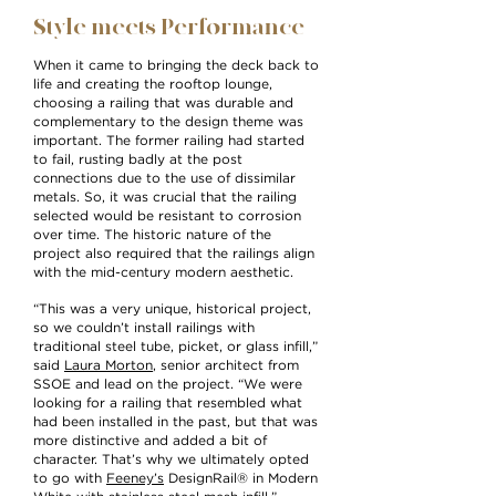
Style meets Performance
When it came to bringing the deck back to
life and creating the rooftop lounge,
choosing a railing that was durable and
complementary to the design theme was
important. The former railing had started
to fail, rusting badly at the post
connections due to the use of dissimilar
metals. So, it was crucial that the railing
selected would be resistant to corrosion
over time. The historic nature of the
project also required that the railings align
with the mid-century modern aesthetic.
“This was a very unique, historical project,
so we couldn’t install railings with
traditional steel tube, picket, or glass infill,”
said
Laura Morton
, senior architect from
SSOE and lead on the project. “We were
looking for a railing that resembled what
had been installed in the past, but that was
more distinctive and added a bit of
character. That’s why we ultimately opted
to go with
Feeney’s
DesignRail® in Modern