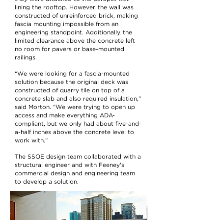
lining the rooftop. However, the wall was
constructed of unreinforced brick, making
fascia mounting impossible from an
engineering standpoint. Additionally, the
limited clearance above the concrete left
no room for pavers or base-mounted
railings.
“We were looking for a fascia-mounted
solution because the original deck was
constructed of quarry tile on top of a
concrete slab and also required insulation,”
said Morton. “We were trying to open up
access and make everything ADA-
compliant, but we only had about five-and-
a-half inches above the concrete level to
work with.”
The SSOE design team collaborated with a
structural engineer and with Feeney's
commercial design and engineering team
to develop a solution.