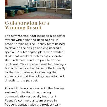
Collaboration for a
Winning Result
The new rooftop floor included a pedestal
system with a floating deck to ensure
proper drainage. The Feeney team helped
to develop the design and engineered a
special 12” x 12” angled plate with welded
studs that would attach to the concrete
slab underneath and run parallel to the
brick wall. This approach enabled Feeney’s
fascia mount bracket to be bolted directly
to the stud plates while creating the
appearance that the railings are attached
directly to the parapet.
Project installers worked with the Feeney
system for the first time, making
communication especially important.
Feeney’s commercial team stayed in
frequent contact with the project team,