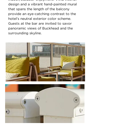
design and a vibrant hand-painted mural
that spans the length of the balcony
provide an eye-catching contrast to the
hotel’s neutral exterior color scheme.
Guests at the bar are invited to savor
panoramic views of Buckhead and the
surrounding skyline.