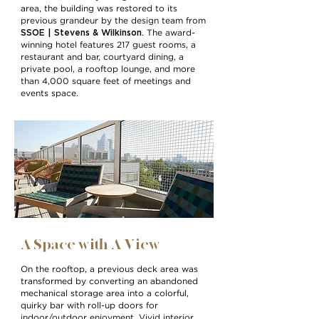
area, the building was restored to its
previous grandeur by the design team from
SSOE | Stevens & Wilkinson
. The award-
winning hotel features 217 guest rooms, a
restaurant and bar, courtyard dining, a
private pool, a rooftop lounge, and more
than 4,000 square feet of meetings and
events space.
A Space with A View
On the rooftop, a previous deck area was
transformed by converting an abandoned
mechanical storage area into a colorful,
quirky bar with roll-up doors for
indoor/outdoor enjoyment. Vivid interior