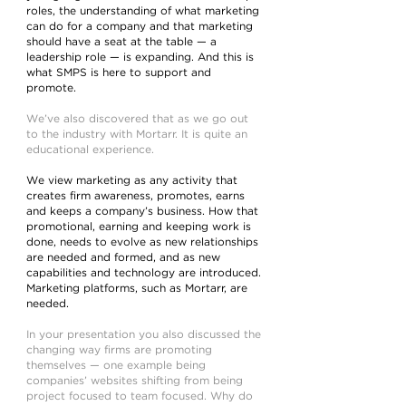
roles, the understanding of what marketing
can do for a company and that marketing
should have a seat at the table — a
leadership role — is expanding. And this is
what SMPS is here to support and
promote.
We’ve also discovered that as we go out
to the industry with Mortarr. It is quite an
educational experience.
We view marketing as any activity that
creates firm awareness, promotes, earns
and keeps a company’s business. How that
promotional, earning and keeping work is
done, needs to evolve as new relationships
are needed and formed, and as new
capabilities and technology are introduced.
Marketing platforms, such as Mortarr, are
needed.
In your presentation you also discussed the
changing way firms are promoting
themselves — one example being
companies’ websites shifting from being
project focused to team focused. Why do