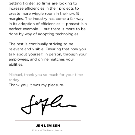
getting tighter, so firms are looking to
increase efficiencies in their projects to
create more wiggle room in their profit
margins. The industry has come a far way
in its adoption of efficiencies — precast is a
perfect example — but there is more to be
done by way of adopting technologies.
The rest is continually striving to be
relevant and visible. Ensuring that how you
talk about yourself, in person, through your
employees, and online matches your
abilities.
Michael, thank you so much for your time
today.
Thank you, it was my pleasure.
JEN LEVISEN
Editor at The Forum
, Mortarr