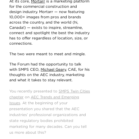
At its core,
Mortarr
is a marketing platform
for the commercial construction and
design industry. Mortarr — now featuring
10,000+ images from pros and brands
across the country, and the world (hi,
Canada!) — exists to inspire, streamline,
connect and spotlight the best the industry
has to offer regardless of location, size, or
connections.
The two were meant to meet and mingle.
The Forum had the opportunity to talk
with SMPS CEO,
Michael Geary
, CAE, for his
thoughts on the AEC industry, marketing
and what it takes to stay relevant.
You recently presented to
SMPS Twin Cities
chapter
on
AEC Trends and Emerging
Issues
. At the beginning of your
presentation you shared that the AEC
industries’ professional organizations and
state regulatory bodies prohibited
marketing for many decades. Can you tell
us more about this?