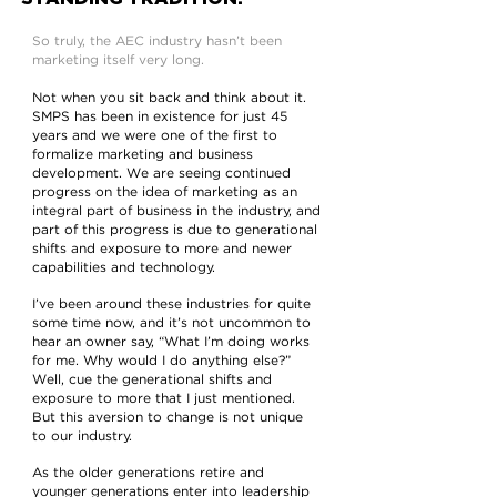
So truly, the AEC industry hasn’t been
marketing itself very long.
Not when you sit back and think about it.
SMPS has been in existence for just 45
years and we were one of the first to
formalize marketing and business
development. We are seeing continued
progress on the idea of marketing as an
integral part of business in the industry, and
part of this progress is due to generational
shifts and exposure to more and newer
capabilities and technology.
I’ve been around these industries for quite
some time now, and it’s not uncommon to
hear an owner say, “What I’m doing works
for me. Why would I do anything else?”
Well, cue the generational shifts and
exposure to more that I just mentioned.
But this aversion to change is not unique
to our industry.
As the older generations retire and
younger generations enter into leadership