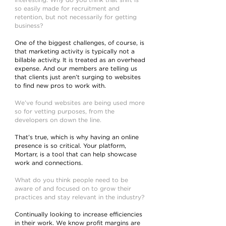
Interesting. Why do you think that shift is
so easily made for recruitment and
retention, but not necessarily for getting
business?
One of the biggest challenges, of course, is
that marketing activity is typically not a
billable activity. It is treated as an overhead
expense. And our members are telling us
that clients just aren’t surging to websites
to find new pros to work with.
We’ve found websites are being used more
so for vetting purposes, from the
developers on down the line.
That’s true, which is why having an online
presence is so critical. Your platform,
Mortarr, is a tool that can help showcase
work and connections.
What do you think people need to be
aware of and focused on to grow their
practices and stay relevant in the industry?
Continually looking to increase efficiencies
in their work. We know profit margins are