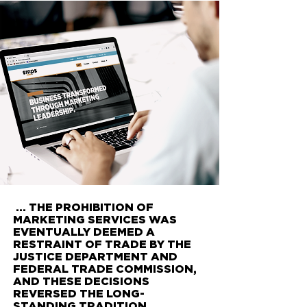
... THE PROHIBITION OF
MARKETING SERVICES WAS
EVENTUALLY DEEMED A
RESTRAINT OF TRADE BY THE
JUSTICE DEPARTMENT AND
FEDERAL TRADE COMMISSION,
AND THESE DECISIONS
REVERSED THE LONG-
STANDING TRADITION.