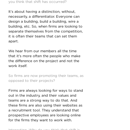
you think that shift has occurred?
It’s about having a distinction, without,
necessarily, a differentiator. Everyone can
design a building, build a building, wire a
building, etc. So, when firms are looking to
separate themselves from the competition,
it is often their teams that can set them
apart.
We hear from our members all the time
that it's more often the people who make
the difference on the project and not the
work itself.
So firms are now promoting their teams, as
opposed to their projects?
Firms are always looking for ways to stand
out in the industry, and their values and
teams are a strong way to do that. And
these firms are also using their websites as
a recruitment tool. They understand that
prospective employees are looking online
for the firms they want to work with.