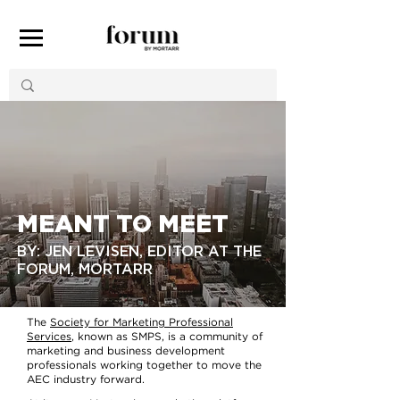
MEANT TO MEET
BY: JEN LEVISEN, EDITOR AT THE
FORUM, MORTARR
The
Society for Marketing Professional
Services
, known as SMPS, is a community of
marketing and business development
professionals working together to move the
AEC industry forward.