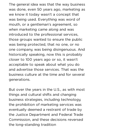
The general idea was that the way business
was done, even 50 years ago, marketing as
we know it today wasn’t a concept that
was being used. Everything was word of
mouth, or a gentleman’s agreement, so
when marketing came along and was
introduced to the professional services,
those groups wanted to ensure the public
was being protected, that no one, or no
one company, was being disingenuous. And
historically speaking, now this is probably
closer to 100 years ago or so, it wasn’t
acceptable to speak about what you do
and advertise those services. That was the
business culture at the time and for several
generations.
But over the years in the U.S., as with most
things and cultural shifts and changing
business strategies, including technology,
the prohibition of marketing services was
eventually deemed a restraint of trade by
the Justice Department and Federal Trade
Commission, and these decisions reversed
the long-standing tradition