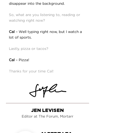
disappear into the background.
So, what are you listening to, reading or
watching right now?
Cal
– Well typing right now, but I watch a
lot of sports.
Lastly, pizza or tacos?
Cal
– Pizza!
Thanks for your time Cal!
JEN LEVISEN
Editor at The Forum, Mortarr