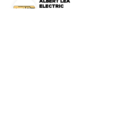
ALBERT LEA
ELECTRIC
Albert Lea, MN
MORTARR PROFILE >
MORTARR
LEARN MORE >