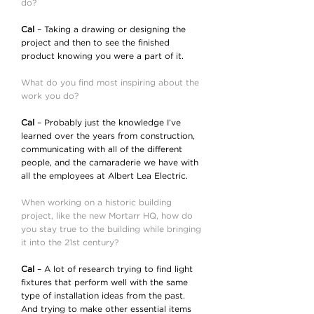
do?
Cal
– Taking a drawing or designing the
project and then to see the finished
product knowing you were a part of it.
What do you find most inspiring about the
work you do?
Cal
– Probably just the knowledge I’ve
learned over the years from construction,
communicating with all of the different
people, and the camaraderie we have with
all the employees at Albert Lea Electric.
When working on a historic building
project, like the new Mortarr HQ, how do
you stay true to the building while bringing
it into the 21st century?
Cal
– A lot of research trying to find light
fixtures that perform well with the same
type of installation ideas from the past.
And trying to make other essential items