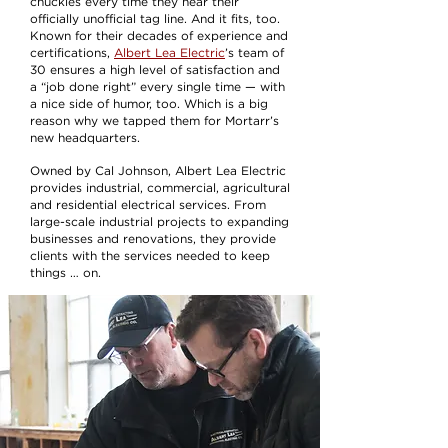
chuckles every time they hear their
officially unofficial tag line. And it fits, too.
Known for their decades of experience and
certifications,
Albert Lea Electric
’s team of
30 ensures a high level of satisfaction and
a “job done right” every single time — with
a nice side of humor, too. Which is a big
reason why we tapped them for Mortarr’s
new headquarters.
Owned by Cal Johnson, Albert Lea Electric
provides industrial, commercial, agricultural
and residential electrical services. From
large-scale industrial projects to expanding
businesses and renovations, they provide
clients with the services needed to keep
things … on.