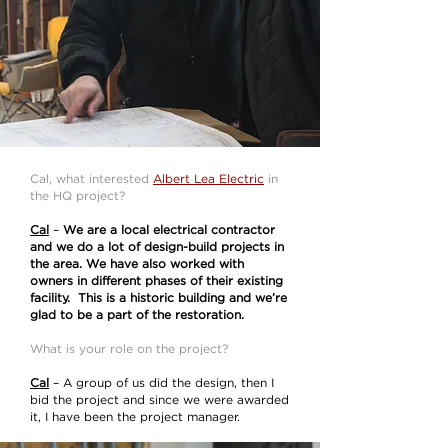
Cal, what interested
Albert Lea Electric
in
the HQ project?
Cal
–
We are a local electrical contractor
and we do a lot of design-build projects in
the area. We have also worked with
owners in different phases of their existing
facility. This is a historic building and we’re
glad to be a part of the restoration.
What is your role on the project?
Cal
–
A group of us did the design, then I
bid the project and since we were awarded
it, I have been the project manager.