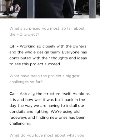
What’s surprised you most, so far, about
the HQ project?
Cal
– Working so closely with the owners
and the whole design team. Everyone has
contributed with their thoughts and ideas
to see this project succeed.
What have been the project’s biggest
challenges so far?
Cal
– Actually, the structure itself. As old as
it is and how well it was built back in the
day, the way we are having to install our
conduits and lighting. We’re using old
raceways and finding new ones has been
challenging.
What do you love most about what you