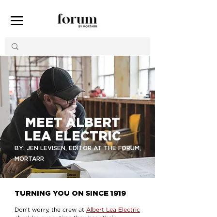
MEET ALBERT
LEA ELECTRIC
BY: JEN LEVISEN, EDITOR AT THE FORUM,
MORTARR
TURNING YOU ON SINCE 1919
Don’t worry, the crew at
Albert Lea Electric