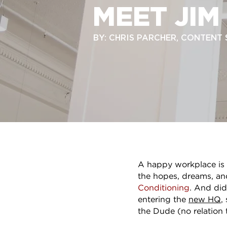
MEET JIM
BY: CHRIS PARCHER, CONTENT
A happy workplace is a
the hopes, dreams, a
Conditioning
. And did
entering the
new HQ
,
the Dude (no relation 