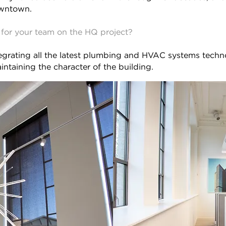
owntown.
for your team on the HQ project?
tegrating all the latest plumbing and HVAC systems techn
intaining the character of the building.