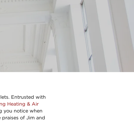
lets. Entrusted with
ng Heating & Air
ing you notice when
e praises of Jim and