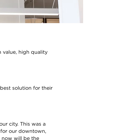
h value, high quality
est solution for their
our city. This was a
nt for our downtown,
 now will be the