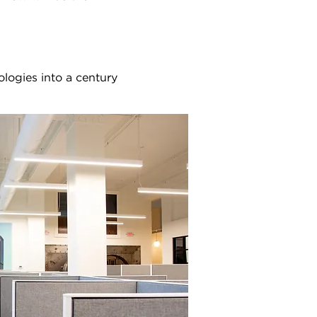
ologies into a century