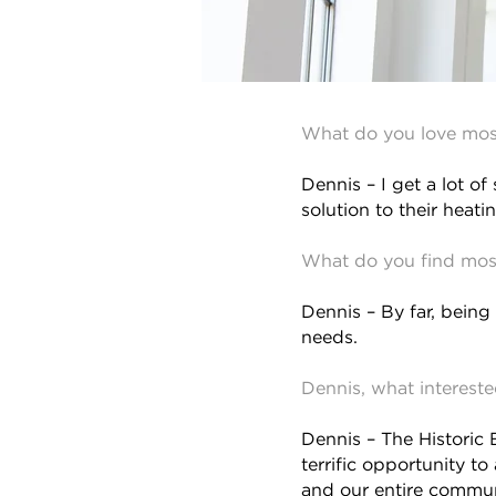
What do you love mos
Dennis – I get a lot of
solution to their heat
What do you find most
Dennis – By far, being
needs.
Dennis, what interest
Dennis – The Historic B
terrific opportunity to
and our entire commun