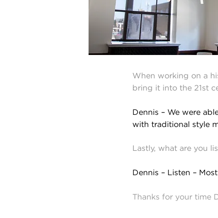
When working on a hist
bring it into the 21st 
Dennis – We were able 
with traditional style m
Lastly, what are you l
Dennis – Listen – Most
Thanks for your time 