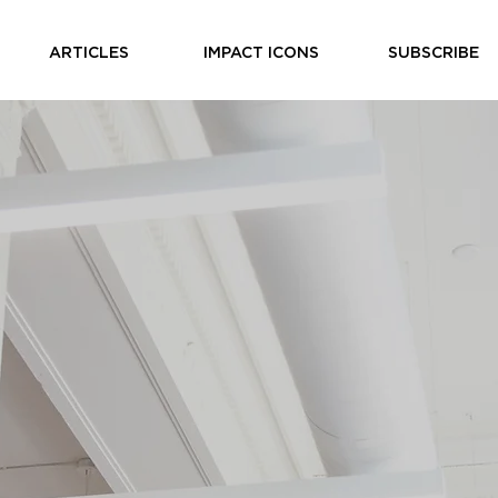
ARTICLES
IMPACT ICONS
SUBSCRIBE