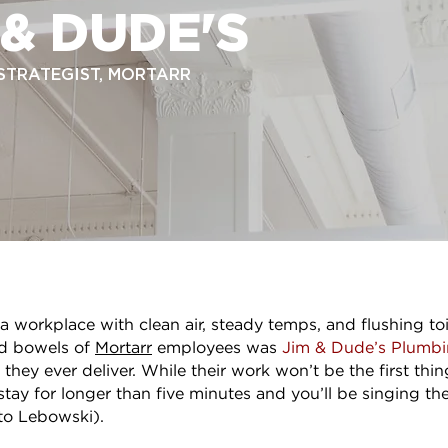
 & DUDE'S
 STRATEGIST, MORTARR
 workplace with clean air, steady temps, and flushing toi
nd bowels of
Mortarr
employees was
Jim & Dude’s Plumbi
 they ever deliver. While their work won’t be the first th
 stay for longer than five minutes and you’ll be singing th
to Lebowski).