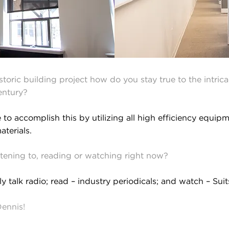
oric building project how do you stay true to the intrica
century?
to accomplish this by utilizing all high efficiency equipm
aterials.
istening to, reading or watching right now?
ly talk radio; read – industry periodicals; and watch – Sui
Dennis!