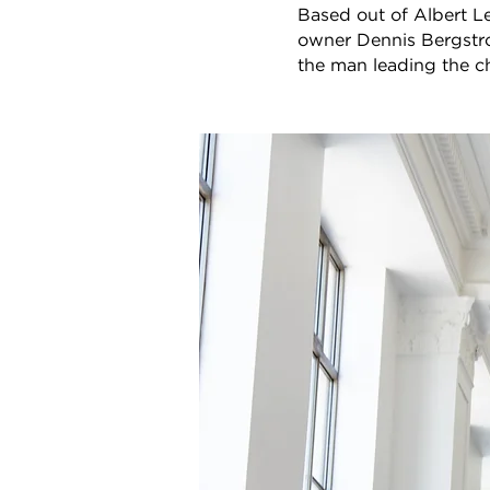
Based out of Albert Le
owner Dennis Bergstro
the man leading the c