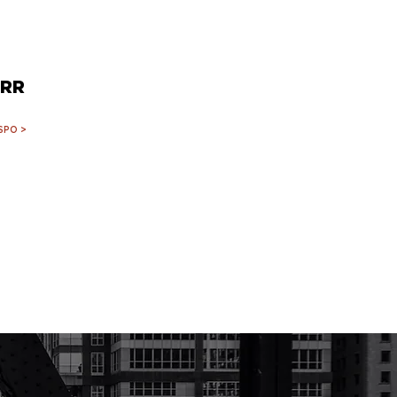
RR
SPO >