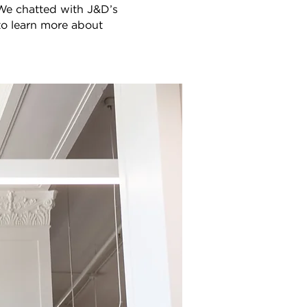
 We chatted with J&D’s
to learn more about