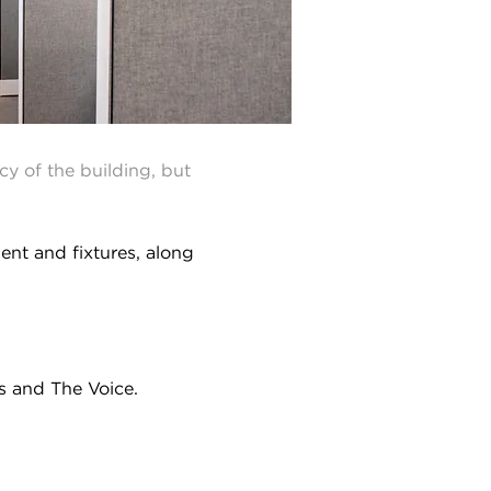
cy of the building, but
ent and fixtures, along
ts and The Voice.