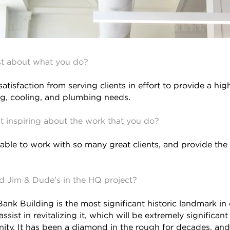
t about what you do?
 satisfaction from serving clients in effort to provide a hig
ing, cooling, and plumbing needs.
 inspiring about the work that you do?
 able to work with so many great clients, and provide the b
ed Jim & Dude’s in the HQ project?
ank Building is the most significant historic landmark in 
 assist in revitalizing it, which will be extremely significa
ity. It has been a diamond in the rough for decades, and