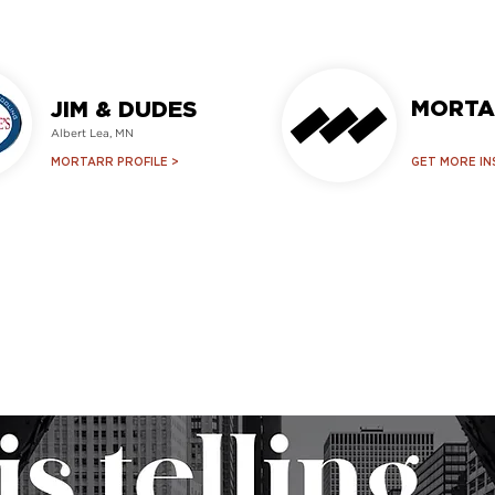
MORTA
JIM & DUDES
Albert Lea, MN
MORTARR PROFILE >
GET MORE IN