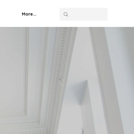
More...