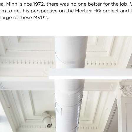
a, Minn. since 1972, there was no one better for the job.
m to get his perspective on the Mortarr HQ project and 
harge of these MVP’s.