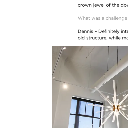
crown jewel of the d
What was a challenge 
Dennis – Definitely in
old structure, while ma