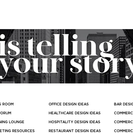
S ROOM
OFFICE DESIGN IDEAS
BAR DESI
FORUM
HEALTHCARE DESIGN IDEAS
COMMERCI
NING LOUNGE
HOSPITALITY DESIGN IDEAS
COMMERCI
ETING RESOURCES
RESTAURANT DESIGN IDEAS
COMMERCI