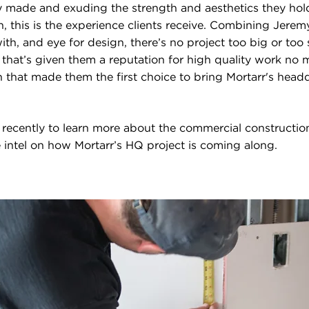
ly made and exuding the strength and aesthetics they hol
 this is the experience clients receive. Combining Jeremy
th, and eye for design, there’s no project too big or too sma
l that’s given them a reputation for high quality work no
on that made them the first choice to bring Mortarr's head
recently to learn more about the commercial constructi
 intel on how Mortarr’s HQ project is coming along.