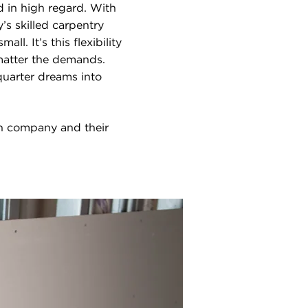
d in high regard. With
’s skilled carpentry
ll. It’s this flexibility
 matter the demands.
quarter dreams into
on company and their