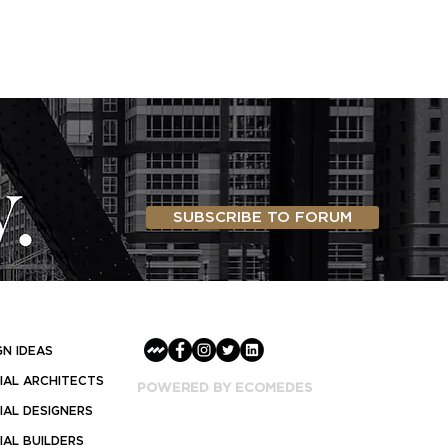
SUBSCRIBE TO FORUM
GN IDEAS
AL ARCHITECTS
POWERED BY ECOMEDES
AL DESIGNERS
AL BUILDERS