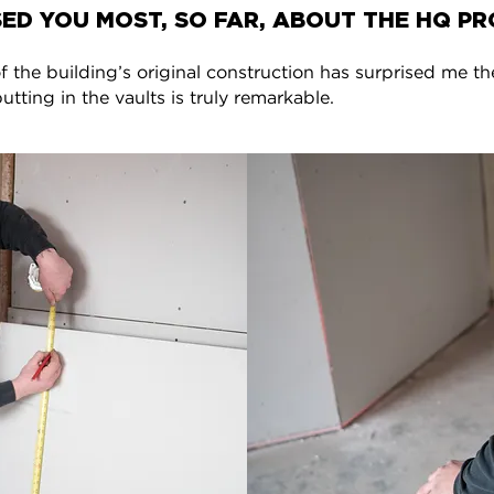
ED YOU MOST, SO FAR, ABOUT THE HQ PR
f the building’s original construction has surprised me th
tting in the vaults is truly remarkable.