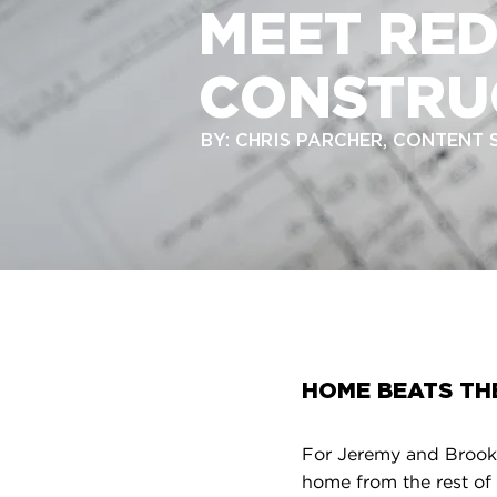
MEET RE
CONSTRU
BY: CHRIS PARCHER, CONTENT
HOME BEATS TH
For Jeremy and Brooke
home from the rest of