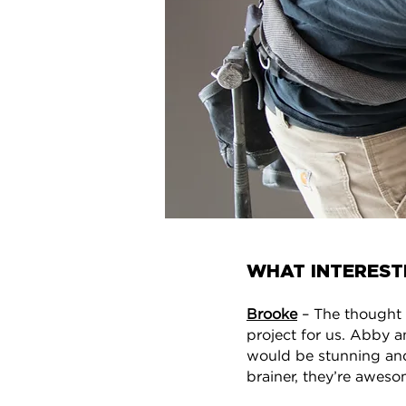
WHAT INTEREST
Brooke
– The thought o
project for us. Abby a
would be stunning and
brainer, they’re aweso