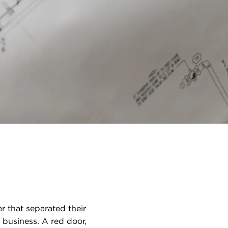
 that separated their
business. A red door,