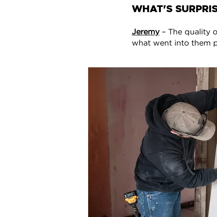
WHAT'S SURPRIS
Jeremy
– The quality o
what went into them pu