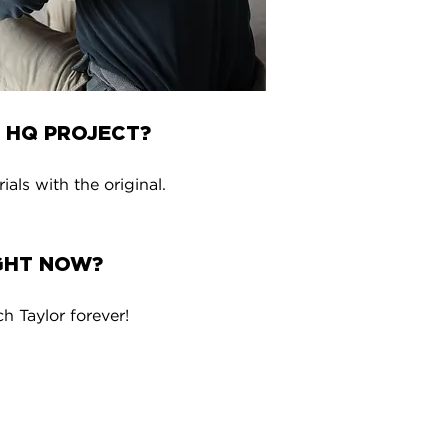
 HQ PROJECT?
ls with the original.
IGHT NOW?
 Taylor forever!