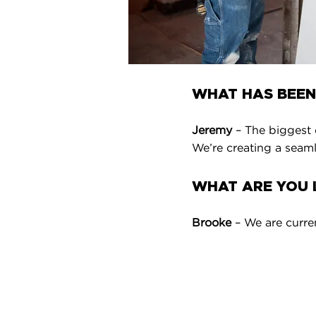
WHAT HAS BEEN
Jeremy
– The biggest 
We’re creating a seamle
WHAT ARE YOU L
Brooke
– We are curre