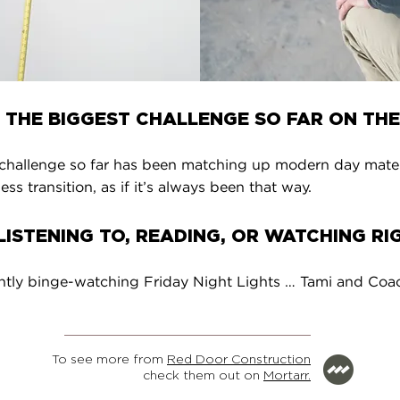
 THE BIGGEST CHALLENGE SO FAR ON THE
challenge so far has been matching up modern day materia
ss transition, as if it’s always been that way.
ISTENING TO, READING, OR WATCHING R
ntly binge-watching Friday Night Lights … Tami and Coach
To see more from
Red Door Construction
check them out on
Mortarr.