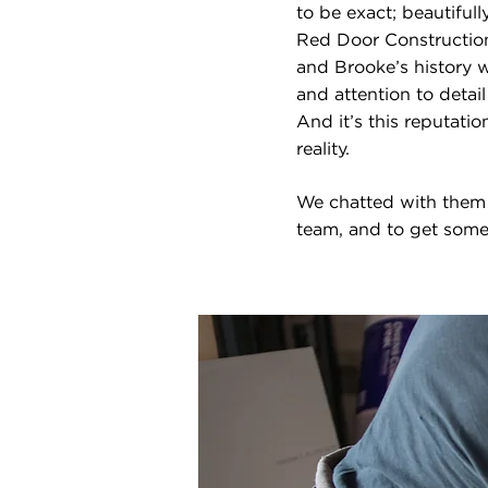
to be exact; beautiful
Red Door Construction,
and Brooke’s history wi
and attention to detai
And it’s this reputati
reality.
We chatted with them 
team, and to get some