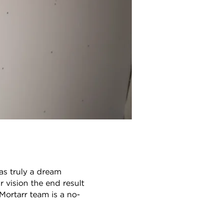
as truly a dream
 vision the end result
Mortarr team is a no-