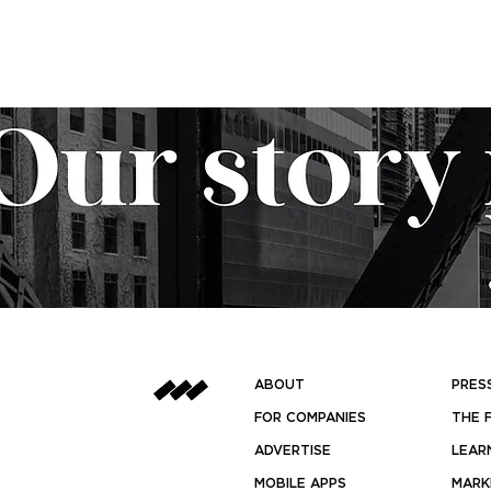
ABOUT
PRES
FOR COMPANIES
THE 
ADVERTISE
LEAR
MOBILE APPS
MARK