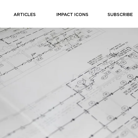
ARTICLES
IMPACT ICONS
SUBSCRIBE