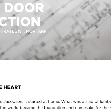
D DOOR
CTION
 STRATEGIST, MORTARR
E HEART
 Jacobson, it started at home. What was a slab of lumber
 the world became the foundation and namesake for their 