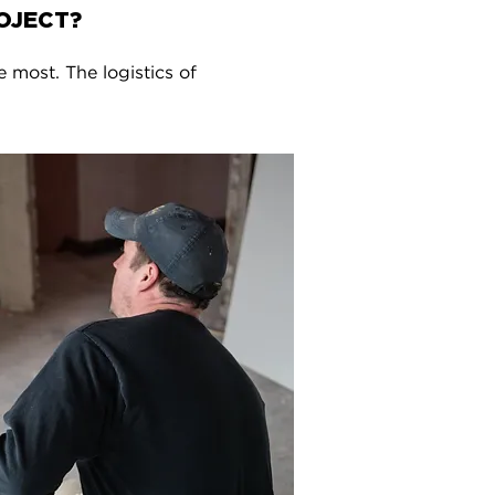
OJECT?
e most. The logistics of