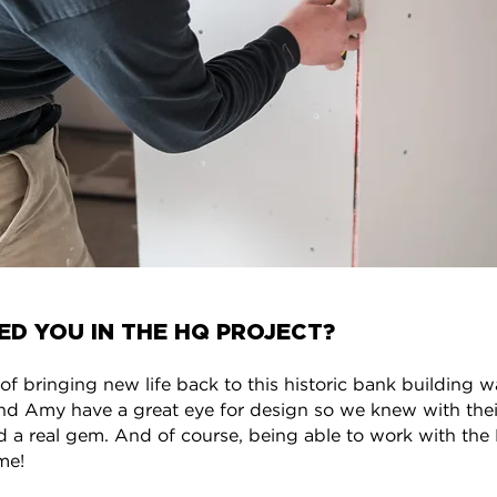
ED YOU IN THE HQ PROJECT?
f bringing new life back to this historic bank building w
nd Amy have a great eye for design so we knew with their
 a real gem. And of course, being able to work with the 
me!