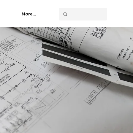
More...