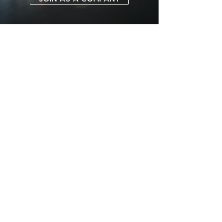
SUBSCRIBE TO FORUM
ABOUT
FOR COMPANIES
ADVERTISE
MOBILE APPS