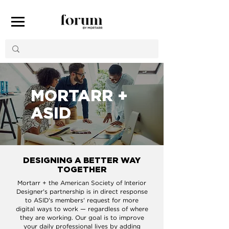
MORTARR +
ASID
DESIGNING A BETTER WAY
TOGETHER
Mortarr + the American Society of Interior
Designer's partnership is in direct response
to ASID's members' request for more
digital ways to work — regardless of where
they are working. Our goal is to improve
your daily professional lives by adding