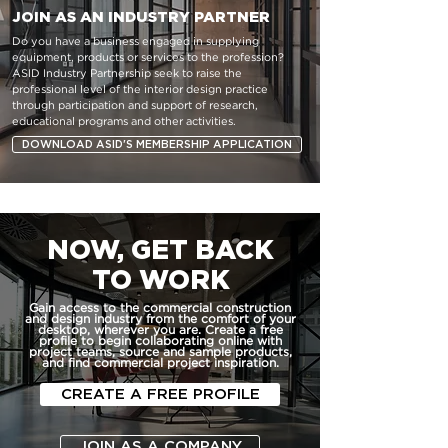
JOIN AS AN INDUSTRY PARTNER
Do you have a business engaged in supplying
equipment, products or services to the profession?
ASID Industry Partnership seek to raise the
professional level of the interior design practice
through participation and support of research,
educational programs and other activities.
DOWNLOAD ASID'S MEMBERSHIP APPLICATION
NOW, GET BACK
TO WORK
Gain access to the commercial construction
and design industry from the comfort of your
desktop, wherever you are. Create a free
profile to begin collaborating online with
project teams, source and sample products,
and find commercial project inspiration.
CREATE A FREE PROFILE
JOIN AS A COMPANY