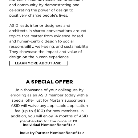
and community by demonstrating and
celebrating the power of design to
positively change people’s lives.
ASID leads interior designers and
architects in shared conversations around
topics that matter from evidence-based
and human-centric design to social
responsibility, well-being, and sustainability.
They showcase the impact and value of
design on the human experience
LEARN MORE ABOUT ASID
A SPECIAL OFFER
Join thousands of your colleagues by
enrolling as an ASID member today with a
special offer just for Mortarr subscribers.
ASID will waive any applicable application
fee (up to $100) for new members. In
addition, you will enjoy 14 months of ASID
membership for the price of 12!
Individual Member Benefits >
Industry Partner Member Benefits >