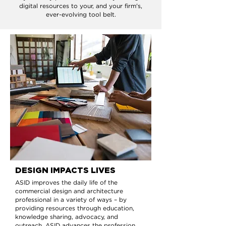
digital resources to your, and your firm's,
ever-evolving tool belt.
DESIGN IMPACTS LIVES
ASID improves the daily life of the
commercial design and architecture
professional in a variety of ways – by
providing resources through education,
knowledge sharing, advocacy, and
outreach. ASID advances the profession