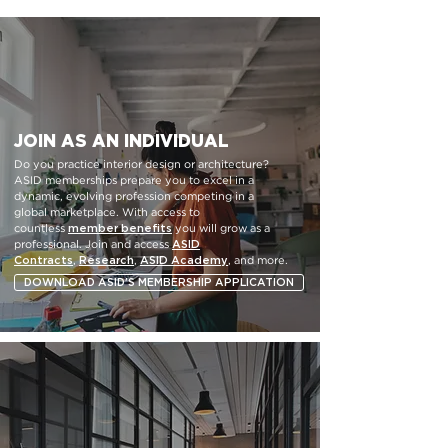
JOIN AS AN INDIVIDUAL
Do you practice interior design or architecture?
ASID memberships prepare you to excel in a
dynamic, evolving profession competing in a
global marketplace. With access to
member benefits
countless
you will grow as a
ASID
professional. Join and access
Contracts
Research
ASID
Academy
,
,
, and more.
DOWNLOAD ASID'S MEMBERSHIP APPLICATION