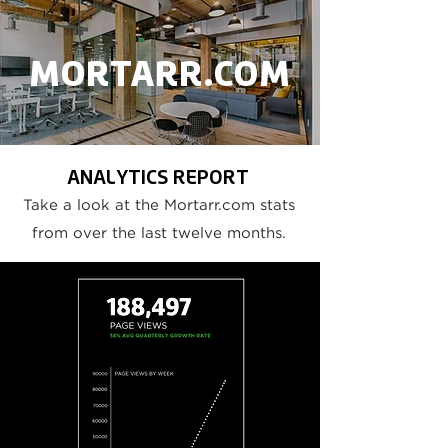
MORTARR.COM
ANALYTICS REPORT
Take a look at the Mortarr.com stats
from over the last twelve months.