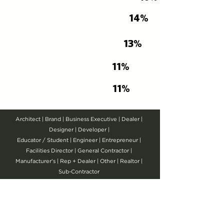
14%
EDUCATOR /
STUDENT
13%
BUSINESS EXECUTIVE
11%
ARCHITECT
11%
OTHER
Architect | Brand | Business Executive | Dealer |
Designer | Developer |
Educator / Student | Engineer | Entrepreneur |
Facilities Director | General Contractor |
Manufacturer's | Rep + Dealer | Other | Realtor |
Sub-Contractor