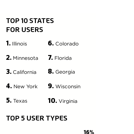
TOP 10 STATES
FOR USERS
6.
1.
Illinois
Colorado
USER TYPES
7.
2.
Minnesota
Florida
8.
3.
Georgia
California
4.
9.
New York
Wisconsin
5.
10.
Texas
Virginia
TOP 5 USER TYPES
16%
DESIGNER