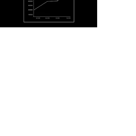
MORTARR.COM
JULY 1, 2018 - JUNE 30, 2019
1:35
147,424
Avg Time Spent Per Visit
Image Views
18,871
63,870
Images Added
Users
13,386
84,578
Project Views
Site Visits