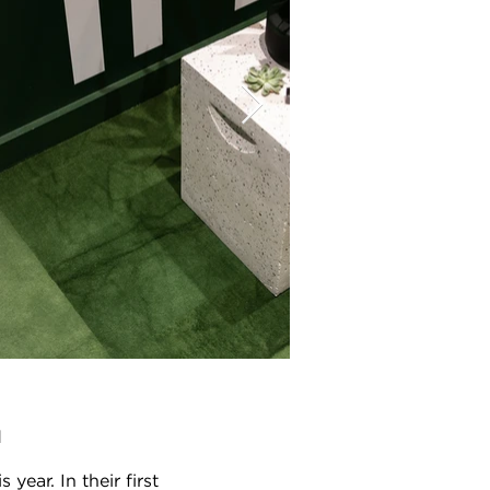
d
ear. In their first