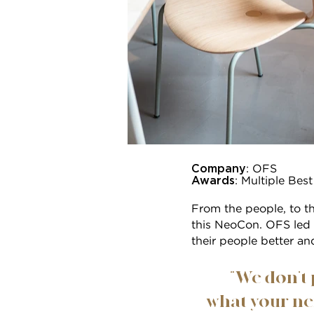
Company
: OFS
Awards
: Multiple Be
From the people, to t
this NeoCon. OFS led 
their people better an
“We don’t 
what your nex