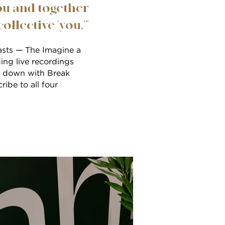
ou and together
llective ‘you.’”
casts — The Imagine a
ing live recordings
ng down with Break
ibe to all four