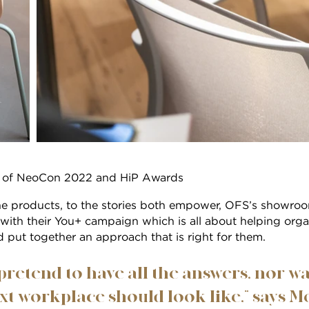
st of NeoCon 2022 and HiP Awards
he products, to the stories both empower, OFS’s showroo
with their You+ campaign which is all about helping org
d put together an approach that is right for them.
pretend to have all the answers, nor w
t workplace should look like,” says Mo