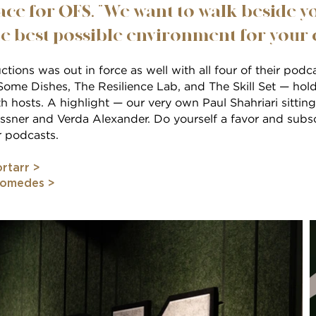
ce for OFS. “We want to walk beside y
e best possible environment for your co
tions was out in force as well with all four of their pod
ome Dishes, The Resilience Lab, and The Skill Set — hold
h hosts. A highlight — our very own Paul Shahriari sitti
sner and Verda Alexander. Do yourself a favor and subscr
 podcasts.
rtarr >
comedes >