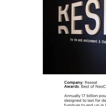
Company
: Reseat
Awards
: Best of NeoC
Annually 17 billion po
designed to last for dec
furniture to end up in