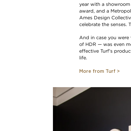
year with a showroom
award, and a Metropoli
Ames Design Collective
celebrate the senses. Th
And in case you were 
of HDR — was even mor
effective Turf’s produ
life.
More from Turf >