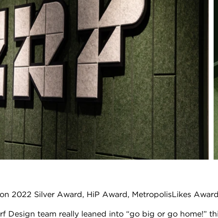
Con 2022 Silver Award, HiP Award, MetropolisLikes Awar
 Design team really leaned into “go big or go home!” this y