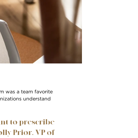
m was a team favorite
anizations understand
ant to prescribe
lly Prior, VP of