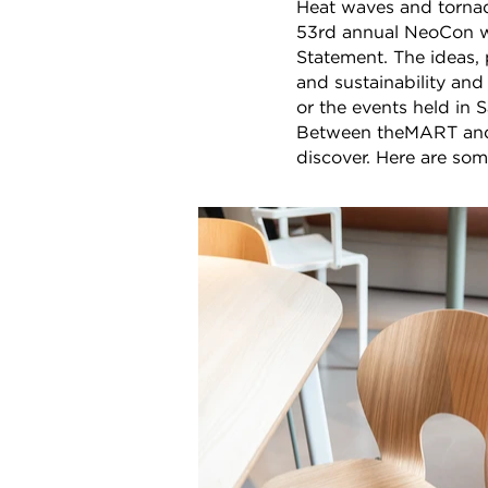
Heat waves and tornad
53rd annual NeoCon wr
Statement. The ideas, 
and sustainability and
or the events held in
Between theMART and F
discover. Here are so