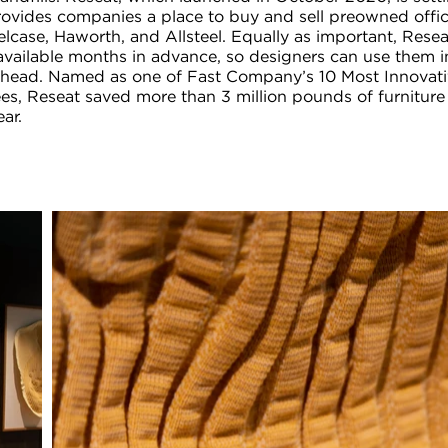
rovides companies a place to buy and sell preowned offic
elcase, Haworth, and Allsteel. Equally as important, Resea
 available months in advance, so designers can use them 
ahead. Named as one of Fast Company’s 10 Most Innovat
es, Reseat saved more than 3 million pounds of furniture
ear.