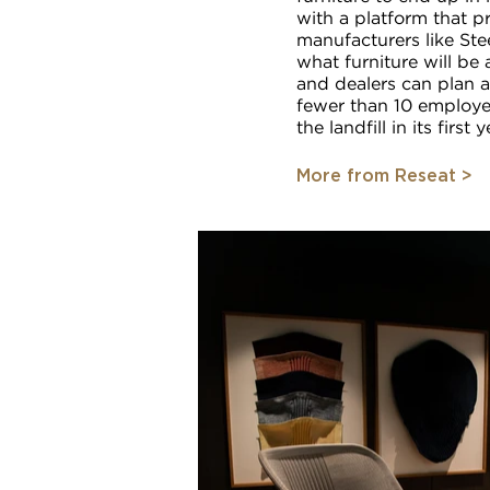
with a platform that p
manufacturers like Ste
what furniture will be
and dealers can plan 
fewer than 10 employe
the landfill in its first y
More from Reseat >