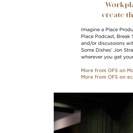
Workpla
create th
Imagine a Place Produc
Place Podcast, Break S
and/or discussions wit
Some Dishes’ Jon Stras
wherever you get your
More from OFS on Mo
More from OFS on e