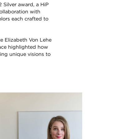
Silver award, a HiP
ollaboration with
lors each crafted to
e Elizabeth Von Lehe
ace highlighted how
ing unique visions to