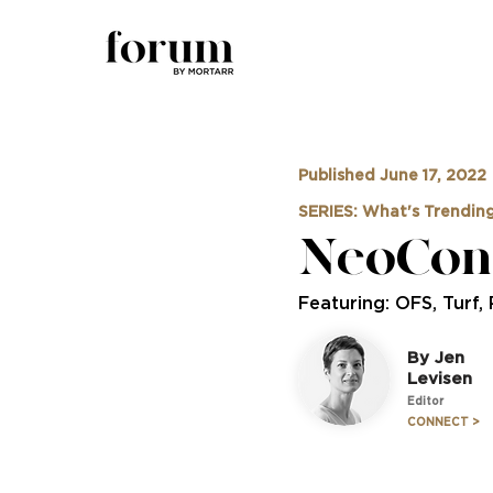
Published June 17, 2022
SERIES: What's Trendin
NeoCon 
Featuring: OFS, Turf,
By Jen
Levisen
Editor
CONNECT >