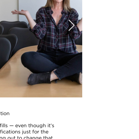
ation
ills — even though it’s
fications just for the
ting out to change that