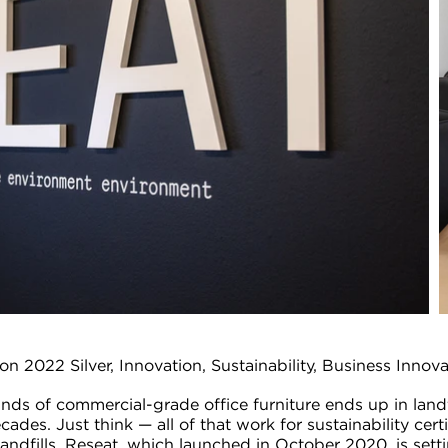
on 2022 Silver, Innovation, Sustainability, Business Innov
unds of commercial-grade office furniture ends up in landf
ades. Just think — all of that work for sustainability certi
 landfills. Reseat, which launched in October 2020, is set