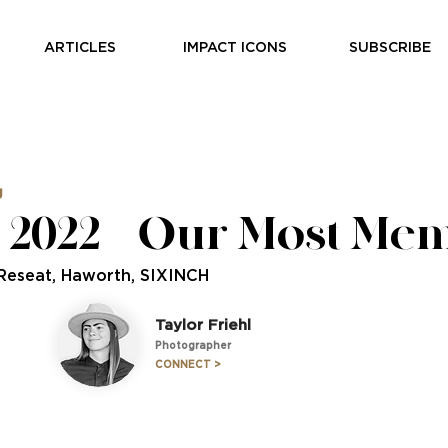
ARTICLES
IMPACT ICONS
SUBSCRIBE
g
2022 — Our Most Me
 Reseat, Haworth, SIXINCH
Taylor Friehl
Photographer
CONNECT >