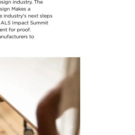
sign industry. The
esign Makes a
e industry's next steps
ERIALS Impact Summit
nt for proof.
nufacturers to