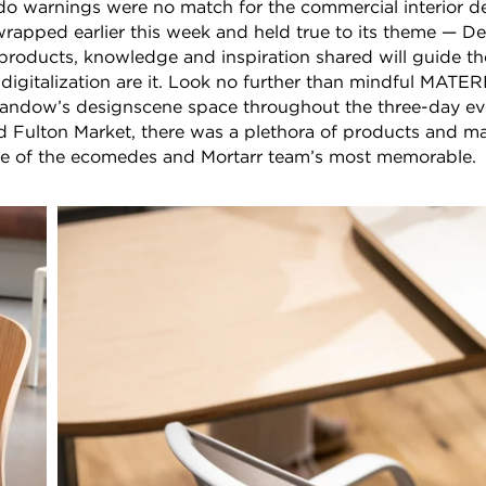
o warnings were no match for the commercial interior de
apped earlier this week and held true to its theme — D
products, knowledge and inspiration shared will guide th
 digitalization are it. Look no further than mindful MAT
 Sandow’s designscene space throughout the three-day eve
ulton Market, there was a plethora of products and ma
me of the ecomedes and Mortarr team’s most memorable.