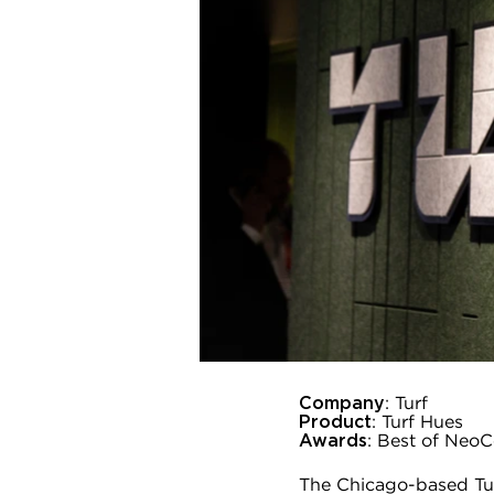
Company
: Turf
Product
: Turf Hues
Awards
: Best of Neo
The Chicago-based Turf