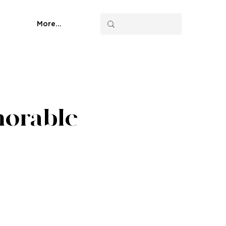
More...
morable