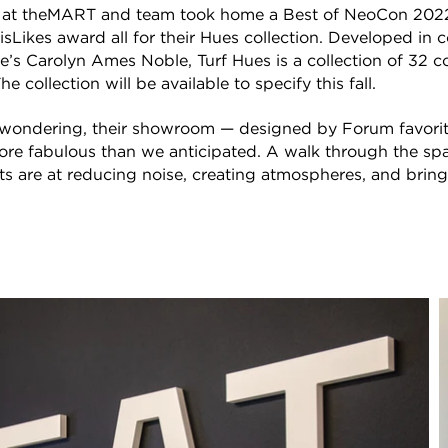
 at theMART and team took home a Best of NeoCon 2022 
sLikes award all for their Hues collection. Developed in c
’s Carolyn Ames Noble, Turf Hues is a collection of 32 co
e collection will be available to specify this fall.
wondering, their showroom — designed by Forum favorit
e fabulous than we anticipated. A walk through the sp
cts are at reducing noise, creating atmospheres, and bring