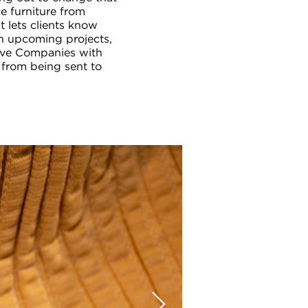
e furniture from
t lets clients know
in upcoming projects,
ive Companies with
 from being sent to