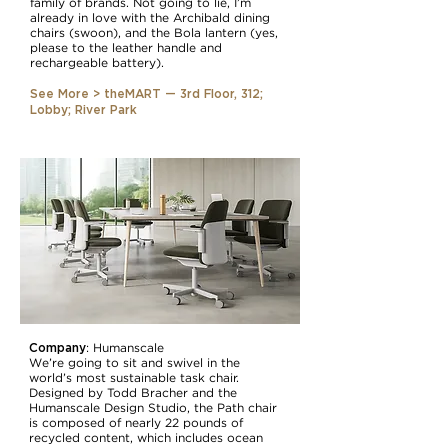
family of brands. Not going to lie, I’m
already in love with the Archibald dining
chairs (swoon), and the Bola lantern (yes,
please to the leather handle and
rechargeable battery).
See More > theMART — 3rd Floor, 312;
Lobby; River Park
Company
:
Humanscale
We’re going to sit and swivel in the
world’s most sustainable task chair.
Designed by Todd Bracher and the
Humanscale Design Studio, the Path chair
is composed of nearly 22 pounds of
recycled content, which includes ocean