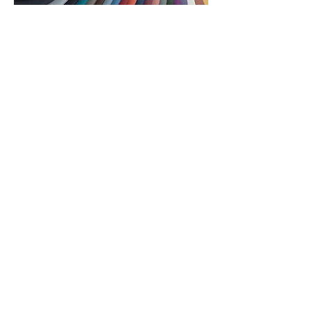
Company
: TURF
Artful acoustics for welcoming spaces …
and a NeoCon showroom designed by
Forum favorite Elizabeth Von Lehe of
HDR. Turf recently rebranded and is
officially launching its new color palette,
Hues. Since 2016, their team has
partnered with the world’s most ambitious
architects and designers to create spaces
that look and sound beautiful. They say
their secrete is simple — they listen. And
what they learn informs smarter products,
processes, and tools so you can focus on
creating, and leave the noise behind. See
you and EVL at Turf.
See More > theMart, 10th Floor, 1042
Looking for even more commercial design
inspiration before the Big Show? Head to
mortarr.com and explore products and projects