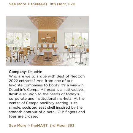
See More > theMART, 11th Floor, 1120
Company
: Dauphin
Who are we to argue with Best of NeoCon
2022 entrants? And from one of our
favorite companies to boot? It’s a win-win.
Dauphin’s Cempa Alfresco is an attractive,
flexible solution to the needs of today’s
corporate and institutional markets. At the
center of Cempa ancillary seating is its
simple, sculpted seat shell inspired by the
smooth contour of a petal. Our fingers and
toes are crossed!
See More > theMART, 3rd Floor, 393