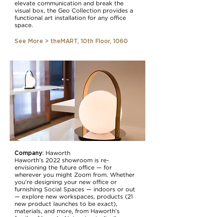
elevate communication and break the
visual box, the Geo Collection provides a
functional art installation for any office
space.
See More > theMART, 10th Floor, 1060
Company
:
Haworth
Haworth’s 2022 showroom is re-
envisioning the future office — for
wherever you might Zoom from. Whether
you’re designing your new office or
furnishing Social Spaces — indoors or out
— explore new workspaces, products (21
new product launches to be exact),
materials, and more, from Haworth’s