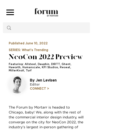
Published June 10, 2022
SERIES: What's Trending
NeoCon 2022 Preview
Featuring: Allsteel, Dauphin, DIRTT, Ghent,
Haworth, Humanscale, KFI Studios, Reseat,
MillerKnoll, Turf
By Jen Levisen
Editor
CONNECT >
The Forum by Mortarr is headed to
Chicago, baby! We, along with the rest of
the commercial interior design industry, will
converge on the city for NeoCon 2022, the
industry’s largest in-person gathering of