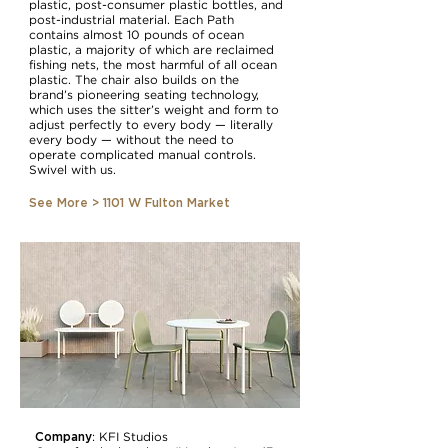
plastic, post-consumer plastic bottles, and
post-industrial material. Each Path
contains almost 10 pounds of ocean
plastic, a majority of which are reclaimed
fishing nets, the most harmful of all ocean
plastic. The chair also builds on the
brand’s pioneering seating technology,
which uses the sitter’s weight and form to
adjust perfectly to every body — literally
every body — without the need to
operate complicated manual controls.
Swivel with us.
See More > 1101 W Fulton Market
Company
:
KFI Studios