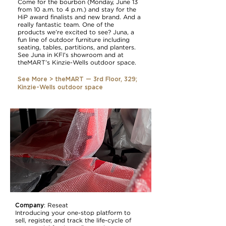
Come for the bourbon (Monday, June 13
from 10 a.m. to 4 p.m.) and stay for the
HiP award finalists and new brand. And a
really fantastic team. One of the
products we’re excited to see? Juna, a
fun line of outdoor furniture including
seating, tables, partitions, and planters.
See Juna in KFI’s showroom and at
theMART’s Kinzie-Wells outdoor space.
See More > theMART — 3rd Floor, 329;
Kinzie-Wells outdoor space
Company
:
Reseat
Introducing your one-stop platform to
sell, register, and track the life-cycle of