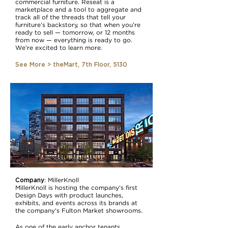
commercial furniture. Reseat is a
marketplace and a tool to aggregate and
track all of the threads that tell your
furniture’s backstory, so that when you’re
ready to sell — tomorrow, or 12 months
from now — everything is ready to go.
We’re excited to learn more.
See More > theMart, 7th Floor, 5130
Company
:
MillerKnoll
MillerKnoll is hosting the company's first
Design Days with product launches,
exhibits, and events across its brands at
the company's Fulton Market showrooms.
As one of the early anchor tenants,