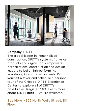
Company
: DIRTT
The global leader in industrialized
construction, DIRTT’s system of physical
products and digital tools empowers
organizations, construction and design
leaders to build high-performing,
adaptable, interior environments. Do
yourself a favor and schedule a personal
tour of the Chicago DIRTT Experience
Center to explore all of DIRTT’s
here
possibilities. Register
. Learn more
here
about DIRTT
— you’re welcome.
See More > 325 North Wells Street, 10th
Floor