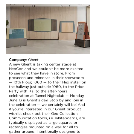
Company
:
Ghent
A new Ghent is taking center stage at
NeoCon and we couldn’t be more excited
to see what they have in store. From
prosecco and mimosas in their showroom
— 10th Floor, 1060 — to their Hex install on
the hallway just outside 1060, to the Pride
Party with i+s, to the after-hours
celebration at Tunnel Nightclub — Monday,
June 13 is Ghent’s day. Stop by and join in
the celebration — we certainly will be! And
if you’re interested in our Ghent product
wishlist check out their Geo Collection.
Communication tools, i.e. whiteboards, are
typically displayed as large squares or
rectangles mounted on a wall for all to
gather around. Intentionally designed to