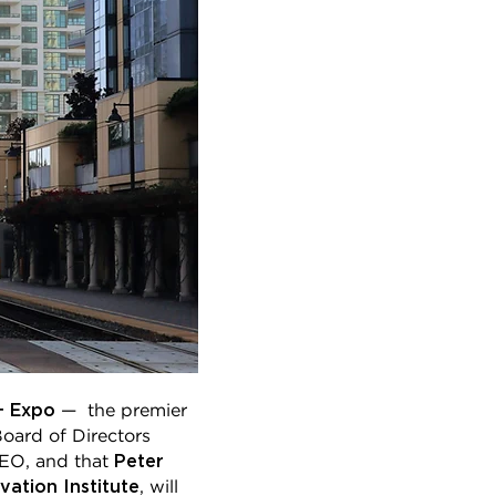
+ Expo
— the premier
oard of Directors
Peter
CEO, and that
ation Institute
, will