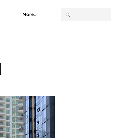
More...
d