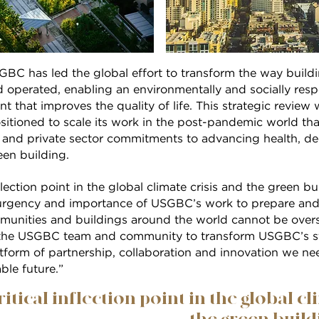
SGBC has led the global effort to transform the way buil
d operated, enabling an environmentally and socially resp
 that improves the quality of life. This strategic review w
ositioned to scale its work in the post-pandemic world t
and private sector commitments to advancing health, de
en building.
nflection point in the global climate crisis and the green 
urgency and importance of USGBC’s work to prepare and e
mmunities and buildings around the world cannot be overs
 the USGBC team and community to transform USGBC’s st
atform of partnership, collaboration and innovation we n
ble future.”
ritical inflection point in the global cl