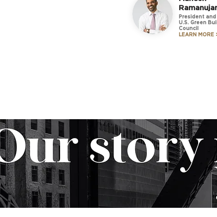
Ramanuja
President and
U.S. Green Bui
Council
LEARN MORE 