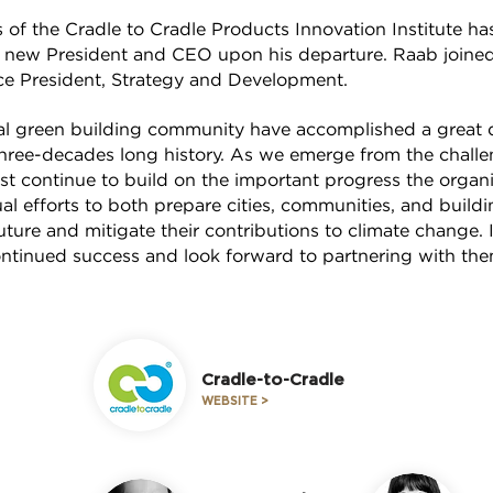
s of the Cradle to Cradle Products Innovation Institute 
’s new President and CEO upon his departure. Raab joined 
e President, Strategy and Development.
 green building community have accomplished a great d
 three-decades long history. As we emerge from the chall
 continue to build on the important progress the organ
l efforts to both prepare cities, communities, and build
ture and mitigate their contributions to climate change.
tinued success and look forward to partnering with th
Cradle-to-Cradle
WEBSITE >