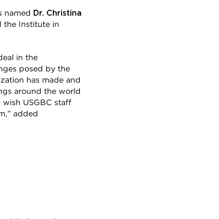
Dr. Christina
has named
the Institute in
eal in the
enges posed by the
ization has made and
ings around the world
 I wish USGBC staff
em,” added