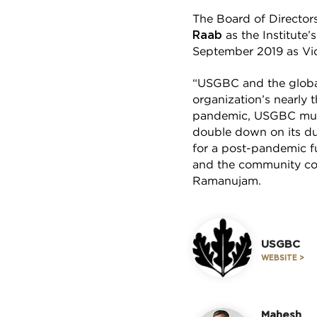
The Board of Director
Raab
as the Institute
September 2019 as Vic
“USGBC and the global
organization’s nearly
pandemic, USGBC must
double down on its dua
for a post-pandemic fu
and the community con
Ramanujam.
USGBC
WEBSITE >
Mahesh