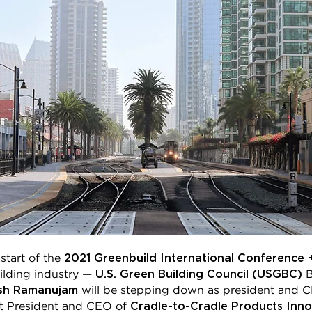
2021 Greenbuild International Conference 
start of the
U.S. Green Building Council (USGBC)
uilding industry —
B
sh Ramanujam
will be stepping down as president and 
Cradle-to-Cradle Products Innov
nt President and CEO of