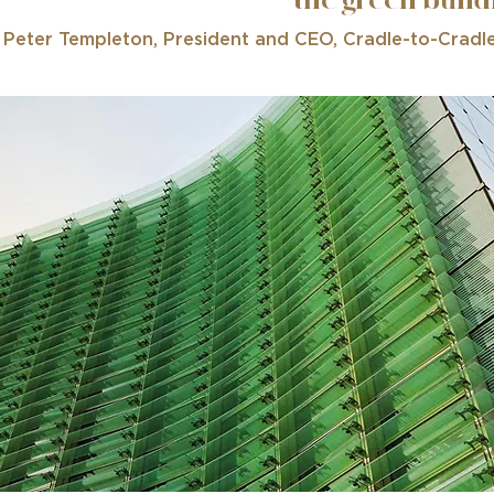
the green buil
 Peter Templeton, President and CEO,
Cradle-to-Cradl