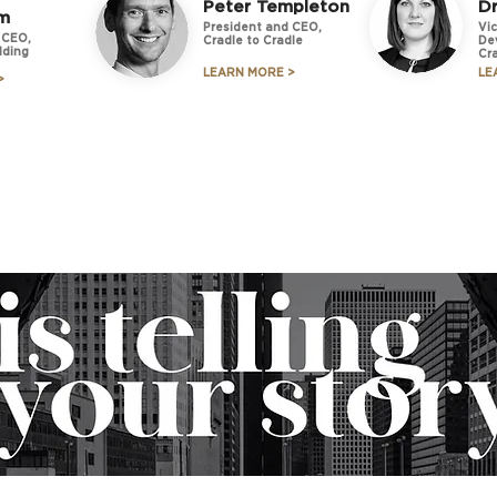
Peter Templeton
Dr
m
President and CEO,
Vic
 CEO,
Cradle to Cradle
De
lding
Cr
LEARN MORE >
LE
>