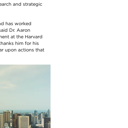
earch and strategic
nd has worked
said Dr. Aaron
nment at the Harvard
hanks him for his
ar upon actions that