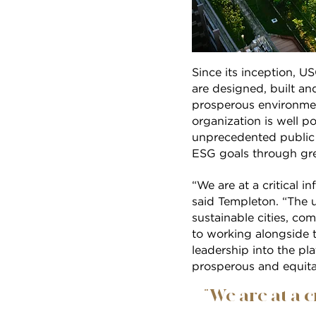
Since its inception, U
are designed, built an
prosperous environment
organization is well p
unprecedented public 
ESG goals through gre
“We are at a critical i
said Templeton. “The 
sustainable cities, co
to working alongside
leadership into the pl
prosperous and equita
“We are at a c