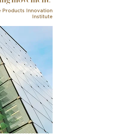
ding movement.”
e Products Innovation
Institute