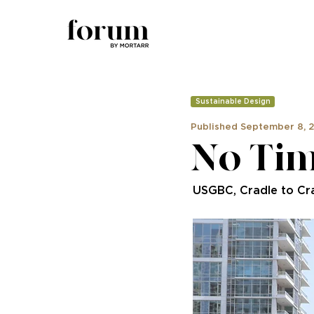
Sustainable Design
Published September 8, 
No Tim
USGBC, Cradle to Cr