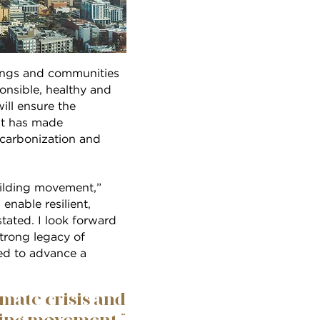
dings and communities
onsible, healthy and
ill ensure the
hat has made
carbonization and
building movement,”
nable resilient,
tated. I look forward
rong legacy of
eed to advance a
imate crisis and