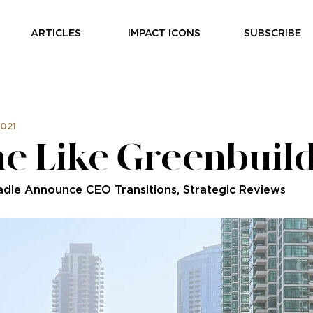
ARTICLES
IMPACT ICONS
SUBSCRIBE
2021
e Like Greenbuil
adle Announce CEO Transitions, Strategic Reviews