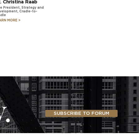
. Christina Raab
e President, Strategy and
velopment, Cradle-to-
adle
ARN MORE >
SUBSCRIBE TO FORUM