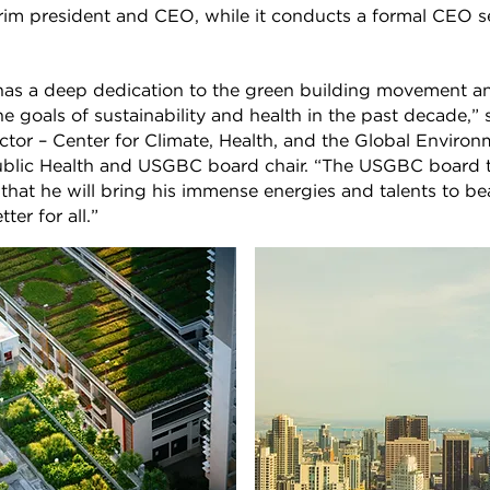
rim president and CEO, while it conducts a formal CEO s
s a deep dedication to the green building movement a
he goals of sustainability and health in the past decade,” 
ector – Center for Climate, Health, and the Global Enviro
ublic Health and USGBC board chair. “The USGBC board t
hat he will bring his immense energies and talents to be
ter for all.”