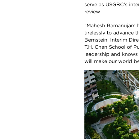
serve as USGBC’s inte
review.
“Mahesh Ramanujam ha
tirelessly to advance t
Bernstein, Interim Dir
T.H. Chan School of P
leadership and knows t
will make our world bet