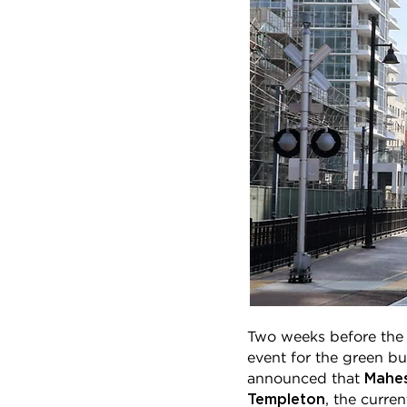
Two weeks before the 
event for the green b
Mahe
announced that
Templeton
, the curre