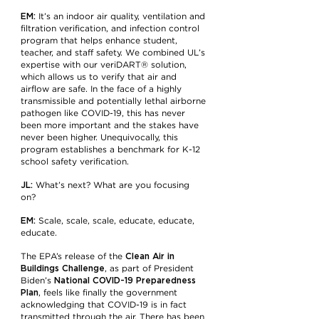
EM:
It’s an indoor air quality, ventilation and
filtration verification, and infection control
program that helps enhance student,
teacher, and staff safety. We combined UL’s
expertise with our veriDART® solution,
which allows us to verify that air and
airflow are safe. In the face of a highly
transmissible and potentially lethal airborne
pathogen like COVID-19, this has never
been more important and the stakes have
never been higher. Unequivocally, this
program establishes a benchmark for K-12
school safety verification.
JL:
What’s next? What are you focusing
on?
EM:
Scale, scale, scale, educate, educate,
educate.
Clean Air in
The EPA’s release of the
Buildings Challenge
, as part of President
National COVID-19 Preparedness
Biden’s
Plan
, feels like finally the government
acknowledging that COVID-19 is in fact
transmitted through the air. There has been