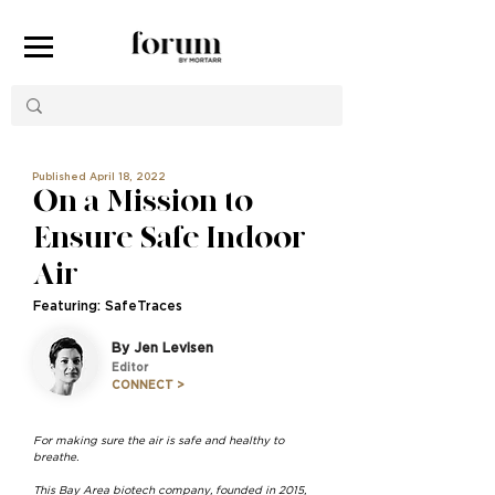
Published April 18, 2022
On a Mission to
Ensure Safe Indoor
Air
Featuring: SafeTraces
By Jen Levisen
Editor
CONNECT >
For making sure the air is safe and healthy to
breathe.
This Bay Area biotech company, founded in 2015,