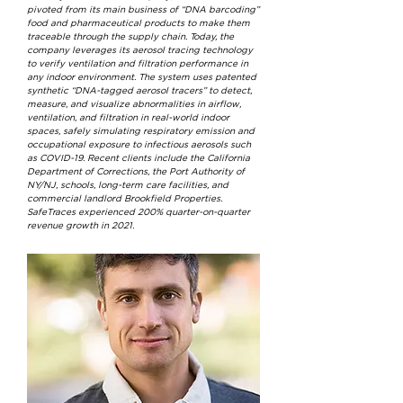
pivoted from its main business of “DNA barcoding”
food and pharmaceutical products to make them
traceable through the supply chain. Today, the
company leverages its aerosol tracing technology
to verify ventilation and filtration performance in
any indoor environment. The system uses patented
synthetic “DNA-tagged aerosol tracers” to detect,
measure, and visualize abnormalities in airflow,
ventilation, and filtration in real-world indoor
spaces, safely simulating respiratory emission and
occupational exposure to infectious aerosols such
as COVID-19. Recent clients include the California
Department of Corrections, the Port Authority of
NY/NJ, schools, long-term care facilities, and
commercial landlord Brookfield Properties.
SafeTraces experienced 200% quarter-on-quarter
revenue growth in 2021.