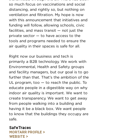
so much focus on vaccinations and social
distancing, and rightly so, but nothing on
ventilation and filtration. My hope is now
with this announcement that initiatives and
funding will follow, allowing schools, civic
facilities, and mass transit — not just the
private sector — to have access to the
tools and programs needed to ensure the
air quality in their spaces is safe for all.
Right now our business and tech is
primarily a B2B technology. We work with
Environmental, Health and Safety groups
and facility managers, but our goal is to go
further than that. That's the ambition of the
UL program, too — to reach the public. To
educate people in a digestible way on why
indoor air quality is important. We want to
create transparency. We want to get away
from people walking into a building and
having it be a black box. We want people
to know that the buildings they occupy are
safe.
SafeTraces
MORTARR PROFILE >
WEBSITE >