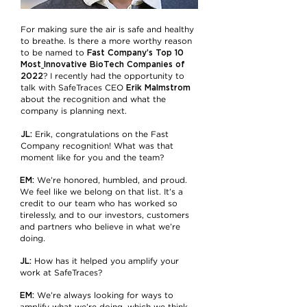
For making sure the air is safe and healthy
to breathe. Is there a more worthy reason
Fast Company’s Top 10
to be named to
Most
Innovative BioTech Companies of
2022
? I recently had the opportunity to
Erik Malmstrom
talk with SafeTraces CEO
about the recognition and what the
company is planning next.
JL:
Erik, congratulations on the Fast
Company recognition! What was that
moment like for you and the team?
EM:
We’re honored, humbled, and proud.
We feel like we belong on that list. It’s a
credit to our team who has worked so
tirelessly, and to our investors, customers
and partners who believe in what we’re
doing.
JL:
How has it helped you amplify your
work at SafeTraces?
EM:
We’re always looking for ways to