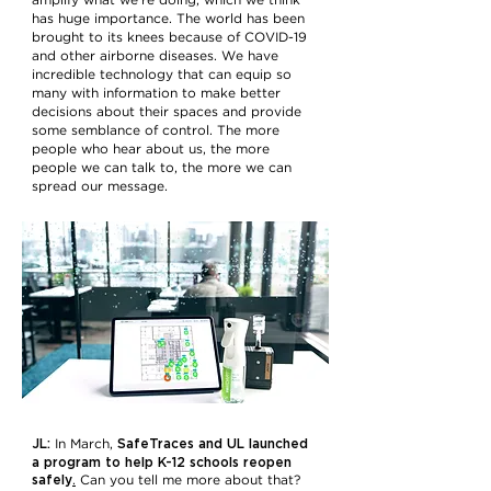
amplify what we’re doing, which we think
has huge importance. The world has been
brought to its knees because of COVID-19
and other airborne diseases. We have
incredible technology that can equip so
many with information to make better
decisions about their spaces and provide
some semblance of control. The more
people who hear about us, the more
people we can talk to, the more we can
spread our message.
JL:
SafeTraces and UL launched
In March,
a program to help K-12 schools reopen
safely
.
Can you tell me more about that?