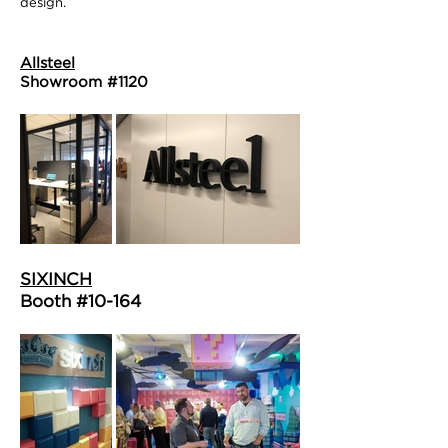
design.
Allsteel
Showroom #1120
SIXINCH
Booth #10-164