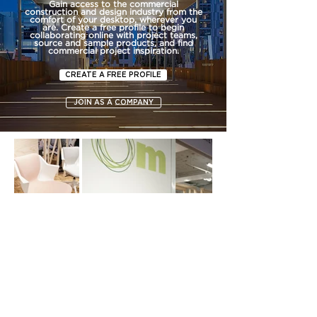
Gain access to the commercial
construction and design industry from the
comfort of your desktop, wherever you
are. Create a free profile to begin
collaborating online with project teams,
source and sample products, and find
commercial project inspiration.
CREATE A FREE PROFILE
JOIN AS A COMPANY
SUBSCRIBE TO FORUM