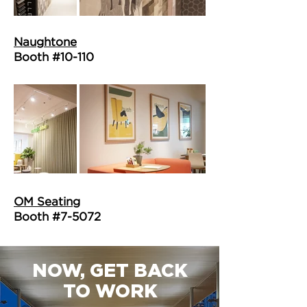
Naughtone
Booth #10-110
OM Seating
Booth #7-5072
NOW, GET BACK
TO WORK