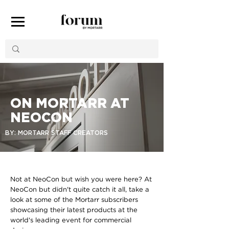
ON MORTARR AT
NEOCON
BY: MORTARR STAFF CREATORS
Not at NeoCon but wish you were here? At
NeoCon but didn't quite catch it all, take a
look at some of the Mortarr subscribers
showcasing their latest products at the
world's leading event for commercial