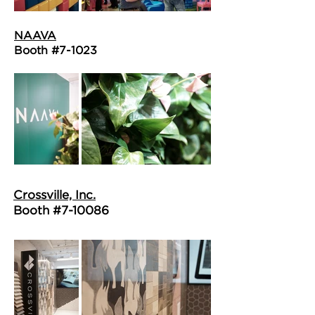
NAAVA
Booth #7-1023
Crossville, Inc.
Booth #7-10086