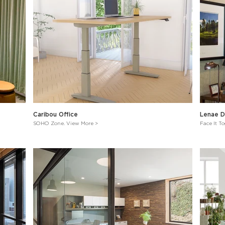
Caribou Office
Lenae D
SOHO Zone. View More >
Face It T