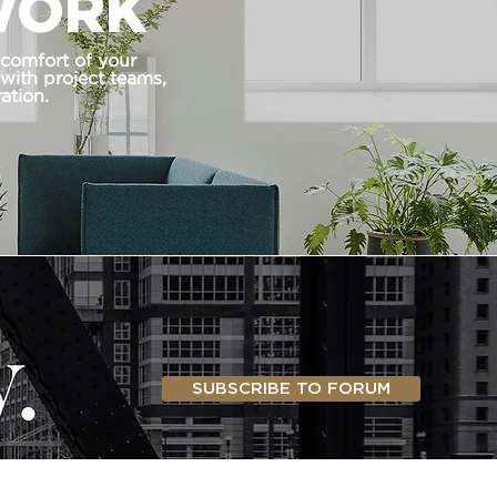
WORK
 comfort of your
 with project teams,
ation.
SUBSCRIBE TO FORUM