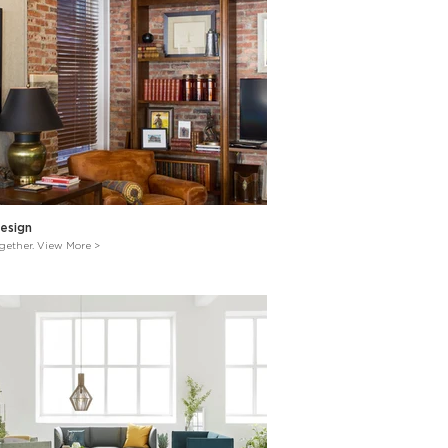
esign
ogether. View More >