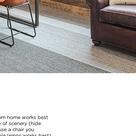
rom home works best
e of scenery (hide
use a chair you
able lamps works best),