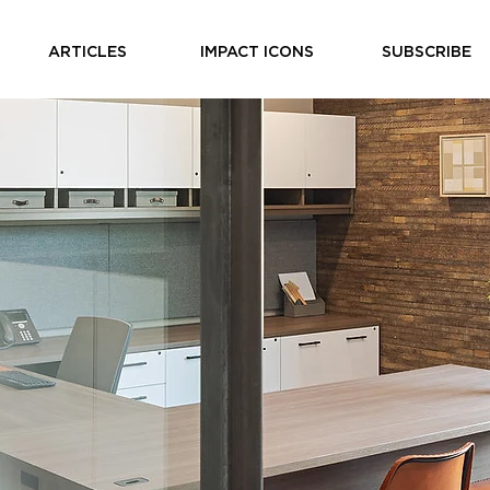
ARTICLES
IMPACT ICONS
SUBSCRIBE