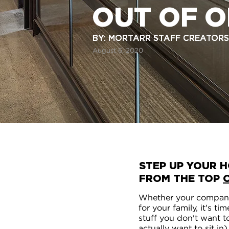
OUT OF O
BY: MORTARR STAFF CREATORS
BY: MORTARR STAFF CREATORS
August 6, 2020
STEP UP YOUR H
FROM THE TOP
Whether your company
for your family, it's 
stuff you don't want t
actually want to sit in