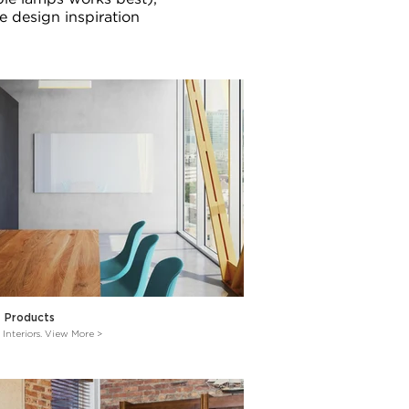
e design inspiration
e Products
 Interiors. View More >