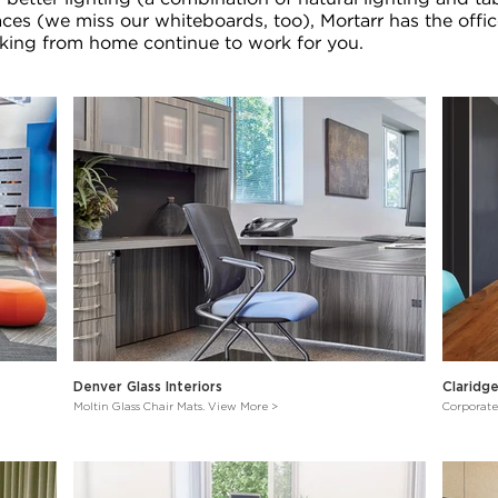
aces (we miss our whiteboards, too), Mortarr has the offic
ing from home continue to work for you.
Denver Glass Interiors
Claridg
Moltin Glass Chair Mats. View More >
Corporate