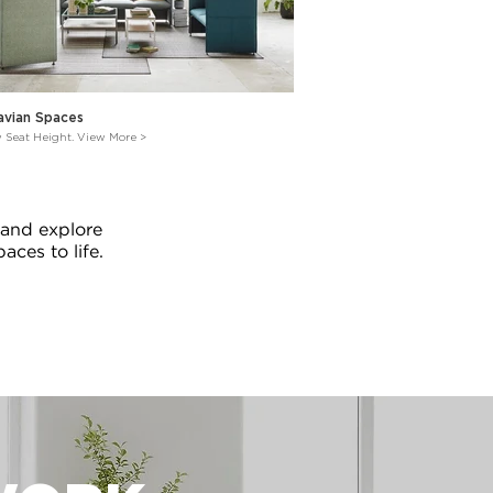
avian Spaces
w Seat Height. View More >
 and explore
aces to life.