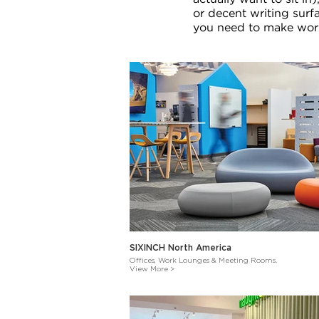
or decent writing surf
you need to make work
SIXINCH North America
Offices, Work Lounges & Meeting Rooms.
View More >