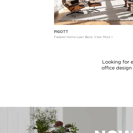
PIGOTT
Federal Home Loan Bank. View More >
Looking for 
office design