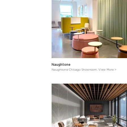
Naughtone
Naughtone Chicago Showroom. View More >