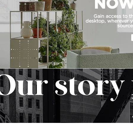
NOW
Gain access to t
desktop, wherever yo
source