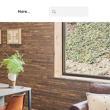
More...