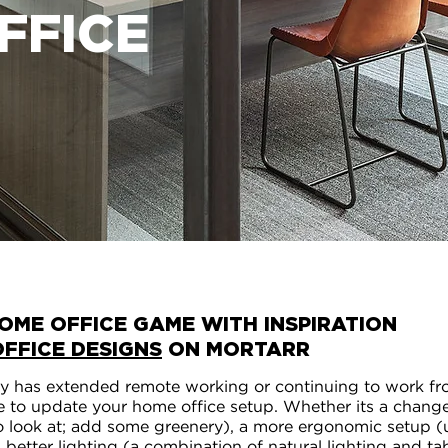
FFICE
OME OFFICE GAME WITH INSPIRATION
OFFICE DESIGNS
ON MORTARR
 has extended remote working or continuing to work f
time to update your home office setup. Whether its a chang
o look at; add some greenery), a more ergonomic setup (
), better lighting (a combination of natural lighting and t