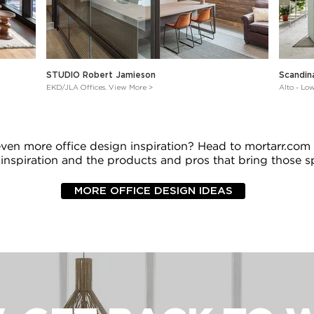
STUDIO Robert Jamieson
Scandin
EKD/JLA Offices. View More >
Alto - Lo
even more office design inspiration? Head to mortarr.com
 inspiration and the products and pros that bring those sp
MORE OFFICE DESIGN IDEAS