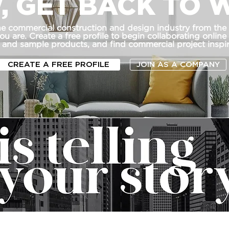
, GET BACK TO 
he commercial construction and design industry from the
u are. Create a free profile to begin collaborating online
 and sample products, and find commercial project inspir
CREATE A FREE PROFILE
JOIN AS A COMPANY