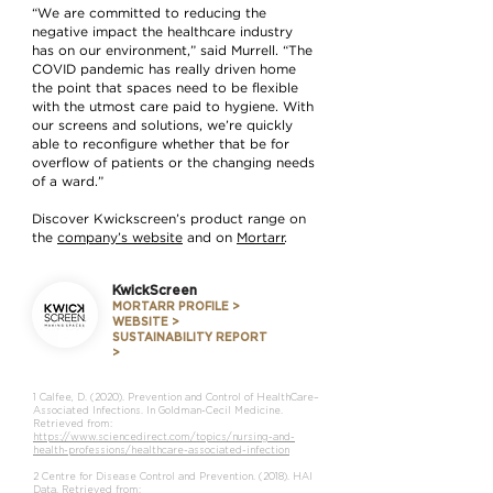
“We are committed to reducing the
negative impact the healthcare industry
has on our environment,” said Murrell. “The
COVID pandemic has really driven home
the point that spaces need to be flexible
with the utmost care paid to hygiene. With
our screens and solutions, we’re quickly
able to reconfigure whether that be for
overflow of patients or the changing needs
of a ward.”
Discover Kwickscreen’s product range on
the
company’s website
and on
Mortarr
.
KwickScreen
MORTARR PROFILE >
WEBSITE >
SUSTAINABILITY REPORT
>
1 Calfee, D. (2020). Prevention and Control of HealthCare–
Associated Infections. In Goldman-Cecil Medicine.
Retrieved from:
https://www.sciencedirect.com/topics/nursing-and-
health-professions/healthcare-associated-infection
2 Centre for Disease Control and Prevention. (2018). HAI
Data. Retrieved from: