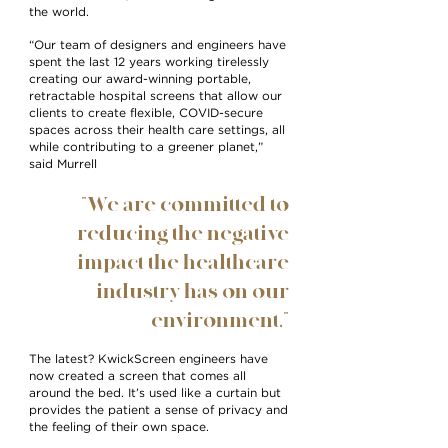
the world.
“Our team of designers and engineers have
spent the last 12 years working tirelessly
creating our award-winning portable,
retractable hospital screens that allow our
clients to create flexible, COVID-secure
spaces across their health care settings, all
while contributing to a greener planet,”
said Murrell
“We are committed to
reducing the negative
impact the healthcare
industry has on our
environment,”
The latest? KwickScreen engineers have
now created a screen that comes all
around the bed. It’s used like a curtain but
provides the patient a sense of privacy and
the feeling of their own space.