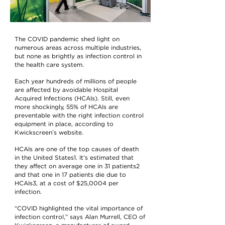
The COVID pandemic shed light on
numerous areas across multiple industries,
but none as brightly as infection control in
the health care system.
Each year hundreds of millions of people
are affected by avoidable Hospital
Acquired Infections (HCAIs). Still, even
more shockingly, 55% of HCAIs are
preventable with the right infection control
equipment in place, according to
Kwickscreen’s website.
HCAIs are one of the top causes of death
in the United States1. It’s estimated that
they affect on average one in 31 patients2
and that one in 17 patients die due to
HCAIs3, at a cost of $25,0004 per
infection.
“COVID highlighted the vital importance of
infection control,” says Alan Murrell, CEO of