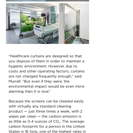
“Healthcare curtains are designed so that
you dispose of them in order to maintain a
hygienic environment. However, due to
costs and other operating factors, curtains
are not changed frequently enough,” said
Murrell. “But even if they were, the
environmental impact would be even more
alarming than it is now.”
Because the screens can be cleaned easily
with virtually any standard cleaning
product — just three times a week, with 2
wipes per clean — the carbon emission is
as little as 0.4 ounces of CO₂. The average
carbon footprint for a person in the United
States is 16 tons, one of the highest rates in