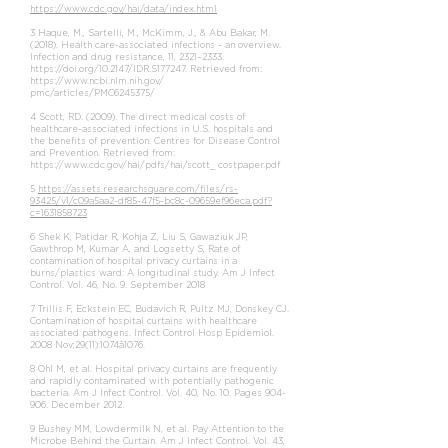
https://www.cdc.gov/hai/data/index.html
3 Haque, M., Sartelli, M., McKimm, J., & Abu Bakar, M.
(2018). Health care-associated infections - an overview.
Infection and drug resistance, 11, 2321–2333.
https://doi.org/10.2147/IDR.S177247.
Retrieved from:
https://www.ncbi.nlm.nih.gov/
pmc/articles/PMC6245375/
4 Scott, RD. (2009). The direct medical costs of
healthcare-associated infections in U.S. hospitals and
the benefits of prevention. Centres for Disease Control
and Prevention. Retrieved from:
https://www.cdc.gov/hai/pdfs/hai/scott_
costpaper.pdf
5
https://assets.researchsquare.com/files/rs-
93425/v1/c09a5aa2-df85-47f5-bc8c-09659ef96eca.pdf?
c=1631858723
6 Shek K, Patidar R, Kohja Z, Liu S, Gawaziuk JP,
Gawthrop M, Kumar A, and Logsetty S, Rate of
contamination of hospital privacy curtains in a
burns/plastics ward: A longitudinal study. Am J Infect
Control. Vol. 46, No. 9. September 2018
7 Trillis F, Eckstein EC, Budavich R, Pultz MJ, Donskey CJ.
Contamination of hospital curtains with healthcare
associated pathogens. Infect Control Hosp Epidemiol.
2008 Nov;29(11):1074â1076.
8 Ohl M, et al. Hospital privacy curtains are frequently
and rapidly contaminated with potentially pathogenic
bacteria. Am J Infect Control. Vol. 40, No. 10. Pages 904-
906. December 2012.
9 Bushey MM, Lowdermilk N, et al. Pay Attention to the
Microbe Behind the Curtain. Am J Infect Control. Vol. 43,