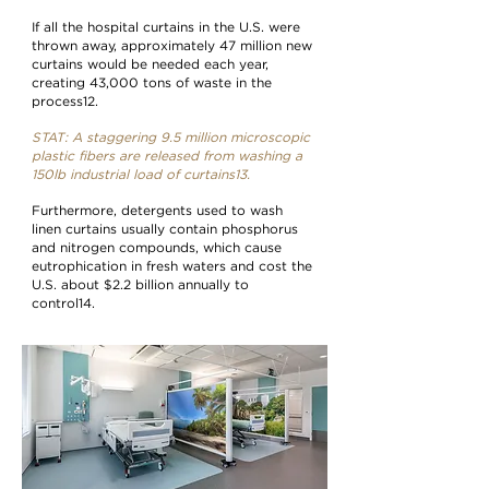
If all the hospital curtains in the U.S. were
thrown away, approximately 47 million new
curtains would be needed each year,
creating 43,000 tons of waste in the
process12.
STAT: A staggering 9.5 million microscopic
plastic fibers are released from washing a
150lb industrial load of curtains13.
Furthermore, detergents used to wash
linen curtains usually contain phosphorus
and nitrogen compounds, which cause
eutrophication in fresh waters and cost the
U.S. about $2.2 billion annually to
control14.