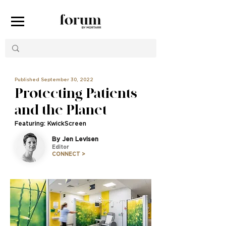
Published September 30, 2022
Protecting Patients
and the Planet
Featuring: KwickScreen
By Jen Levisen
Editor
CONNECT >