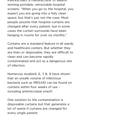
Kwickscreen, a manufacturer of award-
winning portable, retractable hospital
screens. “When you go to the hospital, you
expect you are going into a fully clean
space, but that’s just not the case. Most
people assume that hospital curtains are
changed after every patient, but in some
cases the curtain surrounds have been
hanging in rooms for over six months.”
Curtains are a standard feature in all wards
and healthcare centers. But whether they
are linen or disposable, they are difficult to
clean and can become rapidly
contaminated and act as a dangerous site
of infection.
Numerous studies5, 6, 7, 8, 9 have shown
that an unsafe volume of infectious
bacteria such as MRSA10 can be found on
curtains within four weeks of use –
including antimicrobial ones11.
One solution to the contamination is
disposable curtains but that generates a
lot of waste if curtains are changed for
every single patient.