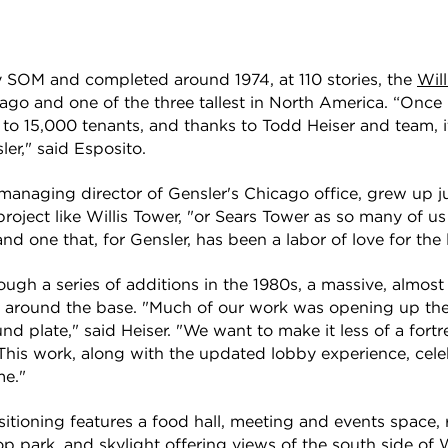
y SOM and completed around 1974, at 110 stories, the
Wil
icago and one of the three tallest in North America. “Onc
 to 15,000 tenants, and thanks to Todd Heiser and team, i
er," said Esposito.
-managing director of Gensler's Chicago office, grew up jus
oject like Willis Tower, "or Sears Tower as so many of us st
 one that, for Gensler, has been a labor of love for the l
ugh a series of additions in the 1980s, a massive, almos
 around the base. "Much of our work was opening up the
nd plate," said Heiser. "We want to make it less of a fort
This work, along with the updated lobby experience, cele
me."
itioning features a food hall, meeting and events space, 
op park, and skylight offering views of the south side of