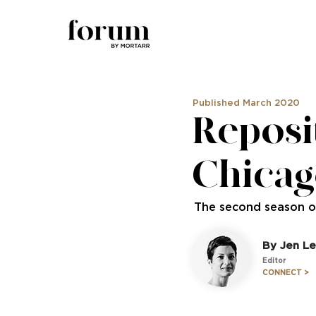
Published March 2020
Reposi
Chicag
The second season of
By Jen Le
Editor
CONNECT >