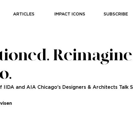
ARTICLES
IMPACT ICONS
SUBSCRIBE
tioned. Reimagine
o.
 IIDA and AIA Chicago's Designers & Architects Talk S
visen