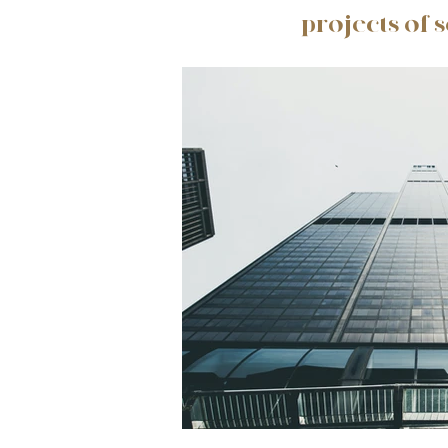
projects of 