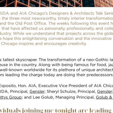
IIDA and AIA Chicago's Designers & Architects Talk Seri
 the three most newsworthy, timely interior transformation
and the Old Post Office. The weeks following this event 
 that have affected us personally, professionally, and coll
ndustry. While we understand that projects across the gl
e hope this enlightening conversation and the innovative 
n Chicago inspires and encourages creativity.
's tallest skyscraper. The transformation of a neo-Gothic 
euse in the country. Along with being famous for food, j
well-known worldwide for its plethora of unique architect
rs leading the charge today are doing their predecessors
sposito, Hon. AIA, Executive Vice President of AIA Chic
IIDA, Principal,
Gensler
; Sheryl Schulze, Principal,
Gensler
ttys Group
; and Lee Golub, Managing Principal,
Golub &
ividuals joining me tonight are leading