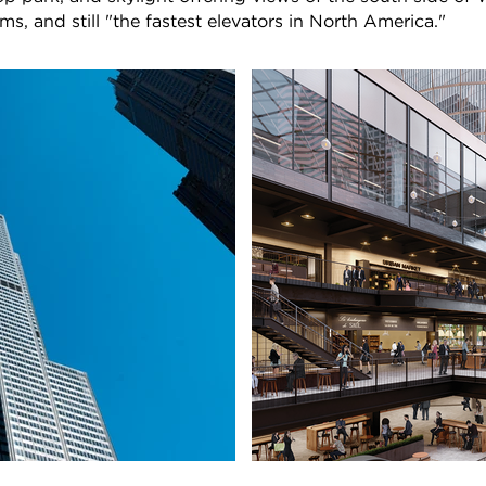
 and still "the fastest elevators in North America."