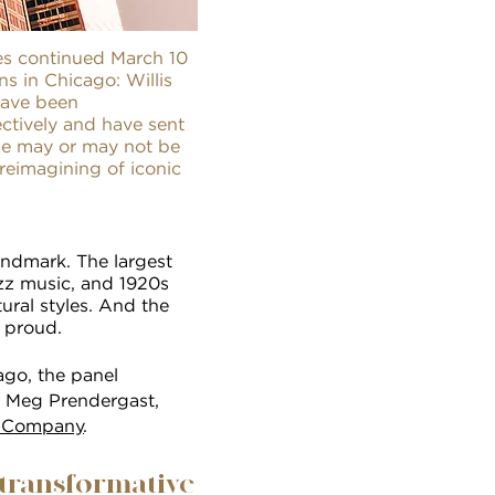
es continued March 10
s in Chicago: Willis
have been
ectively and have sent
obe may or may not be
reimagining of iconic
landmark. The largest
azz music, and 1920s
ural styles. And the
 proud.
ago, the panel
; Meg Prendergast,
 Company
.
 transformative