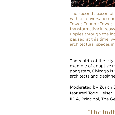
The second season of 
with a conversation on
Tower, Tribune Tower, 
transformative in ways
ripples through the i
paused at this time, w
architectural spaces i
The rebirth of the city
example of adaptive r
gangsters, Chicago is 
architects and designe
Moderated by Zurich E
featured Todd Heiser, 
IIDA, Principal,
The Ge
"The ind