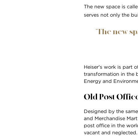
The new space is calle
serves not only the bui
"The new sp
Heiser's work is part 
transformation in the 
Energy and Environme
Old Post Offic
Designed by the same 
and Merchandise Mart
post office in the wor
vacant and neglected. B