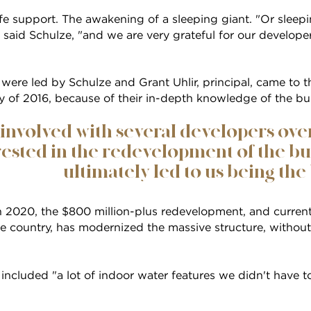
fe support. The awakening of a sleeping giant. "Or sleep
," said Schulze, "and we are very grateful for our develop
were led by Schulze and Grant Uhlir, principal, came to the
ay of 2016, because of their in-depth knowledge of the bu
involved with several developers ove
ested in the redevelopment of the bui
ultimately led to us being the b
n 2020, the $800 million-plus redevelopment, and current
e country, has modernized the massive structure, without s
 included "a lot of indoor water features we didn't have t