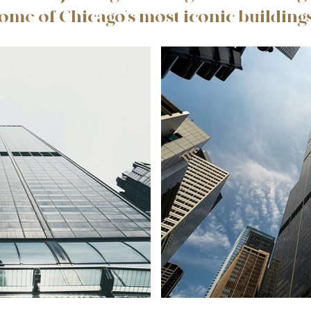
some of Chicago's most iconic buildings,