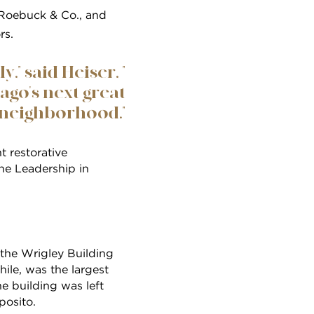
, Roebuck & Co., and
rs.
" said Heiser, "
ago's next great
neighborhood."
t restorative
the Leadership in
 the Wrigley Building
hile, was the largest
he building was left
posito.