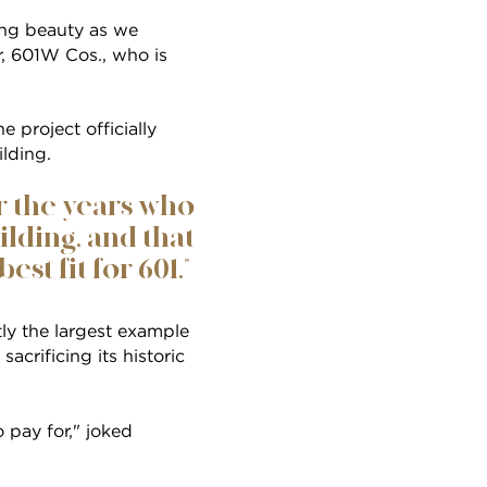
ing beauty as we
er, 601W Cos., who is
 project officially
ilding.
r the years who
lding, and that
est fit for 601."
ly the largest example
acrificing its historic
o pay for," joked