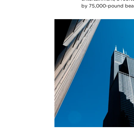
by 75,000-pound beams,