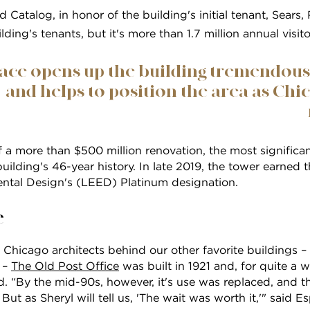
d Catalog, in honor of the building's initial tenant, Sears
lding's tenants, but it's more than 1.7 million annual visito
ace opens up the building tremendously,
and helps to position the area as Chic
of a more than $500 million renovation, the most significan
building's 46-year history. In late 2019, the tower earned 
ntal Design's (LEED) Platinum designation.
e
Chicago architects behind our other favorite buildings –
 –
The Old Post Office
was built in 1921 and, for quite a w
ld. “By the mid-90s, however, it's use was replaced, and t
ut as Sheryl will tell us, 'The wait was worth it,'" said Es