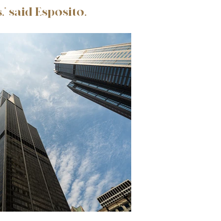
" said Esposito.