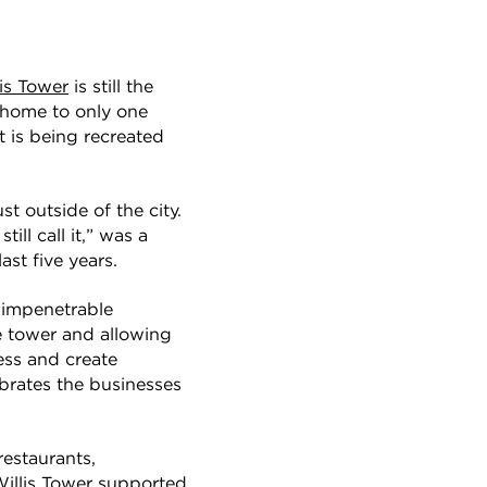
lis Tower
is still the
e home to only one
t is being recreated
t outside of the city.
ill call it,” was a
ast five years.
t impenetrable
 tower and allowing
ress and create
brates the businesses
restaurants,
 Willis Tower supported