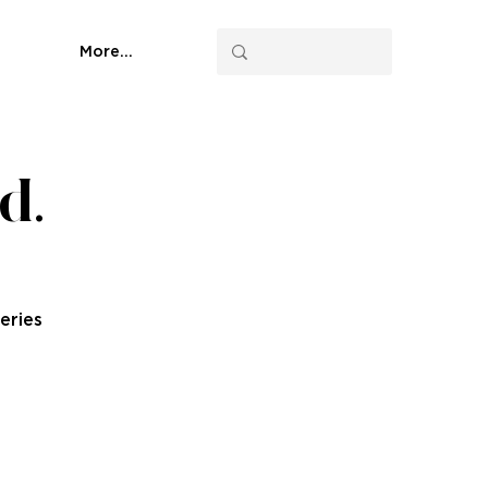
More...
d.
eries