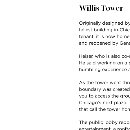
Willis Tower
Originally designed b
tallest building in Ch
tenant, it is now home
and reopened by Gensl
Heiser, who is also co
He said working on a pr
humbling experience and
As the tower went thro
boundary was created
you to access the grou
Chicago's next plaza. 
that call the tower ho
The public lobby repos
entertainment, a rooft