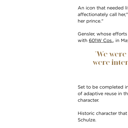
An icon that needed li
affectionately call her
her prince."
Gensler, whose efforts 
with
601W Cos.
, in M
"We were 
were inter
Set to be completed i
of adaptive reuse in th
character.
Historic character that
Schulze.