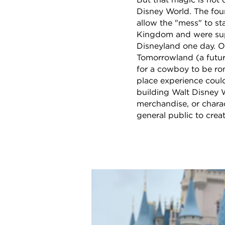
But that magic is not 
Disney World. The foun
allow the "mess" to s
Kingdom and were supp
Disneyland one day. 
Tomorrowland (a futur
for a cowboy to be rom
place experience could
building Walt Disney W
merchandise, or charac
general public to crea