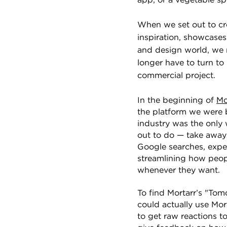
app, or a vegetable spi
When we set out to c
inspiration, showcase
and design world, we 
longer have to turn to
commercial project.
In the beginning of
Mo
the platform we were 
industry was the only 
out to do — take away
Google searches, expe
streamlining how peopl
whenever they want.
To find Mortarr’s "To
could actually use Mor
to get raw reactions t