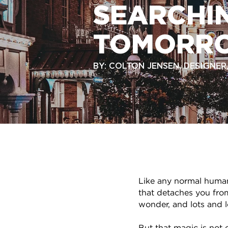
SEARCHI
TOMORR
BY: COLTON JENSEN, DESIGNE
Like any normal huma
that detaches you from
wonder, and lots and lo