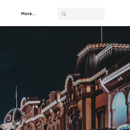
More...