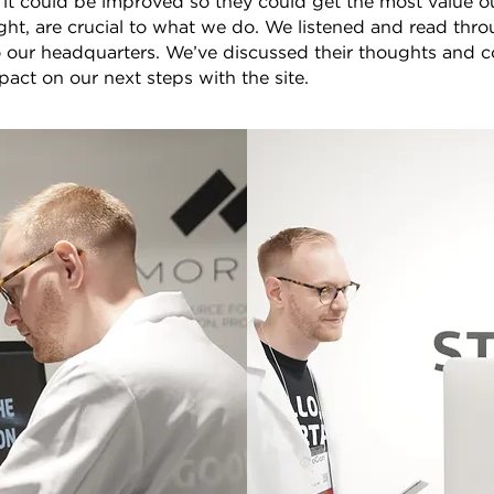
t could be improved so they could get the most value out
ight, are crucial to what we do. We listened and read thro
o our headquarters. We’ve discussed their thoughts and 
pact on our next steps with the site.