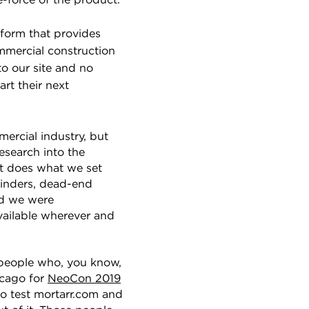
fe-force of the product.
atform that provides
mmercial construction
o our site and no
rt their next
ercial industry, but
esearch into the
at does what we set
binders, dead-end
ad we were
vailable wherever and
 people who, you know,
cago for
NeoCon 2019
to test mortarr.com and