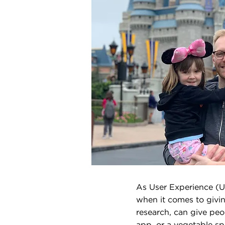
As User Experience (UX
when it comes to givin
research, can give peo