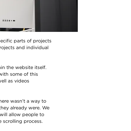
ific parts of projects
rojects and individual
 the website itself.
with some of this
ell as videos
here wasn’t a way to
 they already were. We
will allow people to
 scrolling process.