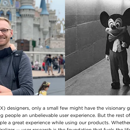
) designers, only a small few might have the visionary g
g people an unbelievable user experience. But the rest o
ple a great experience while using our products. Whethe