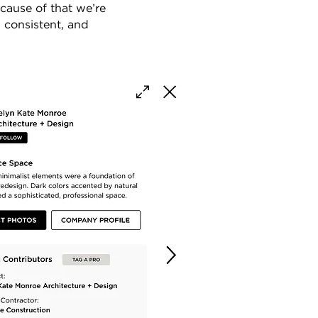
cause of that we’re
, consistent, and