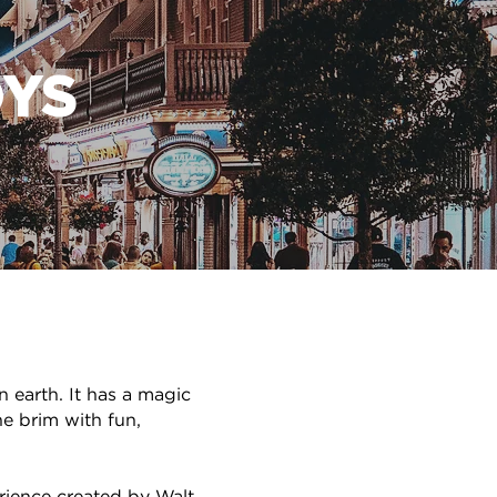
YS
n earth. It has a magic
he brim with fun,