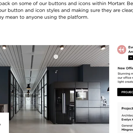
back on some of our buttons and icons within Mortarr. Be
 our button and icon styles and making sure they are clear
y mean to anyone using the platform.