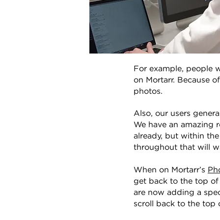
For example, people w
on Mortarr. Because of
photos.
Also, our users genera
We have an amazing re
already, but within th
throughout that will w
When on Mortarr’s
Ph
get back to the top o
are now adding a speci
scroll back to the top