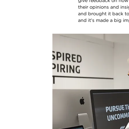
give feedback on how i
their opinions and ins
and brought it back t
and it’s made a big im