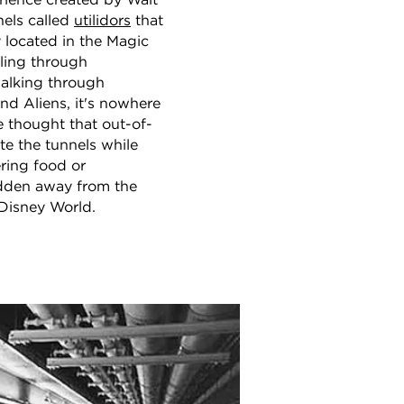
erience created by Walt
nels called
utilidors
that
 located in the Magic
ling through
alking through
d Aliens, it's nowhere
e thought that out-of-
te the tunnels while
ering food or
hidden away from the
 Disney World.