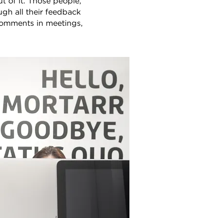
 of it. Those people,
ugh all their feedback
comments in meetings,