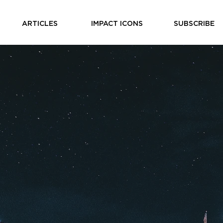
ARTICLES
IMPACT ICONS
SUBSCRIBE