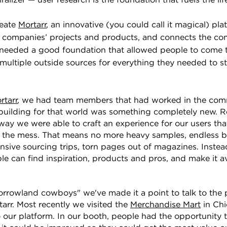
ralizer — user research is the foundation that fuels the li
reate
Mortarr
, an innovative (you could call it magical) pl
s companies’ projects and products, and connects the co
needed a good foundation that allowed people to come t
 multiple outside sources for everything they needed to sta
rtarr
, we had team members that had worked in the comm
building for that world was something completely new. R
way we were able to craft an experience for our users th
 the mess. That means no more heavy samples, endless 
nsive sourcing trips, torn pages out of magazines. Inste
e can find inspiration, products and pros, and make it a
morrowland cowboys" we've made it a point to talk to the
tarr. Most recently we visited the
Merchandise Mart
in Chi
o our platform. In our booth, people had the opportunity 