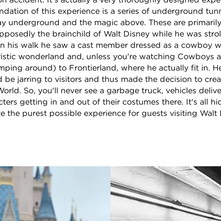
on accident. It's actually a very thoroughly designed exp
dation of this experience is a series of underground tun
tay underground and the magic above. These are primarily
osedly the brainchild of Walt Disney while he was strol
On his walk he saw a cast member dressed as a cowboy w
istic wonderland and, unless you're watching Cowboys an
ping around) to Frontierland, where he actually fit in. H
 be jarring to visitors and thus made the decision to crea
orld. So, you'll never see a garbage truck, vehicles deliv
ters getting in and out of their costumes there. It's all 
te the purest possible experience for guests visiting Walt