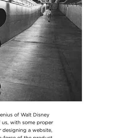
enius of Walt Disney
f us, with some proper
r designing a website,