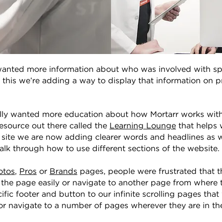
anted more information about who was involved with spec
 this we’re adding a way to display that information on p
lly wanted more education about how Mortarr works within
source out there called the
Learning Lounge
that helps 
e site we are now adding clearer words and headlines as w
alk through how to use different sections of the website.
otos
,
Pros
or
Brands
pages, people were frustrated that t
f the page easily or navigate to another page from where
fic footer and button to our infinite scrolling pages that 
 or navigate to a number of pages wherever they are in the