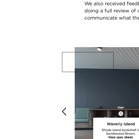
We also received feed
doing a full review of
communicate what the