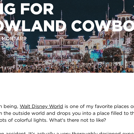
NG FOR
OWLAND COWBO
R, MORTARR
n being,
Walt Disney World
is one of my favorite places o
 the outside world and drops you into a place filled to t
ts of colorful lights. What's there not to like?