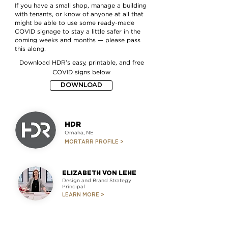
If you have a small shop, manage a building
with tenants, or know of anyone at all that
might be able to use some ready-made
COVID signage to stay a little safer in the
coming weeks and months — please pass
this along.
Download
HDR’s
easy, printable, and free
COVID signs below
DOWNLOAD
HDR
Omaha, NE
MORTARR PROFILE >
ELIZABETH VON LEHE
Design and Brand Strategy
Principal
LEARN MORE >