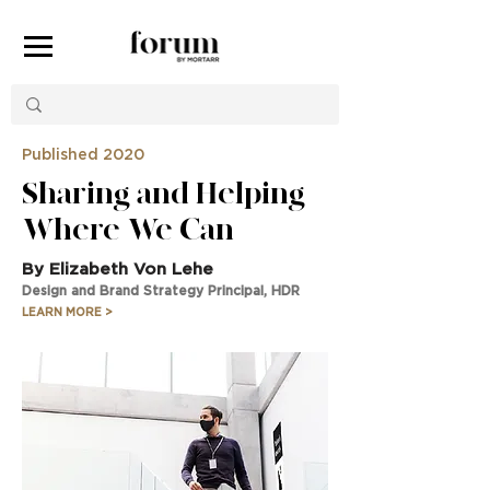
Published 2020
Sharing and Helping
Where We Can
By Elizabeth Von Lehe
Design and Brand Strategy Principal, HDR
LEARN MORE >