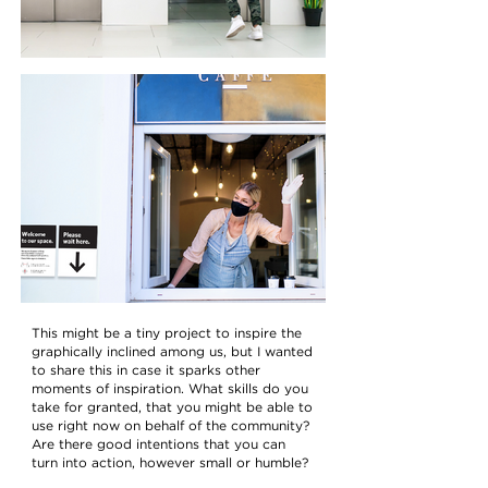
This might be a tiny project to inspire the
graphically inclined among us, but I wanted
to share this in case it sparks other
moments of inspiration. What skills do you
take for granted, that you might be able to
use right now on behalf of the community?
Are there good intentions that you can
turn into action, however small or humble?