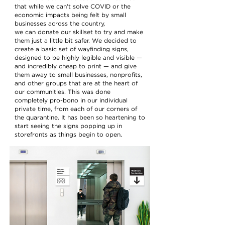
that while we can't solve COVID or the
economic impacts being felt by small
businesses across the country,
we can donate our skillset to try and make
them just a little bit safer. We decided to
create a basic set of wayfinding signs,
designed to be highly legible and visible —
and incredibly cheap to print — and give
them away to small businesses, nonprofits,
and other groups that are at the heart of
our communities. This was done
completely pro-bono in our individual
private time, from each of our corners of
the quarantine. It has been so heartening to
start seeing the signs popping up in
storefronts as things begin to open.