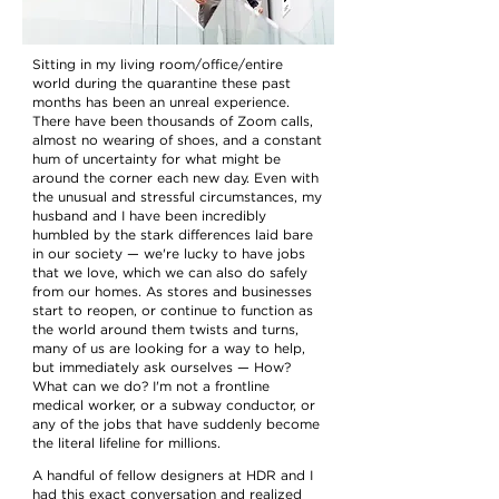
Sitting in my living room/office/entire
world during the quarantine these past
months has been an unreal experience.
There have been thousands of Zoom calls,
almost no wearing of shoes, and a constant
hum of uncertainty for what might be
around the corner each new day. Even with
the unusual and stressful circumstances, my
husband and I have been incredibly
humbled by the stark differences laid bare
in our society — we're lucky to have jobs
that we love, which we can also do safely
from our homes. As stores and businesses
start to reopen, or continue to function as
the world around them twists and turns,
many of us are looking for a way to help,
but immediately ask ourselves — How?
What can we do? I'm not a frontline
medical worker, or a subway conductor, or
any of the jobs that have suddenly become
the literal lifeline for millions.
A handful of fellow designers at
HDR
and I
had this exact conversation and realized