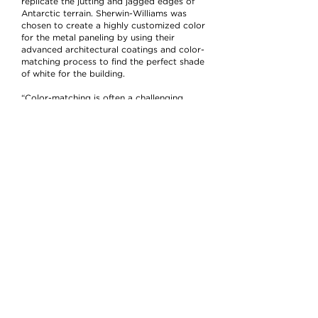
replicate the jutting and jagged edges of
Antarctic terrain. Sherwin-Williams was
chosen to create a highly customized color
for the metal paneling by using their
advanced architectural coatings and color-
matching process to find the perfect shade
of white for the building.
“Color-matching is often a challenging
Sherwin-Williams
process, but one
truly
prides itself on accomplishing,” said Jay
Sherwin-
Register, group project leader,
Williams
. “For the Polk Penguin
Conservation Center, we went through
several different types of coatings and
color variations until we found the perfect
white that fit the Antarctic vision.”
At the onset of the project, Register and
Sherwin-Williams
the
team planned to
Sherwin-
develop a custom color with
Williams
Fluropon Effects Kameleon, due
to the advanced coating’s pearlescent and
unique color-shifting finish. Despite the
coating’s dynamic and innovative
appearance, the sheen swayed yellow,
rather than the crisp white the team was