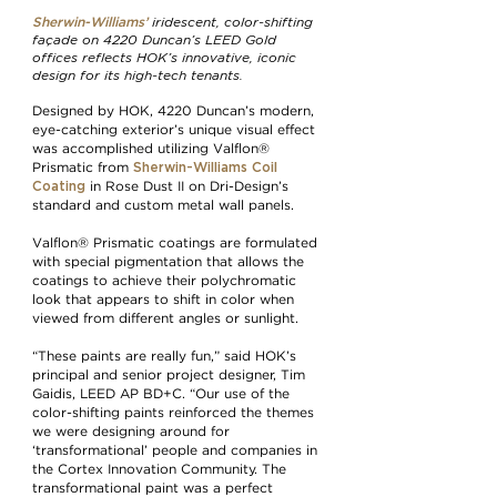
iridescent, color-shifting
Sherwin-Williams’
façade on 4220 Duncan’s LEED Gold
offices reflects HOK’s innovative, iconic
design for its high-tech tenants.
Designed by HOK, 4220 Duncan’s modern,
eye-catching exterior’s unique visual effect
was accomplished utilizing Valflon®
Sherwin-Williams Coil
Prismatic from
Coating
in Rose Dust II on Dri-Design’s
standard and custom metal wall panels.
Valflon® Prismatic coatings are formulated
with special pigmentation that allows the
coatings to achieve their polychromatic
look that appears to shift in color when
viewed from different angles or sunlight.
“These paints are really fun,” said HOK’s
principal and senior project designer, Tim
Gaidis, LEED AP BD+C. “Our use of the
color-shifting paints reinforced the themes
we were designing around for
‘transformational’ people and companies in
the Cortex Innovation Community. The
transformational paint was a perfect