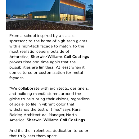
From a school inspired by a classic
sportscar, to the home of high-tech giants
with a high-tech façade to match, to the
most realistic iceberg outside of
Sherwin-Williams Coil Coatings
Antarctica,
proves time and time again that the
possibilities are limitless. At least when it
comes to color customization for metal
façades.
“We collaborate with architects, designers,
and building manufacturers around the
globe to help bring their visions, regardless
of scale, to life in vibrant color that
withstands the test of time,” says Kara
Baldev, Architectural Manager, North
Sherwin-Williams Coil Coatings
America,
.
And it’s their relentless dedication to color
that truly sets them apart.