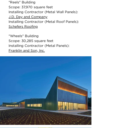
"Reels" Building
Scope: 37,970 square feet
Installing Contractor (Metal Wall Panels):
J.D. Day and Company
Installing Contractor (Metal Roof Panels):
Schefers Roofing
"Wheels" Building
Scope: 30,285 square feet
Installing Contractor (Metal Panels):
Franklin and Son, Inc.