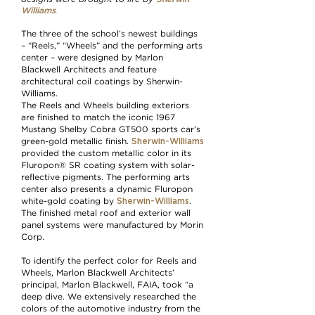
.
Williams
The three of the school’s newest buildings
– “Reels,” “Wheels” and the performing arts
center – were designed by Marlon
Blackwell Architects and feature
architectural coil coatings by Sherwin-
Williams.
The Reels and Wheels building exteriors
are finished to match the iconic 1967
Mustang Shelby Cobra GT500 sports car’s
Sherwin-Williams
green-gold metallic finish.
provided the custom metallic color in its
Fluropon® SR coating system with solar-
reflective pigments. The performing arts
center also presents a dynamic Fluropon
Sherwin-Williams
white-gold coating by
.
The finished metal roof and exterior wall
panel systems were manufactured by Morin
Corp.
To identify the perfect color for Reels and
Wheels, Marlon Blackwell Architects’
principal, Marlon Blackwell, FAIA, took “a
deep dive. We extensively researched the
colors of the automotive industry from the