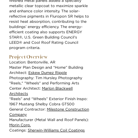
finished metal panels added a specialty
metallic clear topcoat to maximize sparkle
and enhance color intensity. The solar-
reflective pigments in Fluropon SR helps to
resist heat absorption, contributing to the
buildings’ energy efficiency. The energy-
efficient coating also supports ENERGY
STAR®, U.S. Green Building Council’s
LEED® and Cool Roof Rating Council
program criteria.
Project Overview
Location: Bentonville, AR
Master Plan Design and “Home” Building
Architect:
Eskew Dumez Ripple
Photography: Tim Hursley Photography
"Reels," "Wheels" and Performing Arts
Center Architect:
Marlon Blackwell
Architects
“Reels” and “Wheels” Exterior Finish Inspo:
1967 Mustang Shelby Cobra GT500
General Contractor:
Milestone Construction
Company
Manufacturer (Metal Wall and Roof Panels):
Morin Corp.
Coatings:
Sherwin-Williams Coil Coatings