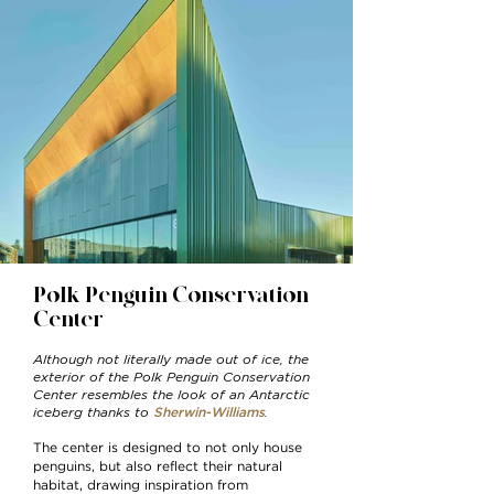
Polk Penguin Conservation
Center
Although not literally made out of ice, the
exterior of the Polk Penguin Conservation
Center resembles the look of an Antarctic
iceberg thanks to
.
Sherwin-Williams
The center is designed to not only house
penguins, but also reflect their natural
habitat, drawing inspiration from