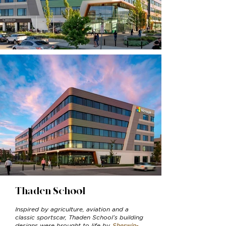
Thaden School
Inspired by agriculture, aviation and a
classic sportscar, Thaden School’s building
designs were brought to life by
Sherwin-