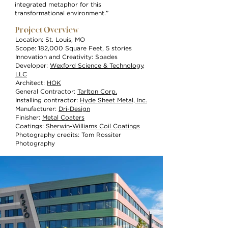
integrated metaphor for this
transformational environment.”
Project Overview
Location: St. Louis, MO
Scope: 182,000 Square Feet, 5 stories
Innovation and Creativity: Spades
Developer:
Wexford Science & Technology,
LLC
Architect:
HOK
General Contractor:
Tarlton Corp.
Installing contractor:
Hyde Sheet Metal, Inc.
Manufacturer:
Dri-Design
Finisher:
Metal Coaters
Coatings:
Sherwin-Williams Coil Coatings
Photography credits: Tom Rossiter
Photography