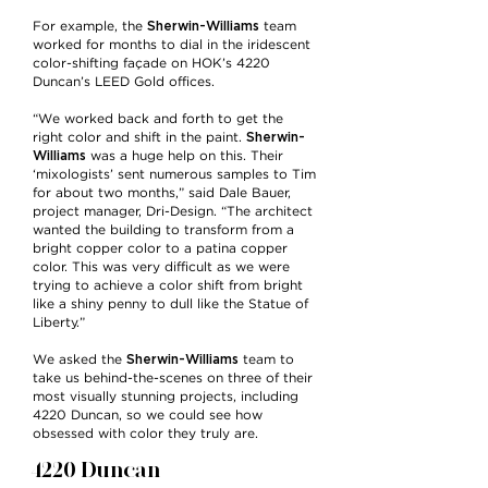
Sherwin-Williams
For example, the
team
worked for months to dial in the iridescent
color-shifting façade on HOK’s 4220
Duncan’s LEED Gold offices.
“We worked back and forth to get the
Sherwin-
right color and shift in the paint.
Williams
was a huge help on this. Their
‘mixologists’ sent numerous samples to Tim
for about two months,” said Dale Bauer,
project manager, Dri-Design. “The architect
wanted the building to transform from a
bright copper color to a patina copper
color. This was very difficult as we were
trying to achieve a color shift from bright
like a shiny penny to dull like the Statue of
Liberty.”
Sherwin-Williams
We asked the
team to
take us behind-the-scenes on three of their
most visually stunning projects, including
4220 Duncan, so we could see how
obsessed with color they truly are.
4220 Duncan