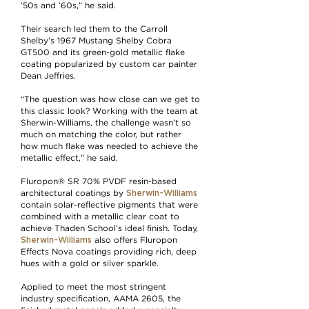
’50s and ’60s,” he said.
Their search led them to the Carroll
Shelby’s 1967 Mustang Shelby Cobra
GT500 and its green-gold metallic flake
coating popularized by custom car painter
Dean Jeffries.
“The question was how close can we get to
this classic look? Working with the team at
Sherwin-Williams, the challenge wasn’t so
much on matching the color, but rather
how much flake was needed to achieve the
metallic effect,” he said.
Fluropon® SR 70% PVDF resin-based
Sherwin-Williams
architectural coatings by
contain solar-reflective pigments that were
combined with a metallic clear coat to
achieve Thaden School’s ideal finish. Today,
Sherwin-Williams
also offers Fluropon
Effects Nova coatings providing rich, deep
hues with a gold or silver sparkle.
Applied to meet the most stringent
industry specification, AAMA 2605, the