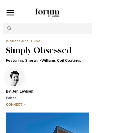
Published June 14, 2021
Simply Obsessed
Featuring: Sherwin-Williams Coil Coatings
By Jen Levisen
Editor
CONNECT >