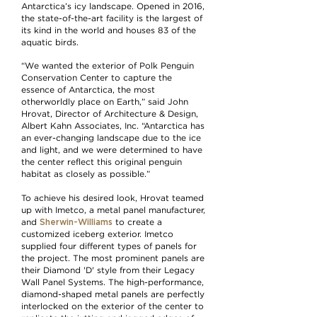
Antarctica’s icy landscape. Opened in 2016,
the state-of-the-art facility is the largest of
its kind in the world and houses 83 of the
aquatic birds.
“We wanted the exterior of Polk Penguin
Conservation Center to capture the
essence of Antarctica, the most
otherworldly place on Earth,” said John
Hrovat, Director of Architecture & Design,
Albert Kahn Associates, Inc. “Antarctica has
an ever-changing landscape due to the ice
and light, and we were determined to have
the center reflect this original penguin
habitat as closely as possible.”
To achieve his desired look, Hrovat teamed
up with Imetco, a metal panel manufacturer,
Sherwin-Williams
and
to create a
customized iceberg exterior. Imetco
supplied four different types of panels for
the project. The most prominent panels are
their Diamond 'D' style from their Legacy
Wall Panel Systems. The high-performance,
diamond-shaped metal panels are perfectly
interlocked on the exterior of the center to