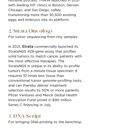
retrieval process. TMRW launched in 2021
with leading IVF clinics in Boston, Denver,
Chicago, and San Diego, safely
transitioning more than 30,500 existing
eggs and embryos into its platform.
2. Strata Oncology
For tumor sequencing from tiny samples
Strata
In 2021,
commercially launched its
StrataNGS 429-gene assay that profiles
solid tumors to match cancer patients with
the most effective therapies. The
StrataNGS is unique in its ability to profile
tumors from a minute tissue specimen: It
requires 10 times less tissue than
conventional tumor genome-profiling tests,
and can thereby deliver treatment
selection results to 50% or more patients.
Pfizer Ventures and Merck Global Health
Innovation Fund joined in $90 million
Series C financing in July.
3. DNA Script
For bringing DNA printing to the benchtop