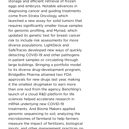
storage and efficient retrieval of frozen
eggs and embryos. Notable advances in
diagnosing cancer and guiding treatments
come from Strata Oncology, which
launched a new assay for solid tumors that
requires significantly smaller tissue samples
for genomic profiling, and Myriad, which
updated its genetic test for breast cancer
risk to include risk assessments for more
diverse populations. LightDeck and
SafeTraces developed new ways of quickly
detecting COVID-19 and other pathogens
in patient samples or circulating through
large buildings. Bringing a portfolio model
to its diverse drug-development program,
BridgeBio Pharma attained two FDA
approvals for new drugs last year, making
it the smallest drugmaker to earn more
than one nod from the agency. Benchling’s
launch of a cloud R&D platform for life
sciences helped accelerate research in
mRNA underlying new COVID-19
treatments. And Biome Makers applied
genomic sequencing to soil, analyzing the
microbiomes of farmland to help farmers
measure the impact of fertilizers, biological
inputs, and other management practices on