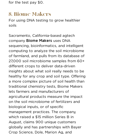
for the test pay $0.
8. Biome Makers
For using DNA testing to grow healthier
soils
Sacramento, California-based agtech
Biome Makers
company
uses DNA
sequencing, bioinformatics, and intelligent
computing to analyze the soil microbiome
of farmland, and pulls from its database of
27,000 soil microbiome samples from 60+
different crops to deliver data-driven
insights about what soil really needs to be
healthy for any crop and soil type. Offering
a more complex picture of soil health than
traditional chemistry tests, Biome Makers
lets farmers and manufacturers of
agricultural products measure the impact
on the soil microbiome of fertilizers and
biological inputs, or of specific
management practices. The company,
which raised a $15 million Series B in
August, claims 900 unique customers
globally and has partnerships with Bayer
Crop Science, Dole, Marion Ag, and