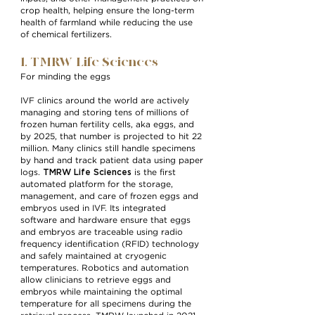
crop health, helping ensure the long-term
health of farmland while reducing the use
of chemical fertilizers.
1. TMRW Life Sciences
For minding the eggs
IVF clinics around the world are actively
managing and storing tens of millions of
frozen human fertility cells, aka eggs, and
by 2025, that number is projected to hit 22
million. Many clinics still handle specimens
by hand and track patient data using paper
TMRW Life Sciences
logs.
is the first
automated platform for the storage,
management, and care of frozen eggs and
embryos used in IVF. Its integrated
software and hardware ensure that eggs
and embryos are traceable using radio
frequency identification (RFID) technology
and safely maintained at cryogenic
temperatures. Robotics and automation
allow clinicians to retrieve eggs and
embryos while maintaining the optimal
temperature for all specimens during the