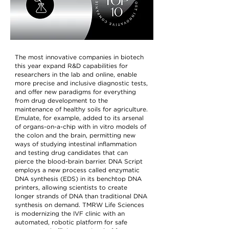
The most innovative companies in biotech
this year expand R&D capabilities for
researchers in the lab and online, enable
more precise and inclusive diagnostic tests,
and offer new paradigms for everything
from drug development to the
maintenance of healthy soils for agriculture.
Emulate, for example, added to its arsenal
of organs-on-a-chip with in vitro models of
the colon and the brain, permitting new
ways of studying intestinal inflammation
and testing drug candidates that can
pierce the blood-brain barrier. DNA Script
employs a new process called enzymatic
DNA synthesis (EDS) in its benchtop DNA
printers, allowing scientists to create
longer strands of DNA than traditional DNA
synthesis on demand. TMRW Life Sciences
is modernizing the IVF clinic with an
automated, robotic platform for safe