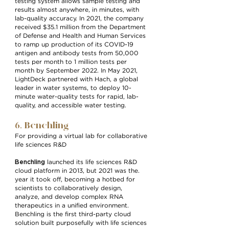
testing system allows sample testing and
results almost anywhere, in minutes, with
lab-quality accuracy. In 2021, the company
received $35.1 million from the Department
of Defense and Health and Human Services
to ramp up production of its COVID-19
antigen and antibody tests from 50,000
tests per month to 1 million tests per
month by September 2022. In May 2021,
LightDeck partnered with Hach, a global
leader in water systems, to deploy 10-
minute water-quality tests for rapid, lab-
quality, and accessible water testing.
6. Benchling
For providing a virtual lab for collaborative
life sciences R&D
Benchling
launched its life sciences R&D
cloud platform in 2013, but 2021 was the.
year it took off, becoming a hotbed for
scientists to collaboratively design,
analyze, and develop complex RNA
therapeutics in a unified environment.
Benchling is the first third-party cloud
solution built purposefully with life sciences