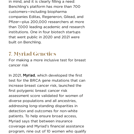
in mind, and it is clearly filling a need:
Benchling’s platform has more than 700
customers—including biopharma
companies Editas, Regeneron, Gilead, and
Pfizer—plus 200,000 researchers at more
than 7,000 leading academic and research
institutions. One in four biotech startups
that went public in 2020 and 2021 were
built on Benchling.
7. Myriad Genetics
For making a more inclusive test for breast
cancer risk
Myriad
In 2021,
, which developed the first
test for the BRCA gene mutations that can
increase breast cancer risk, launched the
first polygenic breast cancer risk
assessment score validated for women of
diverse populations and all ancestries,
addressing long-standing disparities in
detection and outcomes for non-white
patients. To help ensure broad access,
Myriad says that between insurance
coverage and Myriad’s financial assistance
program, nine out of 10 women who qualify