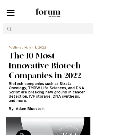
Published March 8, 2022
The 10 Most
Innovative Biotech
Companies in 2022
Biotech companies such as Strata
Oncology, TMRW Life Sciences, and DNA
Script are breaking new ground in cancer
detection, IVF storage, DNA synthesis,
and more.
By: Adam Bluestein