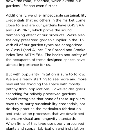
down the road, if needed, which extend our
gardens' lifespan even further.
Additionally, we offer impeccable sustainability
credentials that no others in the market come
close to, and are our gardens have 0.45 SAA
and 0.45 NRC, which prove the sound
dampening effect of our products. We’re also
the only preserved garden supplier in the U.S.
with all of our garden types are categorized
as Class 1 (and A) per Fire Spread and Smoke
Index Test ASTM E84. The health and safety of
the occupants of these designed spaces have
utmost importance for us.
But with popularity, imitation is sure to follow.
We are already starting to see more and more
new entries flooding the space with mostly
patchy floral applications. However, designers
searching for reliably preserved gardens
should recognize that none of these suppliers
have third-party sustainability credentials, nor
do they practice the meticulous fabrication
and installation processes that we developed
to ensure visual and longevity standards.
When firms of this type use poorly preserved
plants and subpar fabrication and installation