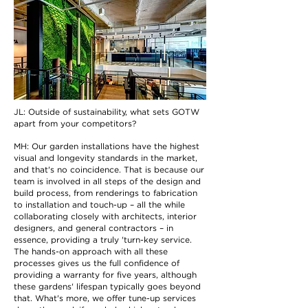
JL: Outside of sustainability, what sets GOTW
apart from your competitors?
MH: Our garden installations have the highest
visual and longevity standards in the market,
and that's no coincidence. That is because our
team is involved in all steps of the design and
build process, from renderings to fabrication
to installation and touch-up – all the while
collaborating closely with architects, interior
designers, and general contractors – in
essence, providing a truly 'turn-key service.
The hands-on approach with all these
processes gives us the full confidence of
providing a warranty for five years, although
these gardens' lifespan typically goes beyond
that. What's more, we offer tune-up services