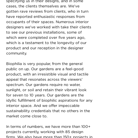
specifying us in their designs, and in some
cases, the clients themselves are. We've
gotten rave reviews from clients, who in turn
have reported enthusiastic responses from
occupants of their spaces. Numerous interior
designers we've worked with take their clients
to see our previous installations, some of
which were completed over five years ago,
which is a testament to the longevity of our
product and our reception in the designer
community.
Biophilia is very popular, from the general
public on up. Our gardens are a feel-good
product, with an irresistible visual and tactile
appeal that resonates across the viewers'
spectrum. Our gardens require no water,
sunlight, or soil and retain their vibrant look
for seven to 10 years. Our gardens are the
idyllic fulfillment of biophilic aspirations for any
interior space. And we offer impeccable
sustainability credentials that no others in the
market come close to.
In terms of numbers, we have more than 100+
projects currently, working with 85 design
firms. We also have more than 150+ projects in