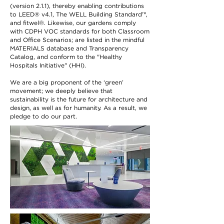
(version 2.1.1), thereby enabling contributions
to LEED® v4.1, The WELL Building Standard™,
and fitwel®. Likewise, our gardens comply
with CDPH VOC standards for both Classroom
and Office Scenarios; are listed in the mindful
MATERIALS database and Transparency
Catalog, and conform to the "Healthy
Hospitals Initiative" (HHI).
We are a big proponent of the ‘green’
movement; we deeply believe that
sustainability is the future for architecture and
design, as well as for humanity. As a result, we
pledge to do our part.