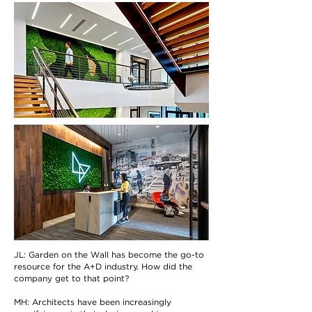
JL: Garden on the Wall has become the go-to
resource for the A+D industry. How did the
company get to that point?
MH: Architects have been increasingly