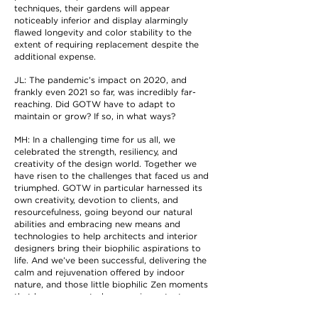
techniques, their gardens will appear
noticeably inferior and display alarmingly
flawed longevity and color stability to the
extent of requiring replacement despite the
additional expense.
JL: The pandemic’s impact on 2020, and
frankly even 2021 so far, was incredibly far-
reaching. Did GOTW have to adapt to
maintain or grow? If so, in what ways?
MH: In a challenging time for us all, we
celebrated the strength, resiliency, and
creativity of the design world. Together we
have risen to the challenges that faced us and
triumphed. GOTW in particular harnessed its
own creativity, devotion to clients, and
resourcefulness, going beyond our natural
abilities and embracing new means and
technologies to help architects and interior
designers bring their biophilic aspirations to
life. And we’ve been successful, delivering the
calm and rejuvenation offered by indoor
nature, and those little biophilic Zen moments
that have proven to be more important now
than ever.