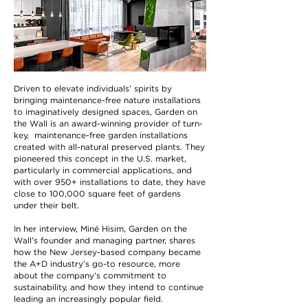
Driven to elevate individuals’ spirits by
bringing maintenance-free nature installations
to imaginatively designed spaces, Garden on
the Wall is an award-winning provider of turn-
key, maintenance-free garden installations
created with all-natural preserved plants. They
pioneered this concept in the U.S. market,
particularly in commercial applications, and
with over 950+ installations to date, they have
close to 100,000 square feet of gardens
under their belt.
In her interview, Miné Hisim, Garden on the
Wall’s founder and managing partner, shares
how the New Jersey-based company became
the A+D industry’s go-to resource, more
about the company’s commitment to
sustainability, and how they intend to continue
leading an increasingly popular field.