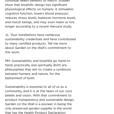
continual health benefits to match. Studies
show that biophilic design has significant
physiological effects on humans. It stimulates
cognitive function, lowers blood pressure,
reduces stress levels, balances hormone levels,
and mood swings, and may even make us live
longer according to a recent Harvard study.
JL: Your installations have numerous
sustainability credentials and have contributed
to many certified products. Tell me more
about Garden on the Wall’s commitment to
this work.
MH: Sustainability and biophilia go hand-in-
hand, practically and spiritually. Both are
philosophies that aim to create a symbiosis
between humans and nature, for the
betterment of both.
Sustainability is essential to all of us as a
community, and it is at the heart of our core
beliefs and vision. With that commitment to
product transparency and sustainable design,
Garden on the Wall is a pioneer in being the
only preserved garden supplier in the world
that has the Health Product Declaration