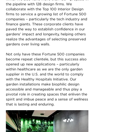
the pipeline with 128 design firms. We
collaborate with the Top 100 Interior Design
firms to service a growing list of Fortune 500
companies – particularly the tech industry and
finance giants. These corporate clients have
paved the way to establish confidence in our
gardens’ impact and longevity, helping others
realize the advantages of selecting preserved
gardens over living walls.
Not only have these Fortune 500 companies
become repeat clientele, but this success also
opened up new applications – particularly
within healthcare as we are the only garden
supplier in the U.S. and the world to comply
with the Healthy Hospitals Initiative. Our
garden installations make biophilic design
accessible and manageable and thus play a
pivotal role in creating spaces that enliven the
spirit and imbue peace and a sense of wellness
that is lasting and enduring.