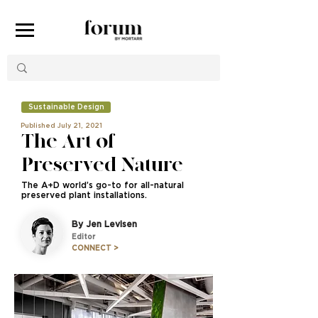
Sustainable Design
Published July 21, 2021
The Art of
Preserved Nature
The A+D world’s go-to for all-natural
preserved plant installations.
By Jen Levisen
Editor
CONNECT >