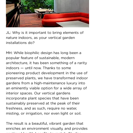
JL: Why is it important to bring elements of
nature indoors, as your vertical garden
installations do?
MH: While biophilic design has long been a
popular feature of sustainable, modern
architecture, it has been something of a rarity
indoors — until now. Thanks to some
pioneering product development in the use of
preserved plants, we have transformed indoor
gardens from a high-maintenance luxury into
an eminently viable option for a wide array of
interior spaces. Our vertical gardens
incorporate plant species that have been
sustainably preserved at the peak of their
freshness, and as such, require no water,
misting, or irrigation, nor even light or soil.
The result is a beautiful, vibrant garden that
enriches an environment visually, and provides