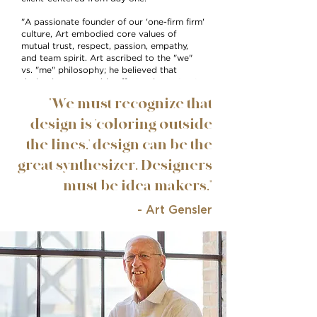
"A passionate founder of our 'one-firm firm'
culture, Art embodied core values of
mutual trust, respect, passion, empathy,
and team spirit. Art ascribed to the "we"
vs. "me" philosophy; he believed that
design is an ensemble effort — in contrast
to the "starchitecture" culture so
"We must recognize that
prominent in the profession in the 1960s,
'70s, and '80s — and he stressed the
design is 'coloring outside
importance of teamwork, rather than
the lines.' design can be the
individual accomplishment."
great synthesizer. Designers
must be idea makers."
- Art Gensler