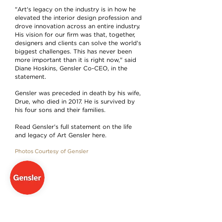
"Art's legacy on the industry is in how he
elevated the interior design profession and
drove innovation across an entire industry.
His vision for our firm was that, together,
designers and clients can solve the world's
biggest challenges. This has never been
more important than it is right now," said
Diane Hoskins, Gensler Co-CEO, in the
statement.
Gensler was preceded in death by his wife,
Drue, who died in 2017. He is survived by
his four sons and their families.
Read Gensler's full statement on the life
and legacy of Art Gensler here.
Photos Courtesy of Gensler
GENSLER
Architecture & Planning