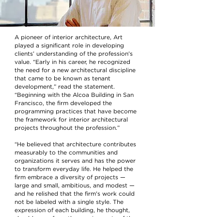
A pioneer of interior architecture, Art
played a significant role in developing
clients’ understanding of the profession's
value. “Early in his career, he recognized
the need for a new architectural discipline
that came to be known as tenant
development,” read the statement.
“Beginning with the Alcoa Building in San
Francisco, the firm developed the
programming practices that have become
the framework for interior architectural
projects throughout the profession.”
“He believed that architecture contributes
measurably to the communities and
organizations it serves and has the power
to transform everyday life. He helped the
firm embrace a diversity of projects —
large and small, ambitious, and modest —
and he relished that the firm's work could
not be labeled with a single style. The
expression of each building, he thought,