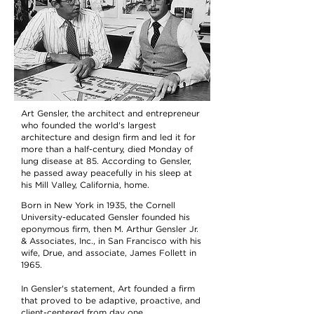
Art Gensler, the architect and entrepreneur
who founded the world's largest
architecture and design firm and led it for
more than a half-century, died Monday of
lung disease at 85. According to Gensler,
he passed away peacefully in his sleep at
his Mill Valley, California, home.
Born in New York in 1935, the Cornell
University-educated Gensler founded his
eponymous firm, then M. Arthur Gensler Jr.
& Associates, Inc., in San Francisco with his
wife, Drue, and associate, James Follett in
1965.
In Gensler's statement, Art founded a firm
that proved to be adaptive, proactive, and
client-centered from day one.