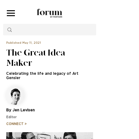
Published May 11, 2021
The Great Idea
Maker
Celebrating the life and legacy of Art
Gensler
By Jen Levisen
Editor
CONNECT >