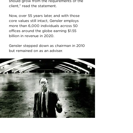
should grow from the requirements of the
client,” read the statement.
Now, over 55 years later, and with those
core values still intact, Gensler employs
more than 6,000 individuals across 50
offices around the globe earning $1.55
billion in revenue in 2020.
Gensler stepped down as chairman in 2010
but remained on as an adviser.