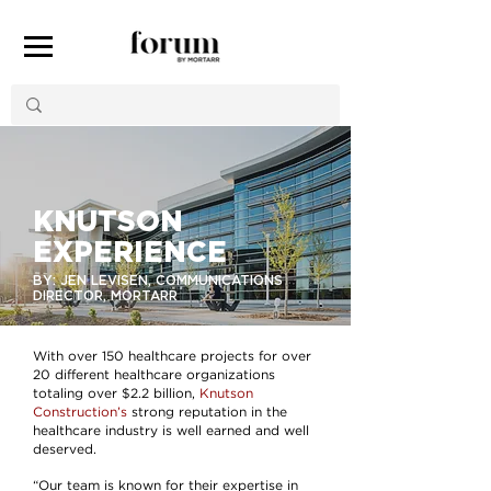
KNUTSON
EXPERIENCE
BY: JEN LEVISEN, COMMUNICATIONS
DIRECTOR, MORTARR
With over 150 healthcare projects for over
20 different healthcare organizations
totaling over $2.2 billion,
Knutson
Construction’s
strong reputation in the
healthcare industry is well earned and well
deserved.
“Our team is known for their expertise in