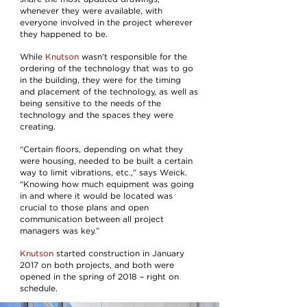
whenever they were available, with
everyone involved in the project wherever
they happened to be.
While
Knutson
wasn’t responsible for the
ordering of the technology that was to go
in the building, they were for the timing
and placement of the technology, as well as
being sensitive to the needs of the
technology and the spaces they were
creating.
“Certain floors, depending on what they
were housing, needed to be built a certain
way to limit vibrations, etc.,” says Weick.
“Knowing how much equipment was going
in and where it would be located was
crucial to those plans and open
communication between all project
managers was key.”
Knutson
started construction in January
2017 on both projects, and both were
opened in the spring of 2018 – right on
schedule.