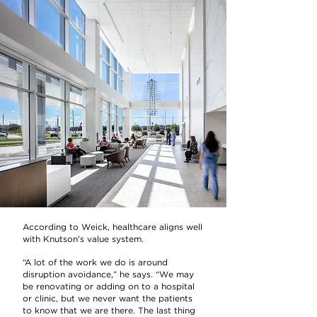
According to Weick, healthcare aligns well
with Knutson’s value system.
“A lot of the work we do is around
disruption avoidance,” he says. “We may
be renovating or adding on to a hospital
or clinic, but we never want the patients
to know that we are there. The last thing