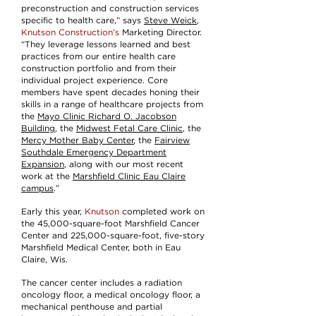
preconstruction and construction services
specific to health care,” says
Steve Weick
,
Knutson Construction’s
Marketing Director.
“They leverage lessons learned and best
practices from our entire health care
construction portfolio and from their
individual project experience. Core
members have spent decades honing their
skills in a range of healthcare projects from
the
Mayo Clinic Richard O. Jacobson
Building
, the
Midwest Fetal Care Clinic
, the
Mercy Mother Baby Center
, the
Fairview
Southdale Emergency Department
Expansion
, along with our most recent
work at the
Marshfield Clinic Eau Claire
campus
.”
Early this year,
Knutson
completed work on
the 45,000-square-foot Marshfield Cancer
Center and 225,000-square-foot, five-story
Marshfield Medical Center, both in Eau
Claire, Wis.
The cancer center includes a radiation
oncology floor, a medical oncology floor, a
mechanical penthouse and partial