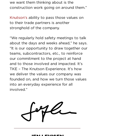
we want them thinking about is the
construction work going on around them.”
Knutson’s
ability to pass those values on
to their trade partners is another
stronghold of the company.
“We regularly hold safety meetings to talk
about the days and weeks ahead,” he says.
“It is our opportunity to draw together our
teams, subcontractors, etc., to reinforce
our commitment to the project at hand
and to those involved and impacted. It’s
TKE – The Knutson Experience
. It’s how
we deliver the values our company was
founded on, and how we turn those values
into an everyday experience for all
involved.”