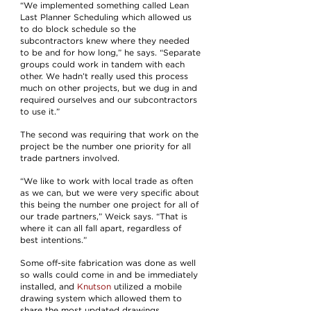
“We implemented something called Lean
Last Planner Scheduling which allowed us
to do block schedule so the
subcontractors knew where they needed
to be and for how long,” he says. “Separate
groups could work in tandem with each
other. We hadn’t really used this process
much on other projects, but we dug in and
required ourselves and our subcontractors
to use it.”
The second was requiring that work on the
project be the number one priority for all
trade partners involved.
“We like to work with local trade as often
as we can, but we were very specific about
this being the number one project for all of
our trade partners,” Weick says. “That is
where it can all fall apart, regardless of
best intentions.”
Some off-site fabrication was done as well
so walls could come in and be immediately
installed, and
Knutson
utilized a mobile
drawing system which allowed them to
share the most updated drawings,