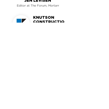
JEN LEVISEN
Editor at The Forum, Mortarr
KNUTSON
CONSTRUCTIO
N
Minneapolis, MN
MORTARR PROFILE >
MORTARR
GET MORE INSPO >