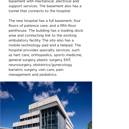
basement with mechanical, electrical and
support services. The basement also has a
tunnel that connects to the hospital.
The new hospital has a full basement, four
floors of patience care, and a fifth-floor
penthouse. The building has a loading dock
area and connecting link to the existing
ambulatory facility. The site also has a
mobile technology pad and a helipad. The
hospital provides specialty services, such
as hart care, orthopedics, sports medicine,
general surgery, plastic surgery, ENT,
neurosurgery, obstetrics/gynecology,
bariatric surgery, vein care, pain
management and pediatrics.