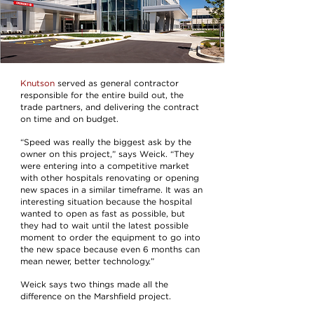
Knutson
served as general contractor
responsible for the entire build out, the
trade partners, and delivering the contract
on time and on budget.
“Speed was really the biggest ask by the
owner on this project,” says Weick. “They
were entering into a competitive market
with other hospitals renovating or opening
new spaces in a similar timeframe. It was an
interesting situation because the hospital
wanted to open as fast as possible, but
they had to wait until the latest possible
moment to order the equipment to go into
the new space because even 6 months can
mean newer, better technology.”
Weick says two things made all the
difference on the Marshfield project.