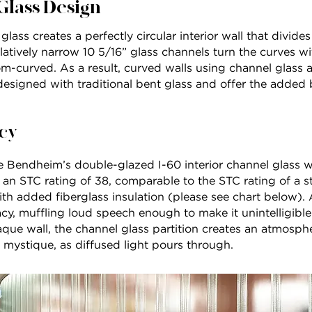
Glass Design
lass creates a perfectly circular interior wall that divide
atively narrow 10 5/16” glass channels turn the curves wi
om-curved. As a result, curved walls using channel glass
designed with traditional bent glass and offer the added 
cy
 Bendheim’s double-glazed I-60 interior channel glass wa
s an STC rating of 38, comparable to the STC rating of a s
ith added fiberglass insulation (please see chart below). A
acy, muffling loud speech enough to make it unintelligible
paque wall, the channel glass partition creates an atmosp
d mystique, as diffused light pours through.