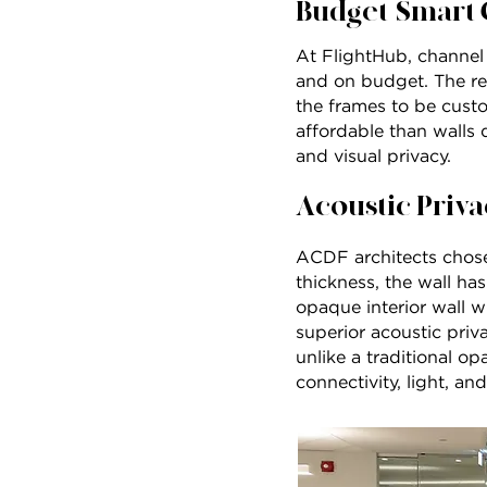
Budget-Smart 
At FlightHub, channel g
and on budget. The rel
the frames to be cust
affordable than walls 
and visual privacy.
Acoustic Priva
ACDF architects chose
thickness, the wall ha
opaque interior wall w
superior acoustic priv
unlike a traditional o
connectivity, light, an