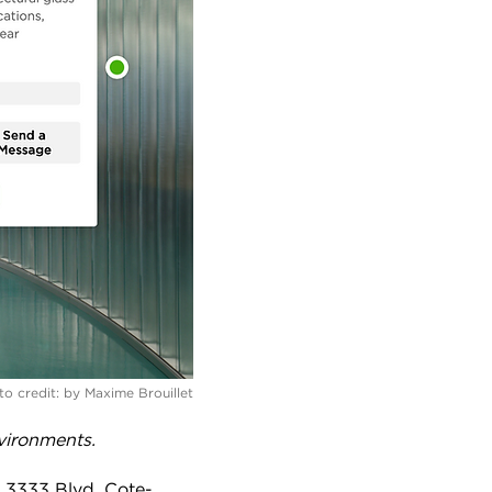
o credit:
by Maxime Brouillet
vironments.
t 3333 Blvd. Cote-