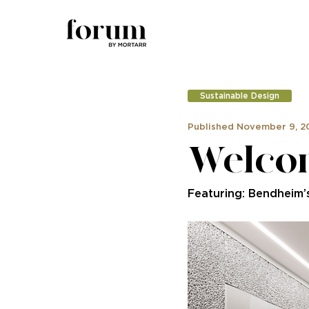
Sustainable Design
Published November 9, 2
Welcom
Featuring: Bendheim’