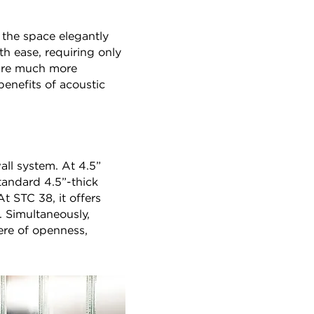
s the space elegantly
th ease, requiring only
 are much more
benefits of acoustic
ll system. At 4.5”
tandard 4.5”-thick
t STC 38, it offers
. Simultaneously,
here of openness,