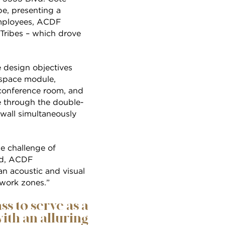
pe, presenting a
employees, ACDF
Tribes – which drove
e design objectives
d-space module,
, conference room, and
re through the double-
 wall simultaneously
e challenge of
aud, ACDF
an acoustic and visual
 work zones.”
s to serve as a
ith an alluring