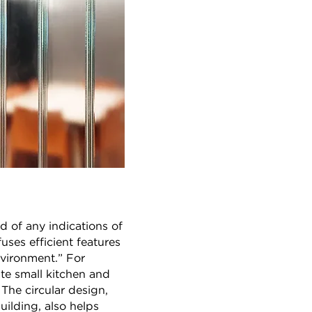
 of any indications of
ses efficient features
nvironment.” For
te small kitchen and
 The circular design,
uilding, also helps