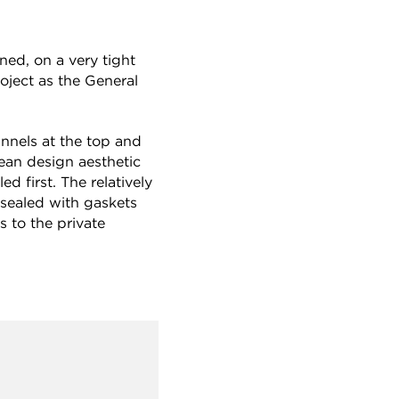
ned, on a very tight
oject as the General
nnels at the top and
lean design aesthetic
d first. The relatively
 sealed with gaskets
s to the private