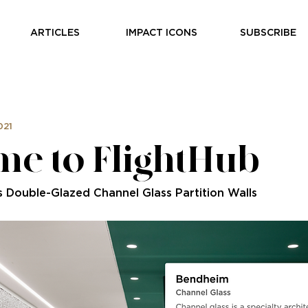
ARTICLES
IMPACT ICONS
SUBSCRIBE
021
e to FlightHub
s Double-Glazed Channel Glass Partition Walls