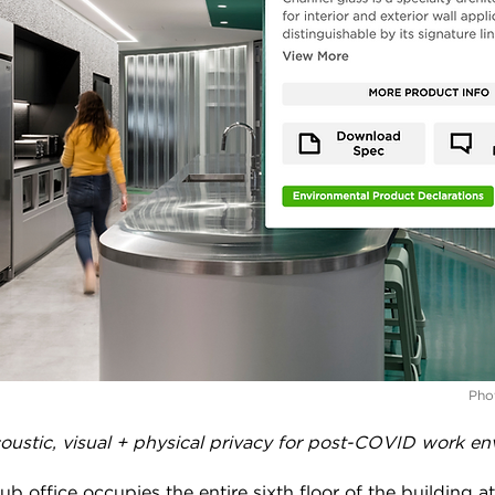
Phot
ustic, visual + physical privacy for post-COVID work en
b office occupies the entire sixth floor of the building a