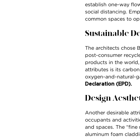
establish one-way flow
social distancing. Empl
common spaces to opt
Sustainable D
The architects chose 
post-consumer recycled
products in the world,
attributes is its carb
oxygen-and-natural-ga
Declaration (EPD).
Design Aesthe
Another desirable attri
occupants and activiti
and spaces. The “fine 
aluminum foam claddin