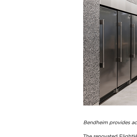
Bendheim provides aco
The renovated FlightHu