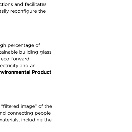
tions and facilitates
asily reconfigure the
igh percentage of
ainable building glass
s eco-forward
ectricity and an
nvironmental Product
 “filtered image” of the
 and connecting people
terials, including the