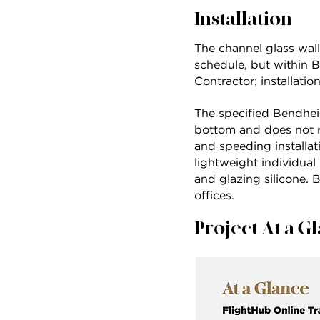
Installation
The channel glass wall
schedule, but within 
Contractor; installat
The specified Bendhei
bottom and does not re
and speeding installati
lightweight individual
and glazing silicone. B
offices.
Project At a G