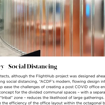
y + Social Distancing
tects, although the FlightHub project was designed ahead
g social distancing, “ACDF’s modern, flowing design infu
elp ease the challenges of creating a post COVID office e
concept for the divided communal spaces – with a separa
tribal” zone – reduces the likelihood of large gatherings.
the efficiency of the office layout within the octagonal b