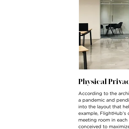
Physical Privac
According to the archi
a pandemic and pendin
into the layout that h
example, FlightHub’s 
meeting room in each “
conceived to maximize 