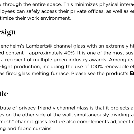
 through the entire space. This minimizes physical interac
oyees can safely access their private offices, as well as e
imize their work environment.
esign
Bendheim’s Lamberts® channel glass with an extremely h
 content – approximately 40%. It is one of the most sust
 a recipient of multiple green industry awards. Among it
on-light production, including the use of 100% renewable el
E
s fired glass melting furnace. Please see the product’s
tic
bute of privacy-friendly channel glass is that it projects a
es on the other side of the wall, simultaneously dividing
mesh” channel glass texture also complements adjacent ma
g and fabric curtains.