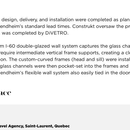
 design, delivery, and installation were completed as plan
Bendheim’s standard lead times. Construkt oversaw the pr
ion was completed by DiVETRO.
m I-60 double-glazed wall system captures the glass cha
quire intermediate vertical frame supports, creating a c
on. The custom-curved frames (head and sill) were installe
 glass channels were then pocket-set into the frames and
endheim’s flexible wall system also easily tied in the door
lace