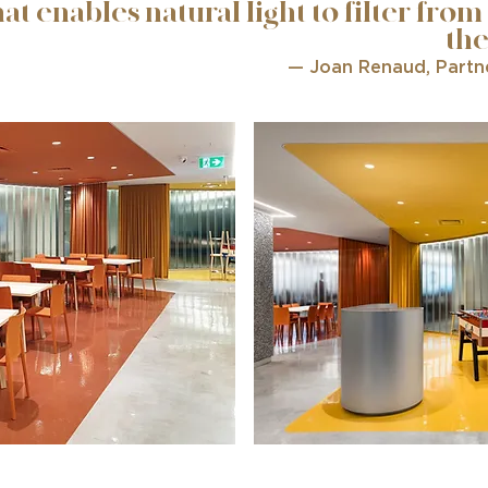
hat enables natural light to filter from
the
— Joan Renaud, Partn