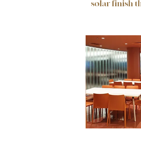
solar finish t