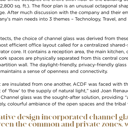
2,800 sq. ft.). The floor plan is an unusual octagonal sha
nge. After much discussion with the company and their 
ny’s main needs into 3 themes – Technology, Travel, and 
tects, the choice of channel glass was derived from thes
ost efficient office layout called for a centralized share
vator core. It contains a reception area, the main kitchen
work spaces are physically separated from this central co
rtition wall. The daylight-friendly, privacy-friendly glass
 maintains a sense of openness and connectivity.
t are insulated from one another, ACDF was faced with th
of ‘flow’ to the supply of natural light,” said Joan Ren
. Channel glass was the sought-after solution, providing “
ely, colourful ambiance of the open spaces and the tribal
tive design incorporated channel glas
een the common and private zones, w