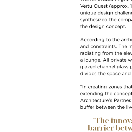
Vertu Ouest (approx. 1
unique design challe
synthesized the compa
the design concept.
According to the archi
and constraints. The m
radiating from the ele
a lounge. All private 
glazed channel glass pa
divides the space and
“In creating zones tha
extending the concept 
Architecture’s Partner
buffer between the liv
“The innova
barrier betw