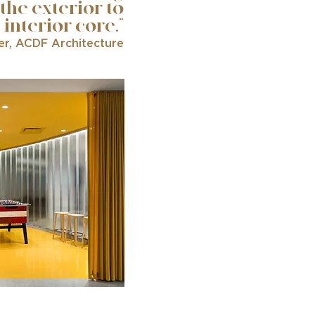
 the exterior to
 interior core.”
er, ACDF Architecture