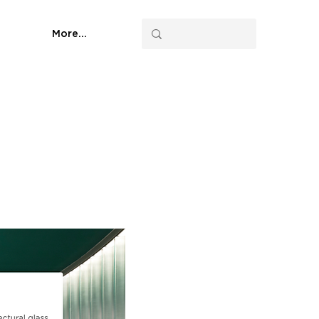
More...