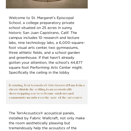
Welcome to St. Margaret’s Episcopal
School, a college preparatory private
school situated on 25 acres in sunny,
historic San Juan Capistrano, Calif. The
campus includes 10 research and lecture
labs, nine technology labs, a 6,000-square-
foot visual arts center, two gymnasiums,
three athletic fields, and a school garden
and greenhouse. If that hasn’t already
gotten your attention, the school’s 44,877
square foot Performing Arts Center might.
Specifically the ceiling in the lobby
Featuring TerrAcoustics®’ G16 Grooved Panels in a
cherry finish, the ceiling is an acoustically
showstopping way to welcome students and
community members to the state-of-the-art center.
The TerrAcoustics® acoustical panels,
installed by Fabric Wallcraft, not only make
the room aesthetically pleasing but
tremendously help the acoustics of the