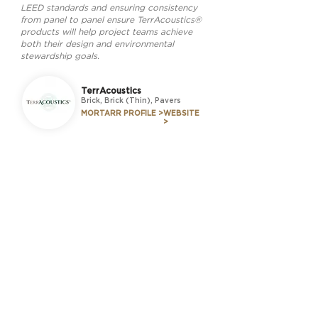
LEED standards and ensuring consistency
from panel to panel ensure TerrAcoustics®
products will help project teams achieve
both their design and environmental
stewardship goals.
TerrAcoustics
Brick, Brick (Thin), Pavers
MORTARR PROFILE >
WEBSITE
>