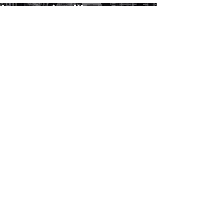
SUBSCRIBE TO FORUM
ABOUT
FOR COMPANIES
ADVERTISE
MOBILE APPS
CONTACT MORTARR
PRESS ROOM
THE FORUM
LEARNING LOUNGE
MARKETING RESOURCES
MORTARR AWARRDS
OFFICE DESIGN IDEAS
HEALTHCARE DESIGN IDEAS
HOSPITALITY DESIGN IDEAS
RESTAURANT DESIGN IDEAS