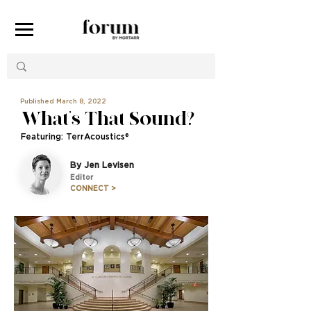
Published March 8, 2022
What’s That Sound?
Featuring: TerrAcoustics®
By Jen Levisen
Editor
CONNECT >