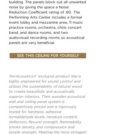
building. The panels block out all unwanted
noise by giving the space a Noise
Reduction Coefficient rating of .80. The
Performing Arts Center includes a formal
event lobby and mezzanine area, 11 music
practice rooms, orchestra, choir, concert
band, and dance rooms, and two
audiovisual recording rooms so acoustical
panels are very beneficial.
SEE THIS CEILING FOR YOURSELF
TerrAcoustics®’ exclusive product line is
highly engineered for sound control and
utilizes the sustainability of natural wood
to create beautifully and acoustically
superior interiors. Their wooden acoustical
wall and ceiling panel system is
competitively priced and is rigorously
tested for hardness, adhesive
formaldehyde levels, moisture content,
deflection, flexural strength, flammability,
smoke density, and compression and
tensile strength. Meeting the most stringent